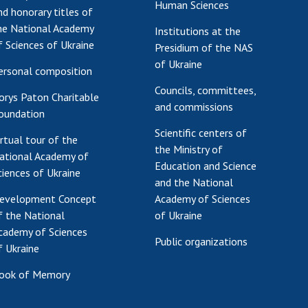
Human Sciences
nd honorary titles of
Res
he National Academy
Institutions at the
of 
f Sciences of Ukraine
Presidium of the NAS
Ope
of Ukraine
Nat
ersonal composition
Sci
Councils, committees,
orys Paton Charitable
Tra
and commissions
oundation
per
Scientific centers of
irtual tour of the
Wor
the Ministry of
ational Academy of
Education and Science
ciences of Ukraine
and the National
evelopment Concept
Academy of Sciences
f the National
of Ukraine
cademy of Sciences
Public organizations
f Ukraine
ook of Memory