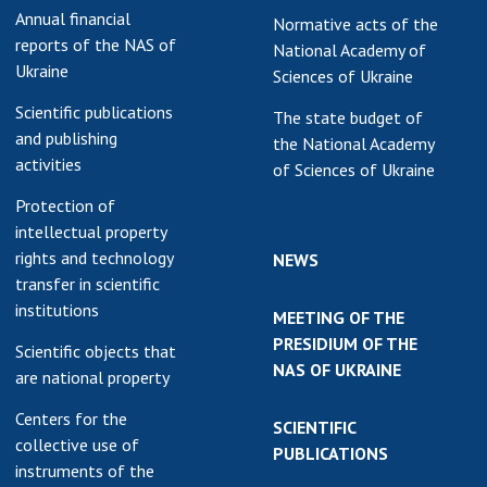
Annual financial
Normative acts of the
earch competitions
SCIENTIFIC
reports of the NAS of
National Academy of
the NAS of Ukraine
PUBLICATIONS
Ukraine
Sciences of Ukraine
n science at the
MEDIA ABOUT US
ional Academy of
Scientific publications
The state budget of
ences of Ukraine
and publishing
the National Academy
ACADEMY
activities
ining of scientific
of Sciences of Ukraine
COMMENTS
sonnel
Protection of
k with youth
CONTACTS
intellectual property
rights and technology
NEWS
TRADE UNION OF
transfer in scientific
THE NAS OF
institutions
MEETING OF THE
UKRAINE
PRESIDIUM OF THE
Scientific objects that
CABINET
NAS OF UKRAINE
are national property
Centers for the
SCIENTIFIC
collective use of
PUBLICATIONS
instruments of the