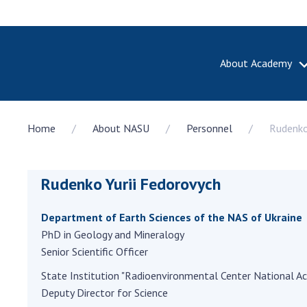
About Academy
ABOUT A
Home
About NASU
Personnel
Rudenko
About th
Academy 
of Ukrain
Rudenko Yurii Fedorovych
History o
National
Sciences 
Department of Earth Sciences of the NAS of Ukraine
100th An
PhD in Geology and Mineralogy
the Nati
Senior Scientific Officer
of Scienc
State Institution "Radioenvironmental Center National A
Awards, d
Deputy Director for Science
and honor