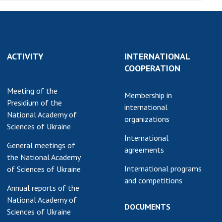
Normative acts
the NAS of Ukraine
of the National
entific publications
Academy of
 publishing activities
Sciences of
tection of
Ukraine
ACTIVITY
INTERNATIONAL
ellectual property
The state
COOPERATION
hts and technology
budget of the
sfer in scientific
Meeting of the
National
Membership in
titutions
Presidium of the
Academy of
international
entific objects that
National Academy of
Sciences of
organizations
 national property
Sciences of Ukraine
Ukraine
ters for the
International
General meetings of
lective use of
agreements
the National Academy
truments of the
NEWS
International programs
of Sciences of Ukraine
ional Academy of
and competitions
MEETING OF THE
ences of Ukraine
Annual reports of the
PRESIDIUM OF
ice for evaluation of
National Academy of
THE NAS OF
DOCUMENTS
vities of scientific
Sciences of Ukraine
UKRAINE
titutions