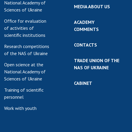
National Academy of
MEDIA ABOUT US
Sciences of Ukraine
Office for evaluation
ACADEMY
of activities of
COMMENTS
scientific institutions
CONTACTS
Research competitions
of the NAS of Ukraine
TRADE UNION OF THE
Open science at the
NAS OF UKRAINE
National Academy of
Sciences of Ukraine
CABINET
Training of scientific
personnel
Work with youth