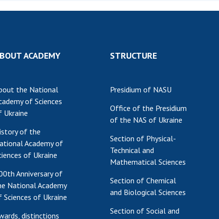
Institutions at the
onal Academy
of 
Presidium of the NAS of
es of Ukraine
Sci
Ukraine
 composition
and
Councils, committees, and
on Charitable
Pro
commissions
BOUT ACADEMY
STRUCTURE
on
int
Scientific centers of the
rig
our of the
Ministry of Education and
tran
 Academy of
Science and the National
bout the National
Presidium of NASU
ins
of Ukraine
Academy of Sciences of
cademy of Sciences
Office of the Presidium
Sci
ent Concept
Ukraine
f Ukraine
of the NAS of Ukraine
are
tional
Public organizations
istory of the
of Sciences
Cen
Section of Physical-
ational Academy of
e
col
Technical and
ciences of Ukraine
ins
Memory
Mathematical Sciences
Nat
00th Anniversary of
Section of Chemical
Sci
he National Academy
and Biological Sciences
Off
f Sciences of Ukraine
acti
Section of Social and
wards, distinctions
ins