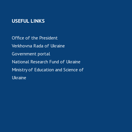
USEFUL LINKS
Office of the President
Verkhovna Rada of Ukraine
Government portal
National Research Fund of Ukraine
Ministry of Education and Science of
Ukraine