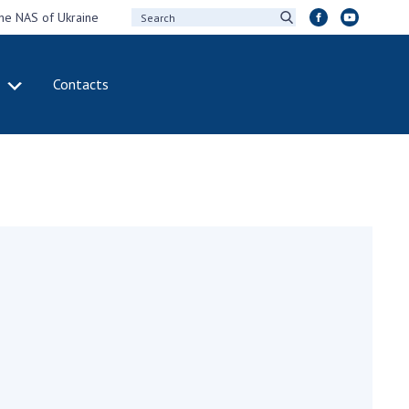
the NAS of Ukraine
Contacts
IVITY
INTERNATIONAL
COOPERATION
ting of the
Membership in
sidium of the
international
ional Academy of
organizations
ences of Ukraine
International
eral meetings of
agreements
 National Academy
International
Sciences of Ukraine
programs and
ual reports of the
competitions
ional Academy of
ences of Ukraine
DOCUMENTS
ual financial reports