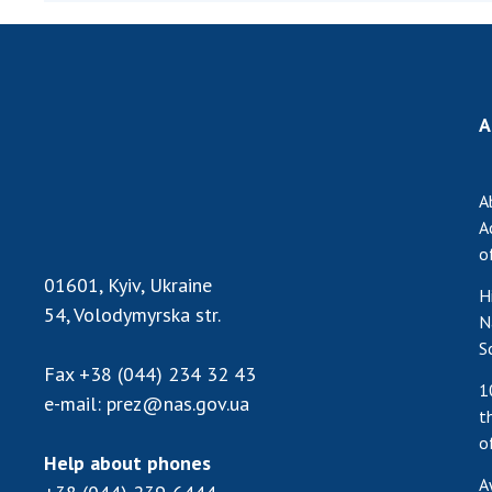
the Nati
of Scienc
Personal
Borys Pat
A
Foundati
Virtual t
National
A
Sciences 
A
Developm
o
of the Na
01601, Kyiv, Ukraine
H
Academy 
54, Volodymyrska str.
N
of Ukrain
S
Book of 
Fax
+38 (044) 234 32 43
1
e-mail:
prez@nas.gov.ua
t
o
Help about phones
A