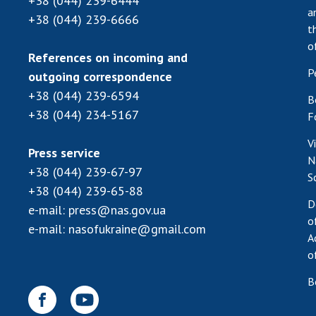
+38 (044) 239-6444
a
+38 (044) 239-6666
t
o
References on incoming and
P
outgoing correspondence
+38 (044) 239-6594
B
+38 (044) 234-5167
F
V
Press service
N
+38 (044) 239-67-97
S
+38 (044) 239-65-88
D
e-mail:
press@nas.gov.ua
o
e-mail:
nasofukraine@gmail.com
A
o
B