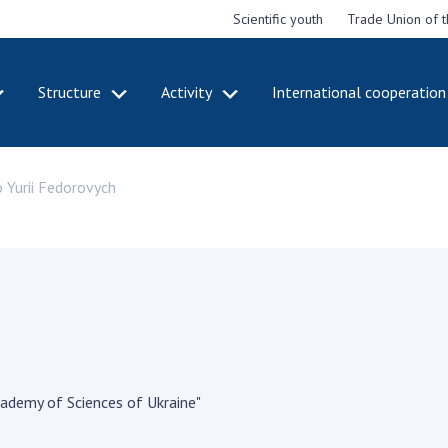
Scientific youth
Trade Union of 
Structure
Activity
International cooperation
CADEMY
STRUCTURE
ACT
 Yurii Fedorovych
e National
Presidium of NASU
Mee
of Sciences
Pre
Office of the Presidium of
e
Nat
the NAS of Ukraine
Sci
f the
Section of Physical-
 Academy of
Gen
Technical and Mathematical
of Ukraine
the
Sciences
of 
niversary of
Section of Chemical and
onal Academy
Ann
Biological Sciences
es of Ukraine
Nat
Section of Social and
cademy of Sciences of Ukraine"
Sci
istinctions
Human Sciences
ary titles of
Ann