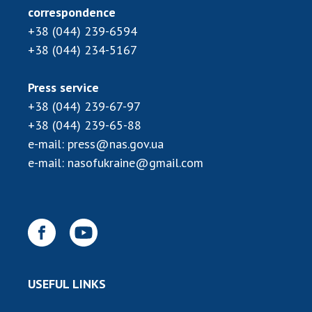
INTERNATIONAL COOPERATION
correspondence
+38 (044) 239-6594
Membership in international organizations
+38 (044) 234-5167
International agreements
International programs and competitions
Press service
DOCUMENTS
+38 (044) 239-67-97
+38 (044) 239-65-88
Normative acts of the National Academy of
e-mail:
press@nas.gov.ua
Sciences of Ukraine
e-mail:
nasofukraine@gmail.com
The state budget of the National Academy
of Sciences of Ukraine
NEWS
MEETING OF THE PRESIDIUM OF THE NAS OF
UKRAINE
USEFUL LINKS
SCIENTIFIC PUBLICATIONS