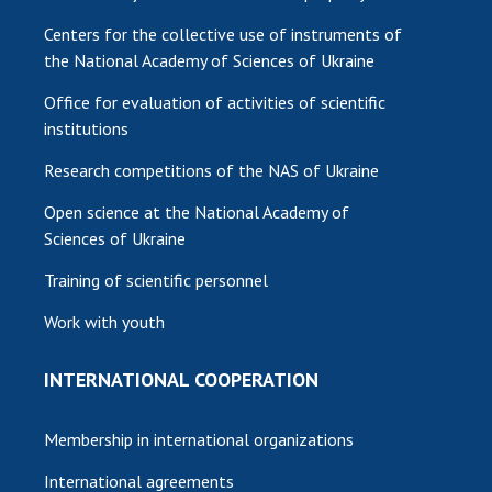
Centers for the collective use of instruments of
the National Academy of Sciences of Ukraine
Office for evaluation of activities of scientific
institutions
Research competitions of the NAS of Ukraine
Open science at the National Academy of
Sciences of Ukraine
Training of scientific personnel
Work with youth
INTERNATIONAL COOPERATION
Membership in international organizations
International agreements