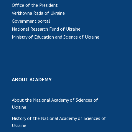
Office of the President
MEDIA ABOUT US
Verkhovna Rada of Ukraine
Government portal
ACADEMY COMMENTS
National Research Fund of Ukraine
CONTACTS
Ministry of Education and Science of Ukraine
TRADE UNION OF THE NAS OF UKRAINE
CABINET
ABOUT ACADEMY
About the National Academy of Sciences of
Ukraine
History of the National Academy of Sciences of
Ukraine