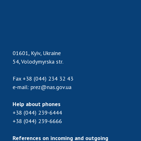
Scientific publications and publishing
activities
Protection of intellectual property rights and
technology transfer in scientific institutions
Scientific objects that are national property
Centers for the collective use of instruments
of the National Academy of Sciences of
01601, Kyiv, Ukraine
Ukraine
54, Volodymyrska str.
Office for evaluation of activities of
scientific institutions
Fax
+38 (044) 234 32 43
Research competitions of the NAS of Ukraine
e-mail:
prez@nas.gov.ua
Open science at the National Academy of
Sciences of Ukraine
Help about phones
Training of scientific personnel
+38 (044) 239-6444
Work with youth
+38 (044) 239-6666
References on incoming and outgoing