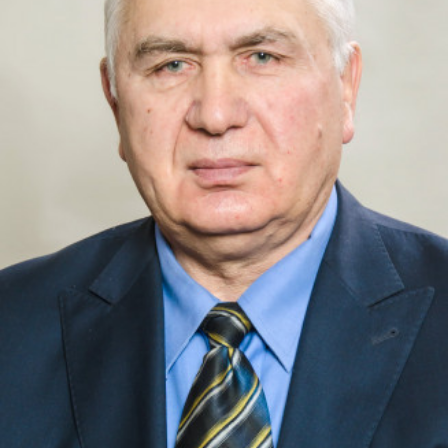
Academy of Sciences of Ukraine
Book of Memory
STRUCTURE
Presidium of NASU
Office of the Presidium of the NAS of
Ukraine
Section of Physical-Technical and
Mathematical Sciences
Section of Chemical and Biological Sciences
Section of Social and Human Sciences
Institutions at the Presidium of the NAS of
Ukraine
Councils, committees, and commissions