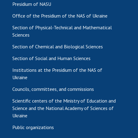
Presidium of NASU
Office of the Presidium of the NAS of Ukraine
Section of Physical-Technical and Mathematical
Sciences
Section of Chemical and Biological Sciences
Section of Social and Human Sciences
Institutions at the Presidium of the NAS of
Ukraine
Councils, committees, and commissions
Scientific centers of the Ministry of Education and
Science and the National Academy of Sciences of
Ukraine
Public organizations