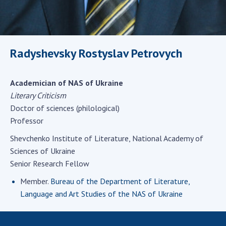
Scientific centers of the Ministry of
Education and Science and the National
Academy of Sciences of Ukraine
Public organizations
Radyshevsky Rostyslav Petrovych
Academician of NAS of Ukraine
ACTIVITY
Literary Criticism
Doctor of sciences (philological)
Professor
Meeting of the Presidium of the National
Academy of Sciences of Ukraine
Shevchenko Institute of Literature, National Academy of
General meetings of the National Academy
Sciences of Ukraine
of Sciences of Ukraine
Senior Research Fellow
Annual reports of the National Academy of
Member.
Bureau of the Department of Literature,
Sciences of Ukraine
Language and Art Studies of the NAS of Ukraine
Annual financial reports of the NAS of
Ukraine