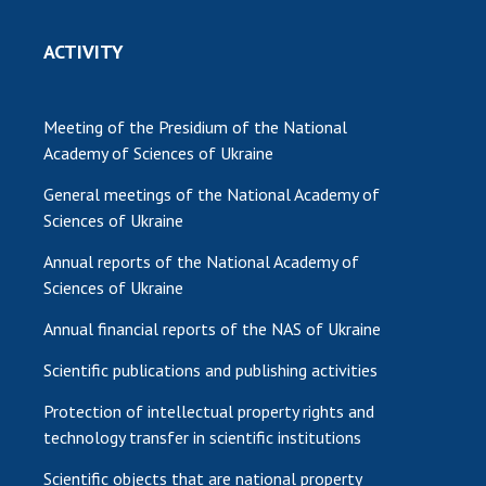
ACTIVITY
Meeting of the Presidium of the National
Academy of Sciences of Ukraine
General meetings of the National Academy of
Sciences of Ukraine
Annual reports of the National Academy of
Sciences of Ukraine
Annual financial reports of the NAS of Ukraine
Scientific publications and publishing activities
Protection of intellectual property rights and
technology transfer in scientific institutions
Scientific objects that are national property