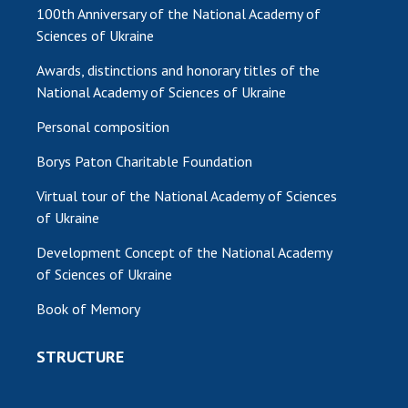
100th Anniversary of the National Academy of
Sciences of Ukraine
Awards, distinctions and honorary titles of the
National Academy of Sciences of Ukraine
Personal composition
Borys Paton Charitable Foundation
Virtual tour of the National Academy of Sciences
of Ukraine
Development Concept of the National Academy
of Sciences of Ukraine
Book of Memory
STRUCTURE