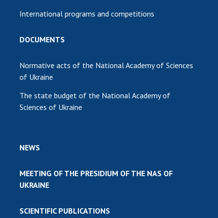
International programs and competitions
DOCUMENTS
Normative acts of the National Academy of Sciences
of Ukraine
The state budget of the National Academy of
Sciences of Ukraine
NEWS
MEETING OF THE PRESIDIUM OF THE NAS OF
UKRAINE
SCIENTIFIC PUBLICATIONS