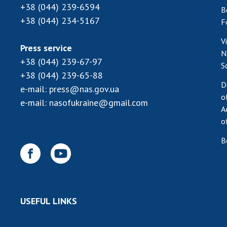
+38 (044) 239-6594
B
+38 (044) 234-5167
F
V
Press service
N
+38 (044) 239-67-97
S
+38 (044) 239-65-88
D
e-mail:
press@nas.gov.ua
o
e-mail:
nasofukraine@gmail.com
A
o
B
USEFUL LINKS