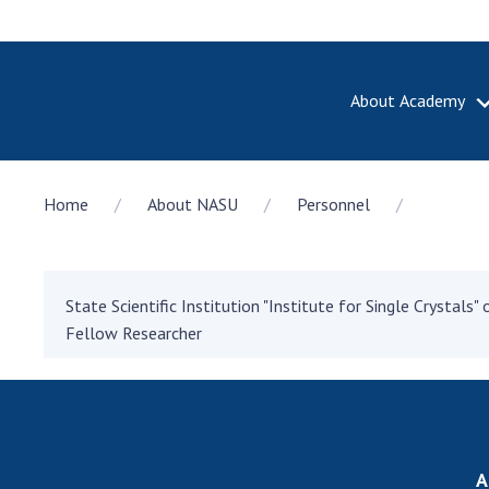
About Academy
ABOUT A
Home
About NASU
Personnel
About th
Academy 
of Ukrain
History o
State Scientific Institution "Institute for Single Crystals
National
Fellow Researcher
Sciences 
100th An
the Nati
of Scienc
Awards, d
A
and honor