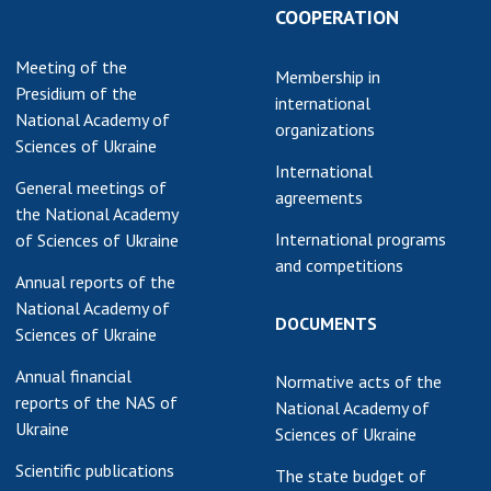
Normative acts
COOPERATION
the NAS of Ukraine
of the National
entific publications
Academy of
Meeting of the
 publishing activities
Membership in
Sciences of
Presidium of the
international
tection of
Ukraine
National Academy of
organizations
ellectual property
Sciences of Ukraine
The state
hts and technology
International
budget of the
sfer in scientific
General meetings of
agreements
National
titutions
the National Academy
Academy of
International programs
of Sciences of Ukraine
entific objects that
Sciences of
and competitions
 national property
Ukraine
Annual reports of the
ters for the
National Academy of
DOCUMENTS
lective use of
Sciences of Ukraine
truments of the
NEWS
Annual financial
ional Academy of
Normative acts of the
reports of the NAS of
MEETING OF THE
ences of Ukraine
National Academy of
Ukraine
PRESIDIUM OF
Sciences of Ukraine
ice for evaluation of
THE NAS OF
vities of scientific
Scientific publications
The state budget of
UKRAINE
titutions