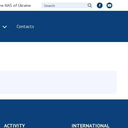
the NAS of Ukraine
Contacts
IVITY
INTERNATIONAL
COOPERATION
ting of the
Membership in
sidium of the
international
ional Academy of
organizations
ences of Ukraine
International
eral meetings of
agreements
 National Academy
International
Sciences of Ukraine
programs and
ual reports of the
competitions
ional Academy of
ences of Ukraine
DOCUMENTS
ACTIVITY
INTERNATIONAL
ual financial reports