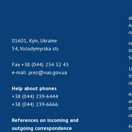
the Nati
of Scienc
A
Personal
A
Borys Pat
o
Foundati
01601, Kyiv, Ukraine
H
Virtual t
54, Volodymyrska str.
N
National
S
Sciences 
Fax
+38 (044) 234 32 43
Developm
1
e-mail:
prez@nas.gov.ua
of the Na
t
Academy 
o
of Ukrain
Help about phones
A
+38 (044) 239-6444
Book of 
a
+38 (044) 239-6666
t
o
References on incoming and
P
outgoing correspondence