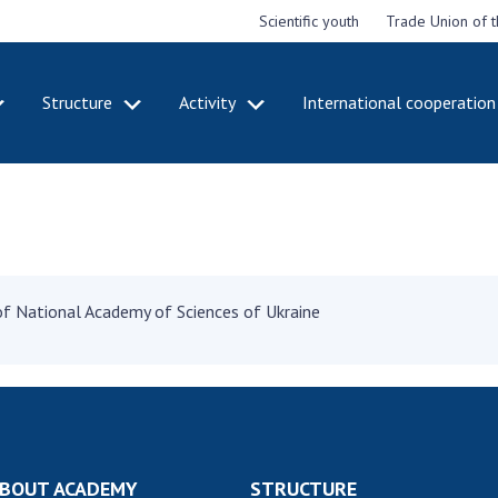
Scientific youth
Trade Union of 
Structure
Activity
International cooperation
CADEMY
STRUCTURE
ACT
e National
Presidium of NASU
Mee
of Sciences
Pre
Office of the Presidium of
e
Nat
the NAS of Ukraine
Sci
f the
Section of Physical-
" of National Academy of Sciences of Ukraine
 Academy of
Gen
Technical and Mathematical
of Ukraine
the
Sciences
of 
niversary of
Section of Chemical and
onal Academy
Ann
Biological Sciences
es of Ukraine
Nat
Section of Social and
Sci
istinctions
Human Sciences
BOUT ACADEMY
STRUCTURE
ary titles of
Ann