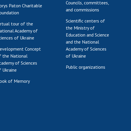
Councils, committees,
orys Paton Charitable
Res
and commissions
oundation
of 
Scientific centers of
Ope
irtual tour of the
the Ministry of
Nat
ational Academy of
Education and Science
Sci
ciences of Ukraine
and the National
Tra
evelopment Concept
Academy of Sciences
per
f the National
of Ukraine
Wor
cademy of Sciences
Public organizations
f Ukraine
ook of Memory