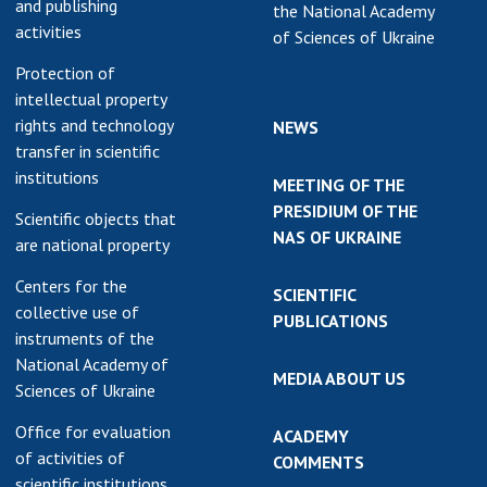
and publishing
the National Academy
earch competitions
activities
SCIENTIFIC
of Sciences of Ukraine
the NAS of Ukraine
PUBLICATIONS
Protection of
n science at the
intellectual property
MEDIA ABOUT US
ional Academy of
rights and technology
NEWS
ences of Ukraine
transfer in scientific
ACADEMY
ining of scientific
institutions
COMMENTS
MEETING OF THE
sonnel
PRESIDIUM OF THE
Scientific objects that
k with youth
CONTACTS
NAS OF UKRAINE
are national property
TRADE UNION OF
Centers for the
SCIENTIFIC
THE NAS OF
collective use of
PUBLICATIONS
UKRAINE
instruments of the
National Academy of
CABINET
MEDIA ABOUT US
Sciences of Ukraine
Office for evaluation
ACADEMY
of activities of
COMMENTS
scientific institutions