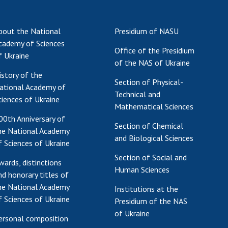
Institutions at the
onal Academy
of 
Presidium of the NAS of
es of Ukraine
Sci
Ukraine
bout the National
Presidium of NASU
 composition
and
Councils, committees, and
cademy of Sciences
on Charitable
Pro
Office of the Presidium
commissions
f Ukraine
on
int
of the NAS of Ukraine
Scientific centers of the
rig
istory of the
our of the
Ministry of Education and
Section of Physical-
tran
ational Academy of
 Academy of
Science and the National
Technical and
ins
ciences of Ukraine
of Ukraine
Academy of Sciences of
Mathematical Sciences
Sci
ent Concept
Ukraine
00th Anniversary of
are
Section of Chemical
tional
Public organizations
he National Academy
and Biological Sciences
of Sciences
Cen
f Sciences of Ukraine
e
col
Section of Social and
wards, distinctions
ins
Memory
Human Sciences
nd honorary titles of
Nat
he National Academy
Sci
Institutions at the
f Sciences of Ukraine
Presidium of the NAS
Off
of Ukraine
acti
ersonal composition
ins