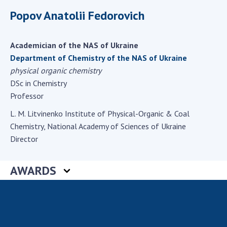
Scientific centers of the Ministry of
Popov Anatolii Fedorovich
Education and Science and the National
Academy of Sciences of Ukraine
Public organizations
Academician of the NAS of Ukraine
Department of Chemistry of the NAS of Ukraine
physical organic chemistry
DSc in Chemistry
ACTIVITY
Professor
L. M. Litvinenko Institute of Physical-Organic & Coal
Meeting of the Presidium of the National
Chemistry, National Academy of Sciences of Ukraine
Academy of Sciences of Ukraine
Director
General meetings of the National Academy
of Sciences of Ukraine
AWARDS
Annual reports of the National Academy of
Sciences of Ukraine
Annual financial reports of the NAS of
Ukraine