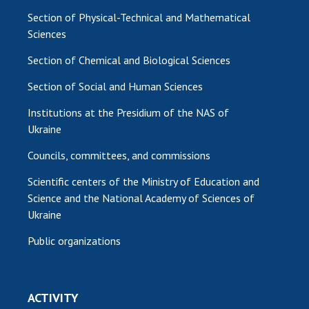
Section of Physical-Technical and Mathematical
Sciences
Section of Chemical and Biological Sciences
Section of Social and Human Sciences
Institutions at the Presidium of the NAS of
Ukraine
Councils, committees, and commissions
Scientific centers of the Ministry of Education and
Science and the National Academy of Sciences of
Ukraine
Public organizations
ACTIVITY