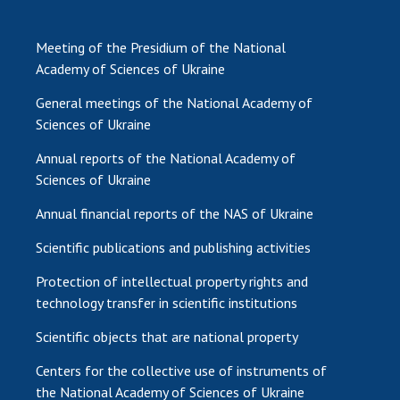
Meeting of the Presidium of the National
Academy of Sciences of Ukraine
General meetings of the National Academy of
Sciences of Ukraine
Annual reports of the National Academy of
Sciences of Ukraine
Annual financial reports of the NAS of Ukraine
Scientific publications and publishing activities
Protection of intellectual property rights and
technology transfer in scientific institutions
Scientific objects that are national property
Centers for the collective use of instruments of
the National Academy of Sciences of Ukraine