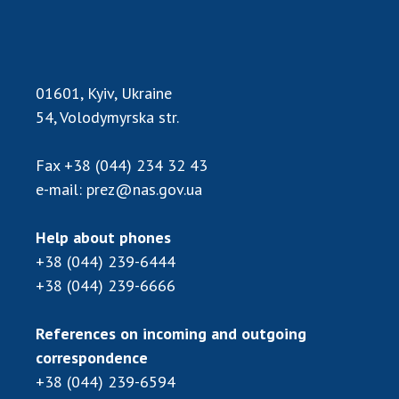
Scientific publications and publishing
activities
Protection of intellectual property rights and
technology transfer in scientific institutions
01601, Kyiv, Ukraine
Scientific objects that are national property
54, Volodymyrska str.
Centers for the collective use of instruments
of the National Academy of Sciences of
Fax
+38 (044) 234 32 43
Ukraine
e-mail:
prez@nas.gov.ua
Office for evaluation of activities of
scientific institutions
Research competitions of the NAS of Ukraine
Help about phones
+38 (044) 239-6444
Open science at the National Academy of
Sciences of Ukraine
+38 (044) 239-6666
Training of scientific personnel
Work with youth
References on incoming and outgoing
correspondence
+38 (044) 239-6594