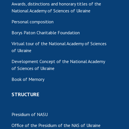
Awards, distinctions and honorary titles of the
National Academy of Sciences of Ukraine
Personal composition
Borys Paton Charitable Foundation
Virtual tour of the National Academy of Sciences
of Ukraine
Development Concept of the National Academy
of Sciences of Ukraine
Book of Memory
STRUCTURE
Presidium of NASU
Office of the Presidium of the NAS of Ukraine