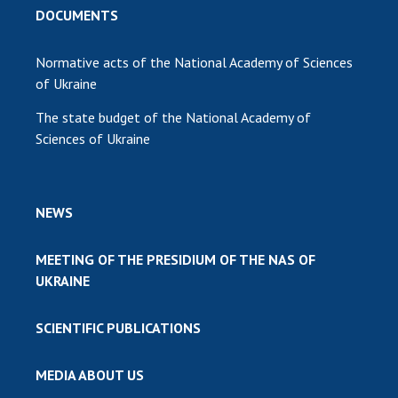
DOCUMENTS
Normative acts of the National Academy of Sciences
of Ukraine
The state budget of the National Academy of
Sciences of Ukraine
NEWS
MEETING OF THE PRESIDIUM OF THE NAS OF
UKRAINE
SCIENTIFIC PUBLICATIONS
MEDIA ABOUT US