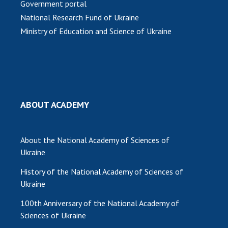
Government portal
National Research Fund of Ukraine
MEDIA ABOUT US
Ministry of Education and Science of Ukraine
ACADEMY COMMENTS
CONTACTS
TRADE UNION OF THE NAS OF UKRAINE
CABINET
ABOUT ACADEMY
About the National Academy of Sciences of
Ukraine
History of the National Academy of Sciences of
Ukraine
100th Anniversary of the National Academy of
Sciences of Ukraine