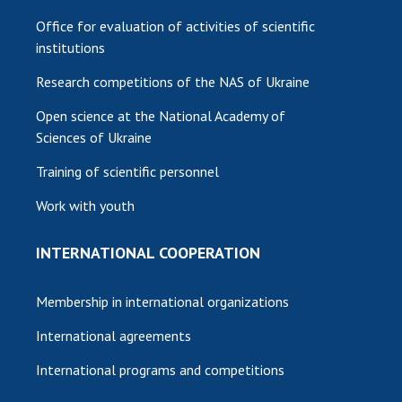
Office for evaluation of activities of scientific
institutions
Research competitions of the NAS of Ukraine
Open science at the National Academy of
Sciences of Ukraine
Training of scientific personnel
Work with youth
INTERNATIONAL COOPERATION
Membership in international organizations
International agreements
International programs and competitions