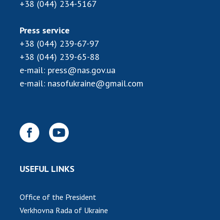
INTERNATIONAL COOPERATION
+38 (044) 234-5167
Membership in international organizations
Press service
International agreements
+38 (044) 239-67-97
International programs and competitions
+38 (044) 239-65-88
e-mail:
press@nas.gov.ua
DOCUMENTS
e-mail:
nasofukraine@gmail.com
Normative acts of the National Academy of
Sciences of Ukraine
The state budget of the National Academy
of Sciences of Ukraine
NEWS
USEFUL LINKS
MEETING OF THE PRESIDIUM OF THE NAS OF
UKRAINE
Office of the President
Verkhovna Rada of Ukraine
SCIENTIFIC PUBLICATIONS