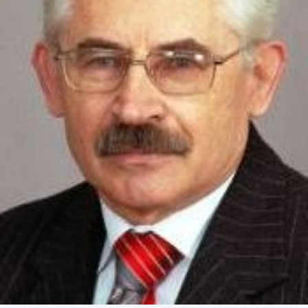
Academy of Sciences of Ukraine
Book of Memory
STRUCTURE
Presidium of NASU
Office of the Presidium of the NAS of
Ukraine
Section of Physical-Technical and
Mathematical Sciences
Section of Chemical and Biological Sciences
Section of Social and Human Sciences
Institutions at the Presidium of the NAS of
Ukraine
Councils, committees, and commissions