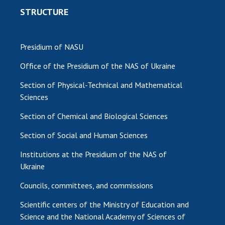
STRUCTURE
Presidium of NASU
Office of the Presidium of the NAS of Ukraine
Section of Physical-Technical and Mathematical
Sciences
Section of Chemical and Biological Sciences
Section of Social and Human Sciences
Institutions at the Presidium of the NAS of
Ukraine
Councils, committees, and commissions
Scientific centers of the Ministry of Education and
Science and the National Academy of Sciences of