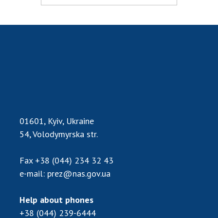
MEDIA ABOUT US
ACADEMY COMMENTS
CONTACTS
TRADE UNION OF THE NAS OF UKRAINE
CABINET
01601, Kyiv, Ukraine
54, Volodymyrska str.
Fax
+38 (044) 234 32 43
e-mail:
prez@nas.gov.ua
Help about phones
+38 (044) 239-6444