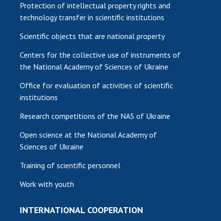
Protection of intellectual property rights and
technology transfer in scientific institutions
Scientific objects that are national property
Centers for the collective use of instruments of
the National Academy of Sciences of Ukraine
Office for evaluation of activities of scientific
institutions
Research competitions of the NAS of Ukraine
Open science at the National Academy of
Sciences of Ukraine
Training of scientific personnel
Work with youth
INTERNATIONAL COOPERATION