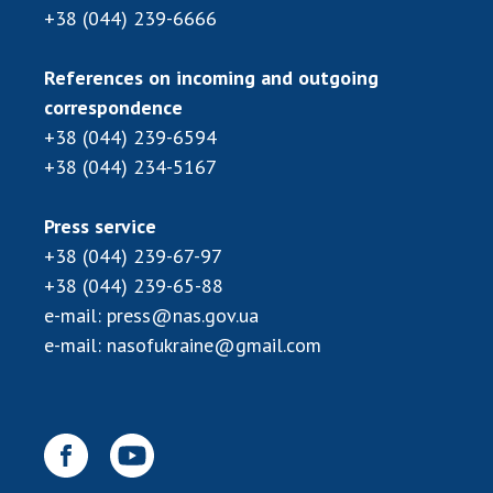
+38 (044) 239-6666
References on incoming and outgoing
correspondence
+38 (044) 239-6594
+38 (044) 234-5167
Press service
+38 (044) 239-67-97
+38 (044) 239-65-88
e-mail:
press@nas.gov.ua
e-mail:
nasofukraine@gmail.com