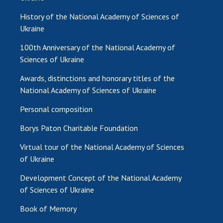
History of the National Academy of Sciences of
Ukraine
100th Anniversary of the National Academy of
Sciences of Ukraine
Awards, distinctions and honorary titles of the
National Academy of Sciences of Ukraine
Personal composition
Borys Paton Charitable Foundation
Virtual tour of the National Academy of Sciences
of Ukraine
Development Concept of the National Academy
of Sciences of Ukraine
Book of Memory