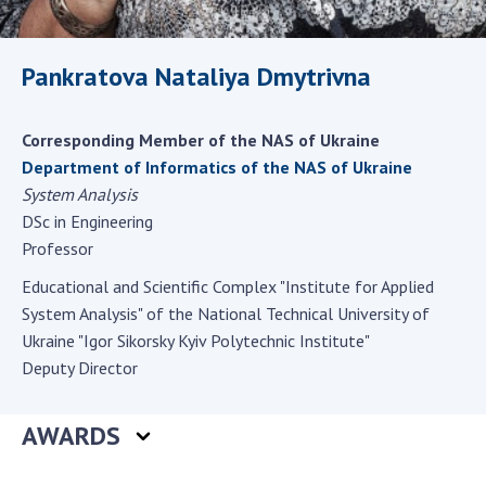
Scientific centers of the Ministry of
Education and Science and the National
Academy of Sciences of Ukraine
Pankratova Nataliya Dmytrivna
Public organizations
Corresponding Member of the NAS of Ukraine
Department of Informatics of the NAS of Ukraine
System Analysis
ACTIVITY
DSc in Engineering
Professor
Meeting of the Presidium of the National
Educational and Scientific Complex "Institute for Applied
Academy of Sciences of Ukraine
System Analysis" of the National Technical University of
General meetings of the National Academy
Ukraine "Igor Sikorsky Kyiv Polytechnic Institute"
of Sciences of Ukraine
Deputy Director
Annual reports of the National Academy of
Sciences of Ukraine
AWARDS
Annual financial reports of the NAS of
Ukraine