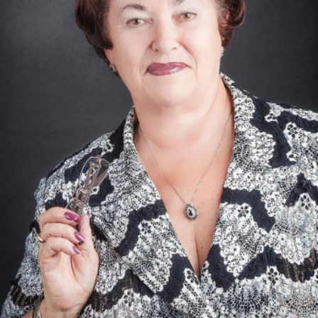
Academy of Sciences of Ukraine
Book of Memory
STRUCTURE
Presidium of NASU
Office of the Presidium of the NAS of
Ukraine
Section of Physical-Technical and
Mathematical Sciences
Section of Chemical and Biological Sciences
Section of Social and Human Sciences
Institutions at the Presidium of the NAS of
Ukraine
Councils, committees, and commissions