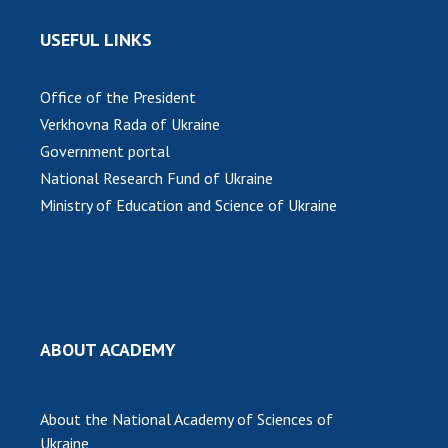
USEFUL LINKS
Office of the President
Verkhovna Rada of Ukraine
Government portal
National Research Fund of Ukraine
Ministry of Education and Science of Ukraine
ABOUT ACADEMY
About the National Academy of Sciences of
Ukraine