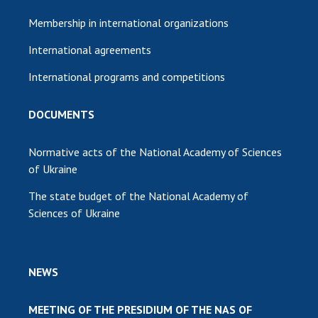
Membership in international organizations
International agreements
International programs and competitions
DOCUMENTS
Normative acts of the National Academy of Sciences
of Ukraine
The state budget of the National Academy of
Sciences of Ukraine
NEWS
MEETING OF THE PRESIDIUM OF THE NAS OF