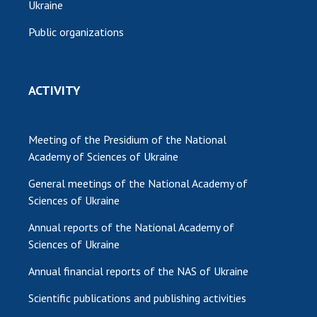
Ukraine
Public organizations
ACTIVITY
Meeting of the Presidium of the National
Academy of Sciences of Ukraine
General meetings of the National Academy of
Sciences of Ukraine
Annual reports of the National Academy of
Sciences of Ukraine
Annual financial reports of the NAS of Ukraine
Scientific publications and publishing activities