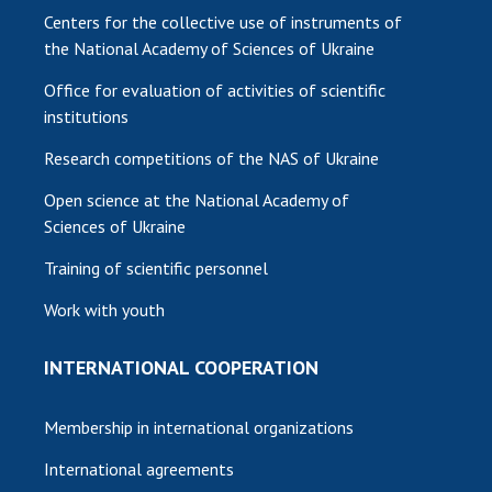
Centers for the collective use of instruments of
the National Academy of Sciences of Ukraine
Office for evaluation of activities of scientific
institutions
Research competitions of the NAS of Ukraine
Open science at the National Academy of
Sciences of Ukraine
Training of scientific personnel
Work with youth
INTERNATIONAL COOPERATION
Membership in international organizations
International agreements