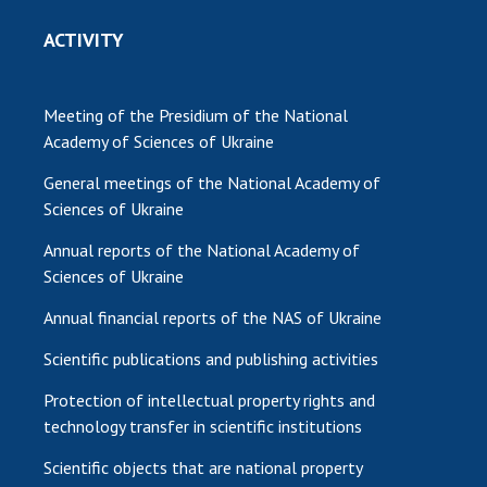
ACTIVITY
Meeting of the Presidium of the National
Academy of Sciences of Ukraine
General meetings of the National Academy of
Sciences of Ukraine
Annual reports of the National Academy of
Sciences of Ukraine
Annual financial reports of the NAS of Ukraine
Scientific publications and publishing activities
Protection of intellectual property rights and
technology transfer in scientific institutions
Scientific objects that are national property