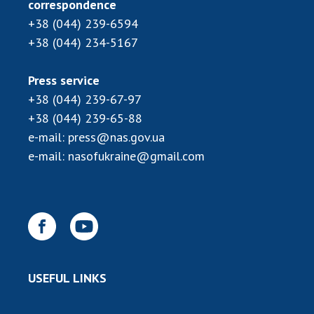
INTERNATIONAL COOPERATION
correspondence
+38 (044) 239-6594
Membership in international organizations
+38 (044) 234-5167
International agreements
International programs and competitions
Press service
+38 (044) 239-67-97
DOCUMENTS
+38 (044) 239-65-88
Normative acts of the National Academy of
e-mail:
press@nas.gov.ua
Sciences of Ukraine
e-mail:
nasofukraine@gmail.com
The state budget of the National Academy
of Sciences of Ukraine
NEWS
MEETING OF THE PRESIDIUM OF THE NAS OF
USEFUL LINKS
UKRAINE
SCIENTIFIC PUBLICATIONS