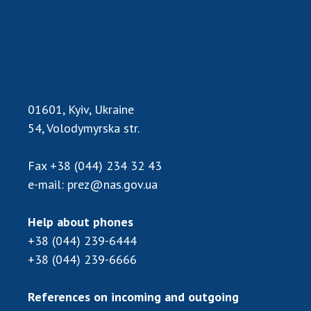
Scientific publications and publishing
activities
Protection of intellectual property rights and
technology transfer in scientific institutions
Scientific objects that are national property
Centers for the collective use of instruments
01601, Kyiv, Ukraine
of the National Academy of Sciences of
54, Volodymyrska str.
Ukraine
Office for evaluation of activities of
Fax
+38 (044) 234 32 43
scientific institutions
e-mail:
prez@nas.gov.ua
Research competitions of the NAS of Ukraine
Open science at the National Academy of
Sciences of Ukraine
Help about phones
+38 (044) 239-6444
Training of scientific personnel
+38 (044) 239-6666
Work with youth
References on incoming and outgoing