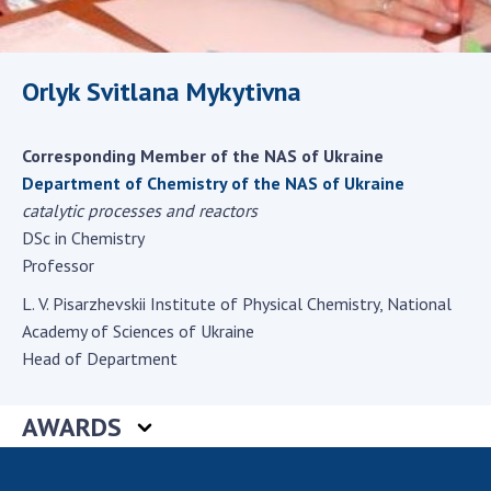
Scientific centers of the Ministry of
Education and Science and the National
Academy of Sciences of Ukraine
Orlyk Svitlana Mykytivna
Public organizations
Corresponding Member of the NAS of Ukraine
Department of Chemistry of the NAS of Ukraine
ACTIVITY
catalytic processes and reactors
DSc in Chemistry
Professor
Meeting of the Presidium of the National
Academy of Sciences of Ukraine
L. V. Pisarzhevskii Institute of Physical Chemistry, National
General meetings of the National Academy
Academy of Sciences of Ukraine
of Sciences of Ukraine
Head of Department
Annual reports of the National Academy of
Sciences of Ukraine
AWARDS
Annual financial reports of the NAS of
Ukraine