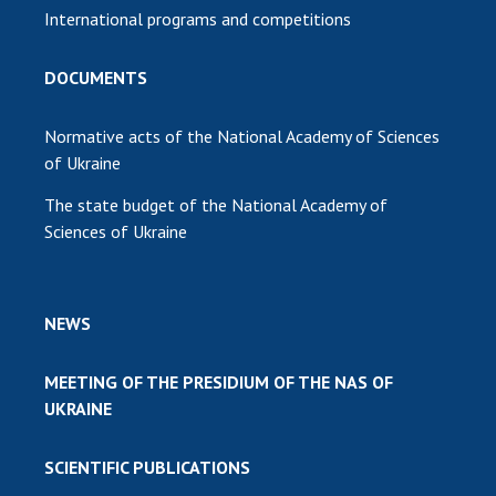
International programs and competitions
DOCUMENTS
Normative acts of the National Academy of Sciences
of Ukraine
The state budget of the National Academy of
Sciences of Ukraine
NEWS
MEETING OF THE PRESIDIUM OF THE NAS OF
UKRAINE
SCIENTIFIC PUBLICATIONS