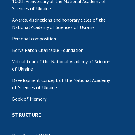
100th Anniversary of the National Academy of
Sciences of Ukraine
Awards, distinctions and honorary titles of the
National Academy of Sciences of Ukraine
Personal composition
Borys Paton Charitable Foundation
Virtual tour of the National Academy of Sciences
of Ukraine
Development Concept of the National Academy
of Sciences of Ukraine
Book of Memory
STRUCTURE