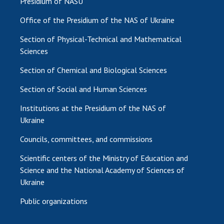
Presidium of NASU
Office of the Presidium of the NAS of Ukraine
Section of Physical-Technical and Mathematical
Sciences
Section of Chemical and Biological Sciences
Section of Social and Human Sciences
Institutions at the Presidium of the NAS of
Ukraine
Councils, committees, and commissions
Scientific centers of the Ministry of Education and
Science and the National Academy of Sciences of
Ukraine
Public organizations