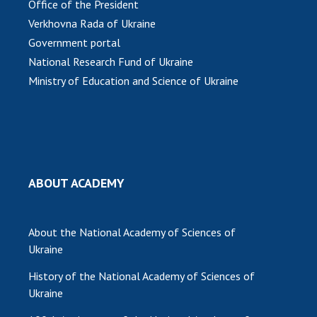
Office of the President
Verkhovna Rada of Ukraine
MEDIA ABOUT US
Government portal
ACADEMY COMMENTS
National Research Fund of Ukraine
Ministry of Education and Science of Ukraine
CONTACTS
TRADE UNION OF THE NAS OF UKRAINE
CABINET
ABOUT ACADEMY
About the National Academy of Sciences of
Ukraine
History of the National Academy of Sciences of
Ukraine