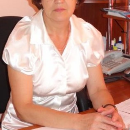
Academy of Sciences of Ukraine
Book of Memory
STRUCTURE
Presidium of NASU
Office of the Presidium of the NAS of
Ukraine
Section of Physical-Technical and
Mathematical Sciences
Section of Chemical and Biological Sciences
Section of Social and Human Sciences
Institutions at the Presidium of the NAS of
Ukraine
Councils, committees, and commissions