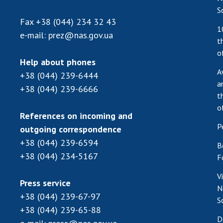
S
Fax
+38 (044) 234 32 43
1
e-mail:
prez@nas.gov.ua
t
o
Help about phones
A
+38 (044) 239-6444
a
+38 (044) 239-6666
t
o
References on incoming and
P
outgoing correspondence
+38 (044) 239-6594
B
+38 (044) 234-5167
F
V
Press service
N
+38 (044) 239-67-97
S
+38 (044) 239-65-88
D