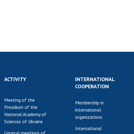
earch competitions
SCIENTIFIC
the NAS of Ukraine
PUBLICATIONS
n science at the
MEDIA ABOUT US
ional Academy of
ences of Ukraine
ACADEMY
ining of scientific
COMMENTS
sonnel
k with youth
CONTACTS
TRADE UNION OF
ACTIVITY
INTERNATIONAL
THE NAS OF
COOPERATION
UKRAINE
Meeting of the
CABINET
Membership in
Presidium of the
international
National Academy of
organizations
Sciences of Ukraine
International
General meetings of