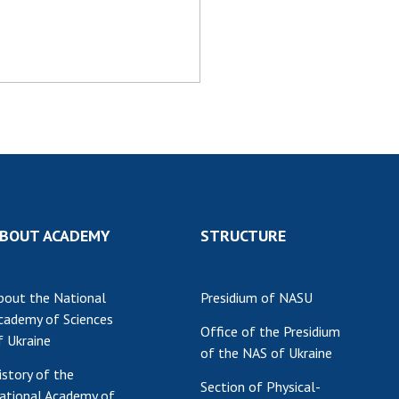
Res
of 
Ope
Nat
Sci
Tra
per
Wor
BOUT ACADEMY
STRUCTURE
bout the National
Presidium of NASU
cademy of Sciences
Office of the Presidium
f Ukraine
of the NAS of Ukraine
istory of the
Section of Physical-
ational Academy of