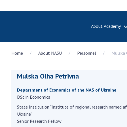
About Academy
ABOUT A
Home
About NASU
Personnel
Mulska 
About th
Academy 
of Ukrain
Mulska Olha Petrivna
History o
National
Sciences 
Department of Economics of the NAS of Ukraine
100th An
DSc in Economics
the Nati
State Institution "Institute of regional research named af
of Scienc
Ukraine"
Awards, d
Senior Research Fellow
and honor