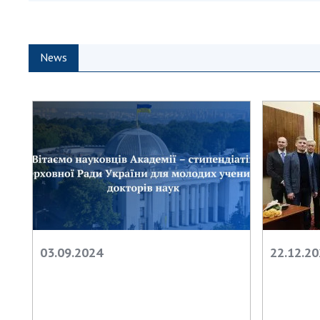
the Nati
of Scienc
Personal
News
Borys Pat
Foundati
Virtual t
National
Sciences 
Developm
of the Na
Academy 
of Ukrain
Book of 
03.09.2024
22.12.2