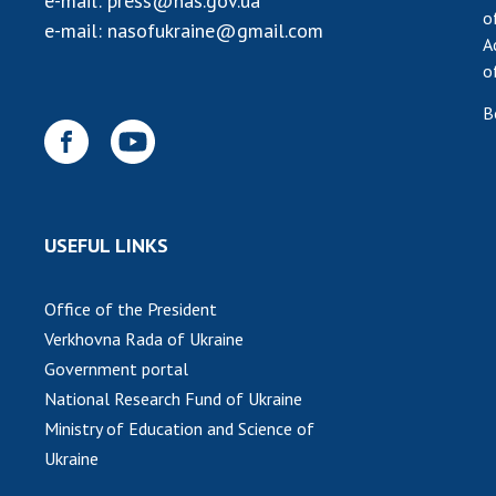
e-mail:
press@nas.gov.ua
o
e-mail:
nasofukraine@gmail.com
A
o
B
USEFUL LINKS
Office of the President
Verkhovna Rada of Ukraine
Government portal
National Research Fund of Ukraine
Ministry of Education and Science of
Ukraine