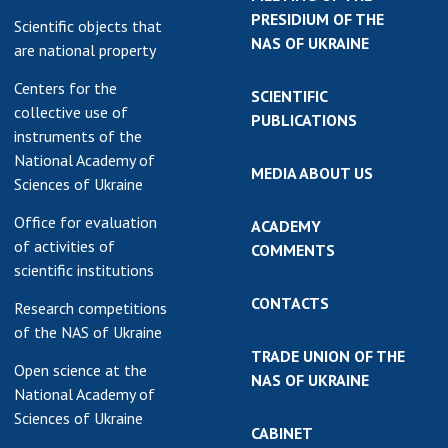
PRESIDIUM OF THE
Scientific objects that
NAS OF UKRAINE
are national property
Centers for the
SCIENTIFIC
collective use of
PUBLICATIONS
instruments of the
National Academy of
MEDIA ABOUT US
Sciences of Ukraine
Office for evaluation
ACADEMY
of activities of
COMMENTS
scientific institutions
CONTACTS
Research competitions
of the NAS of Ukraine
TRADE UNION OF THE
Open science at the
NAS OF UKRAINE
National Academy of
Sciences of Ukraine
CABINET