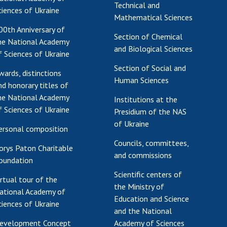
Technical and
ciences of Ukraine
Mathematical Sciences
00th Anniversary of
Section of Chemical
he National Academy
and Biological Sciences
f Sciences of Ukraine
Section of Social and
wards, distinctions
Human Sciences
nd honorary titles of
he National Academy
Institutions at the
f Sciences of Ukraine
Presidium of the NAS
of Ukraine
ersonal composition
Councils, committees,
orys Paton Charitable
and commissions
oundation
Scientific centers of
irtual tour of the
the Ministry of
ational Academy of
Education and Science
ciences of Ukraine
and the National
evelopment Concept
Academy of Sciences