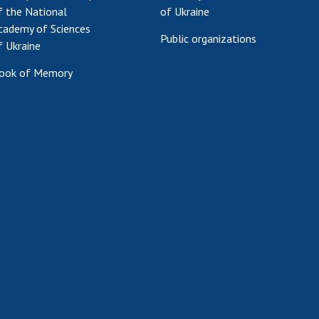
f the National
of Ukraine
cademy of Sciences
Public organizations
f Ukraine
ook of Memory