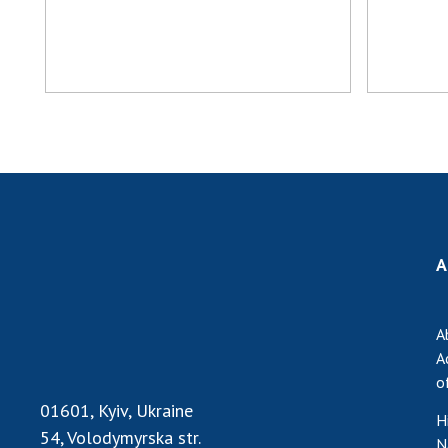
A
A
A
o
01601, Kyiv, Ukraine
H
54, Volodymyrska str.
N