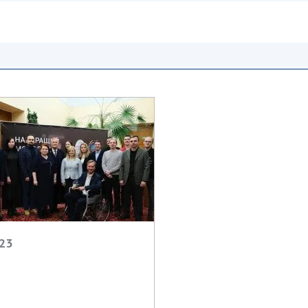
Institutions at the
onal Academy
of 
Presidium of the NAS of
es of Ukraine
Sci
Ukraine
 composition
and
Councils, committees, and
on Charitable
Pro
commissions
on
int
Scientific centers of the
rig
our of the
Ministry of Education and
tran
 Academy of
Science and the National
ins
of Ukraine
Academy of Sciences of
Sci
ent Concept
Ukraine
are
tional
Public organizations
of Sciences
Cen
e
col
ins
Memory
Nat
023
Sci
Off
acti
ins