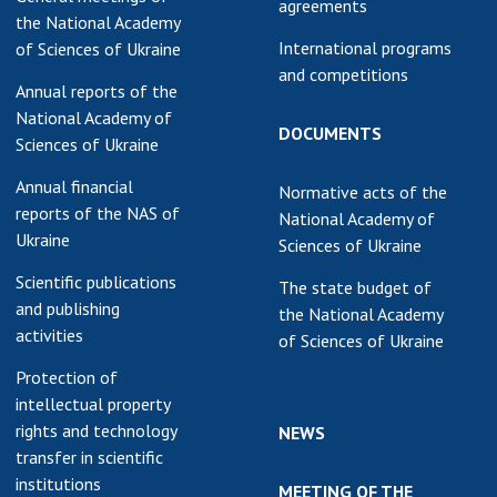
agreements
the National Academy
International programs
of Sciences of Ukraine
and competitions
Annual reports of the
National Academy of
DOCUMENTS
Sciences of Ukraine
Annual financial
Normative acts of the
reports of the NAS of
National Academy of
Ukraine
Sciences of Ukraine
Scientific publications
The state budget of
and publishing
the National Academy
activities
of Sciences of Ukraine
Protection of
intellectual property
rights and technology
NEWS
transfer in scientific
institutions
MEETING OF THE