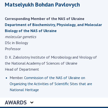
Scientific centers of the Ministry of
Matselyukh Bohdan Pavlovych
Education and Science and the National
Academy of Sciences of Ukraine
Corresponding Member of the NAS of Ukraine
Public organizations
Department of Biochemistry, Physiology, and Molecular
Biology of the NAS of Ukraine
molecular genetics
DSc in Biology
ACTIVITY
Professor
D. K. Zabolotny Institute of Microbiology and Virology of
Meeting of the Presidium of the National
the National Academy of Sciences of Ukraine
Academy of Sciences of Ukraine
Head of Department
General meetings of the National Academy
of Sciences of Ukraine
Member.
Commission of the NAS of Ukraine on
Organizing the Activities of Scientific Sites that are
Annual reports of the National Academy of
National Heritage
Sciences of Ukraine
Annual financial reports of the NAS of
AWARDS
Ukraine