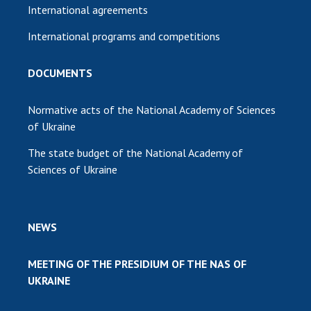
International agreements
International programs and competitions
DOCUMENTS
Normative acts of the National Academy of Sciences
of Ukraine
The state budget of the National Academy of
Sciences of Ukraine
NEWS
MEETING OF THE PRESIDIUM OF THE NAS OF
UKRAINE