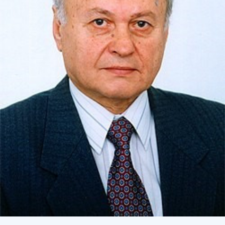
Academy of Sciences of Ukraine
Book of Memory
STRUCTURE
Presidium of NASU
Office of the Presidium of the NAS of
Ukraine
Section of Physical-Technical and
Mathematical Sciences
Section of Chemical and Biological Sciences
Section of Social and Human Sciences
Institutions at the Presidium of the NAS of
Ukraine
Councils, committees, and commissions