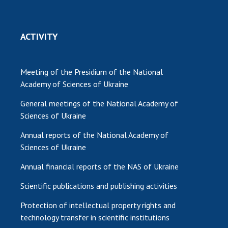
ACTIVITY
Meeting of the Presidium of the National
Academy of Sciences of Ukraine
General meetings of the National Academy of
Sciences of Ukraine
Annual reports of the National Academy of
Sciences of Ukraine
Annual financial reports of the NAS of Ukraine
Scientific publications and publishing activities
Protection of intellectual property rights and
technology transfer in scientific institutions