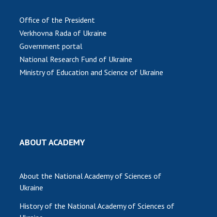
MEDIA ABOUT US
Office of the President
Verkhovna Rada of Ukraine
ACADEMY COMMENTS
Government portal
CONTACTS
National Research Fund of Ukraine
Ministry of Education and Science of Ukraine
TRADE UNION OF THE NAS OF UKRAINE
CABINET
ABOUT ACADEMY
About the National Academy of Sciences of
Ukraine
History of the National Academy of Sciences of