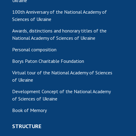
Ukraine
100th Anniversary of the National Academy of
Sciences of Ukraine
Awards, distinctions and honorary titles of the
National Academy of Sciences of Ukraine
Personal composition
Borys Paton Charitable Foundation
Virtual tour of the National Academy of Sciences
of Ukraine
Development Concept of the National Academy
of Sciences of Ukraine
Book of Memory
STRUCTURE