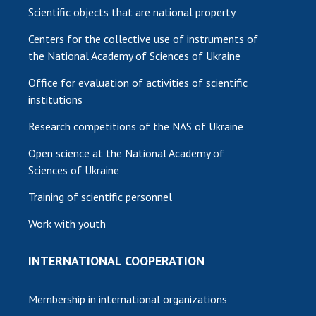
Scientific objects that are national property
Centers for the collective use of instruments of
the National Academy of Sciences of Ukraine
Office for evaluation of activities of scientific
institutions
Research competitions of the NAS of Ukraine
Open science at the National Academy of
Sciences of Ukraine
Training of scientific personnel
Work with youth
INTERNATIONAL COOPERATION
Membership in international organizations