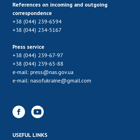
INTERNATIONAL COOPERATION
References on incoming and outgoing
correspondence
Membership in international organizations
+38 (044) 239-6594
International agreements
+38 (044) 234-5167
International programs and competitions
DOCUMENTS
Press service
+38 (044) 239-67-97
Normative acts of the National Academy of
+38 (044) 239-65-88
Sciences of Ukraine
e-mail:
press@nas.gov.ua
The state budget of the National Academy
e-mail:
nasofukraine@gmail.com
of Sciences of Ukraine
NEWS
MEETING OF THE PRESIDIUM OF THE NAS OF
UKRAINE
USEFUL LINKS
SCIENTIFIC PUBLICATIONS