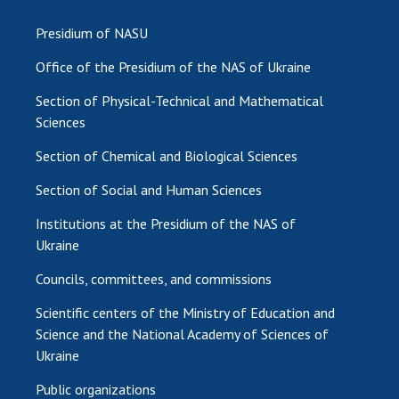
Presidium of NASU
Office of the Presidium of the NAS of Ukraine
Section of Physical-Technical and Mathematical
Sciences
Section of Chemical and Biological Sciences
Section of Social and Human Sciences
Institutions at the Presidium of the NAS of
Ukraine
Councils, committees, and commissions
Scientific centers of the Ministry of Education and
Science and the National Academy of Sciences of
Ukraine
Public organizations