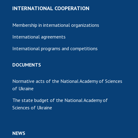
INTERNATIONAL COOPERATION
Membership in international organizations
International agreements
International programs and competitions
DOCUMENTS
Normative acts of the National Academy of Sciences
of Ukraine
The state budget of the National Academy of
Sciences of Ukraine
NEWS