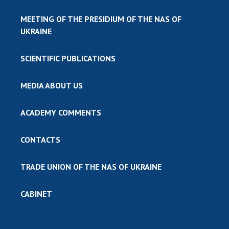
MEETING OF THE PRESIDIUM OF THE NAS OF
UKRAINE
SCIENTIFIC PUBLICATIONS
MEDIA ABOUT US
ACADEMY COMMENTS
CONTACTS
TRADE UNION OF THE NAS OF UKRAINE
CABINET