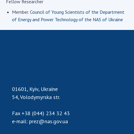
Fellow Researcher
Academy of Sciences of Ukraine
Member.
Council of Young Scientists of the Department
Book of Memory
of Energy and Power Technology of the NAS of Ukraine
STRUCTURE
Presidium of NASU
Office of the Presidium of the NAS of
Ukraine
Section of Physical-Technical and
Mathematical Sciences
01601, Kyiv, Ukraine
Section of Chemical and Biological Sciences
54, Volodymyrska str.
Section of Social and Human Sciences
Institutions at the Presidium of the NAS of
Fax
+38 (044) 234 32 43
Ukraine
e-mail:
prez@nas.gov.ua
Councils, committees, and commissions