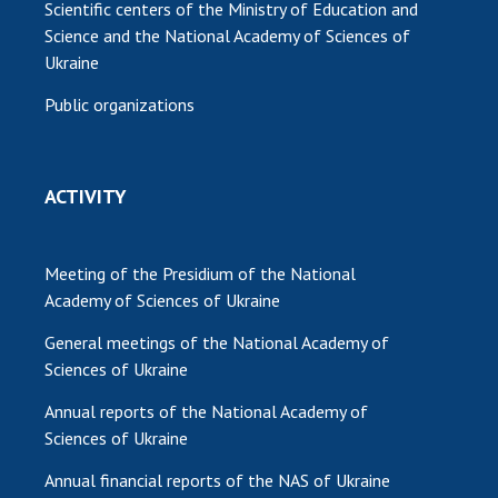
Scientific centers of the Ministry of Education and
Science and the National Academy of Sciences of
Ukraine
Public organizations
ACTIVITY
Meeting of the Presidium of the National
Academy of Sciences of Ukraine
General meetings of the National Academy of
Sciences of Ukraine
Annual reports of the National Academy of
Sciences of Ukraine
Annual financial reports of the NAS of Ukraine