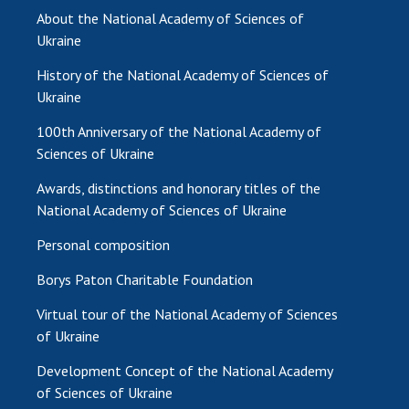
INTERNATIONAL COOPERATION
About the National Academy of Sciences of
Ukraine
Membership in international organizations
International agreements
History of the National Academy of Sciences of
International programs and competitions
Ukraine
100th Anniversary of the National Academy of
DOCUMENTS
Sciences of Ukraine
Normative acts of the National Academy of
Awards, distinctions and honorary titles of the
Sciences of Ukraine
National Academy of Sciences of Ukraine
The state budget of the National Academy
of Sciences of Ukraine
Personal composition
Borys Paton Charitable Foundation
NEWS
Virtual tour of the National Academy of Sciences
of Ukraine
MEETING OF THE PRESIDIUM OF THE NAS OF
UKRAINE
Development Concept of the National Academy
of Sciences of Ukraine
SCIENTIFIC PUBLICATIONS