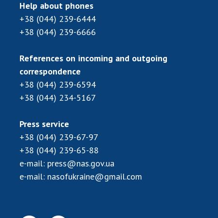
Scientific centers of the Ministry of
Help about phones
Education and Science and the National
+38 (044) 239-6444
Academy of Sciences of Ukraine
+38 (044) 239-6666
Public organizations
References on incoming and outgoing
correspondence
+38 (044) 239-6594
ACTIVITY
+38 (044) 234-5167
Meeting of the Presidium of the National
Press service
Academy of Sciences of Ukraine
+38 (044) 239-67-97
General meetings of the National Academy
+38 (044) 239-65-88
of Sciences of Ukraine
e-mail:
press@nas.gov.ua
Annual reports of the National Academy of
e-mail:
nasofukraine@gmail.com
Sciences of Ukraine
Annual financial reports of the NAS of
Ukraine