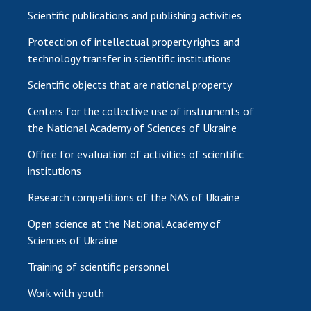
Scientific publications and publishing activities
Protection of intellectual property rights and
technology transfer in scientific institutions
Scientific objects that are national property
Centers for the collective use of instruments of
the National Academy of Sciences of Ukraine
Office for evaluation of activities of scientific
institutions
Research competitions of the NAS of Ukraine
Open science at the National Academy of
Sciences of Ukraine
Training of scientific personnel
Work with youth