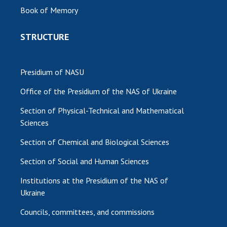
Book of Memory
MEDIA ABOUT US
STRUCTURE
ACADEMY COMMENTS
CONTACTS
Presidium of NASU
TRADE UNION OF THE NAS OF UKRAINE
Office of the Presidium of the NAS of Ukraine
CABINET
Section of Physical-Technical and Mathematical
Sciences
Section of Chemical and Biological Sciences
Section of Social and Human Sciences
Institutions at the Presidium of the NAS of
Ukraine
Councils, committees, and commissions