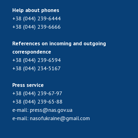
Scientific centers of the Ministry of
Education and Science and the National
Help about phones
Academy of Sciences of Ukraine
+38 (044) 239-6444
Public organizations
+38 (044) 239-6666
References on incoming and outgoing
correspondence
ACTIVITY
+38 (044) 239-6594
+38 (044) 234-5167
Meeting of the Presidium of the National
Academy of Sciences of Ukraine
Press service
General meetings of the National Academy
+38 (044) 239-67-97
of Sciences of Ukraine
+38 (044) 239-65-88
Annual reports of the National Academy of
e-mail:
press@nas.gov.ua
Sciences of Ukraine
e-mail:
nasofukraine@gmail.com
Annual financial reports of the NAS of
Ukraine