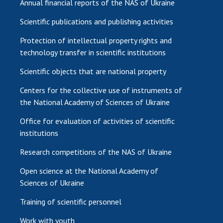
Annual financial reports of the NAS of Ukraine
Scientific publications and publishing activities
Protection of intellectual property rights and
technology transfer in scientific institutions
Scientific objects that are national property
Centers for the collective use of instruments of
the National Academy of Sciences of Ukraine
Office for evaluation of activities of scientific
institutions
Research competitions of the NAS of Ukraine
Open science at the National Academy of
Sciences of Ukraine
Training of scientific personnel
Work with youth