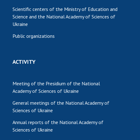
Scientific centers of the Ministry of Education and
Science and the National Academy of Sciences of
Ukraine
Public organizations
ACTIVITY
Meeting of the Presidium of the National
Academy of Sciences of Ukraine
General meetings of the National Academy of
Sciences of Ukraine
Annual reports of the National Academy of
Sciences of Ukraine