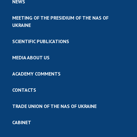
NEWS
MEETING OF THE PRESIDIUM OF THE NAS OF
UKRAINE
SCIENTIFIC PUBLICATIONS
MEDIA ABOUT US
ACADEMY COMMENTS
CONTACTS
TRADE UNION OF THE NAS OF UKRAINE
CABINET