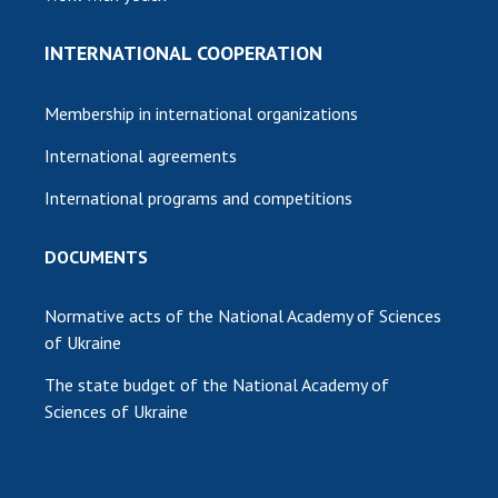
INTERNATIONAL COOPERATION
Membership in international organizations
International agreements
International programs and competitions
DOCUMENTS
Normative acts of the National Academy of Sciences
of Ukraine
The state budget of the National Academy of
Sciences of Ukraine