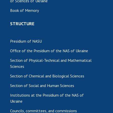
of Sciences of Ukraine
MEDIA ABOUT US
Book of Memory
ACADEMY COMMENTS
STRUCTURE
CONTACTS
TRADE UNION OF THE NAS OF UKRAINE
Presidium of NASU
Office of the Presidium of the NAS of Ukraine
CABINET
Section of Physical-Technical and Mathematical
Sciences
Section of Chemical and Biological Sciences
Section of Social and Human Sciences
Institutions at the Presidium of the NAS of
Ukraine
Councils, committees, and commissions