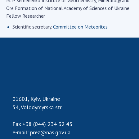
M. P. Semenenko Institute of Geochemistry, Mineralogy and
Academy of Sciences of Ukraine
Ore Formation of National Academy of Sciences of Ukraine
Book of Memory
Fellow Researcher
Scientific secretary.
Committee on Meteorites
STRUCTURE
Presidium of NASU
Office of the Presidium of the NAS of
Ukraine
Section of Physical-Technical and
Mathematical Sciences
01601, Kyiv, Ukraine
Section of Chemical and Biological Sciences
54, Volodymyrska str.
Section of Social and Human Sciences
Institutions at the Presidium of the NAS of
Ukraine
Fax
+38 (044) 234 32 43
e-mail:
prez@nas.gov.ua
Councils, committees, and commissions