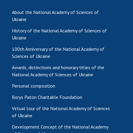
INTERNATIONAL COOPERATION
About the National Academy of Sciences of
Membership in international organizations
Ukraine
International agreements
History of the National Academy of Sciences of
International programs and competitions
Ukraine
DOCUMENTS
100th Anniversary of the National Academy of
Normative acts of the National Academy of
Sciences of Ukraine
Sciences of Ukraine
Awards, distinctions and honorary titles of the
The state budget of the National Academy
National Academy of Sciences of Ukraine
of Sciences of Ukraine
Personal composition
Borys Paton Charitable Foundation
NEWS
Virtual tour of the National Academy of Sciences
MEETING OF THE PRESIDIUM OF THE NAS OF
of Ukraine
UKRAINE
Development Concept of the National Academy
SCIENTIFIC PUBLICATIONS