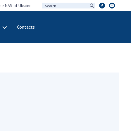
the NAS of Ukraine
Contacts
IVITY
INTERNATIONAL
COOPERATION
ting of the
Membership in
sidium of the
international
ional Academy of
organizations
ences of Ukraine
International
eral meetings of
agreements
 National Academy
International
Sciences of Ukraine
programs and
ual reports of the
competitions
ional Academy of
ences of Ukraine
DOCUMENTS
ual financial reports