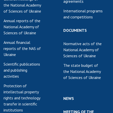
agreements
the National Academy
International programs
of Sciences of Ukraine
and competitions
Annual reports of the
National Academy of
DOCUMENTS
Sciences of Ukraine
Annual financial
Normative acts of the
reports of the NAS of
National Academy of
Ukraine
Sciences of Ukraine
Scientific publications
The state budget of
and publishing
the National Academy
activities
of Sciences of Ukraine
Protection of
intellectual property
rights and technology
NEWS
transfer in scientific
institutions
MEETING OF THE