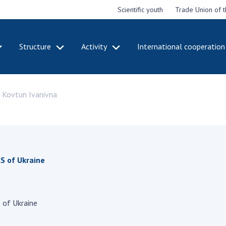
Scientific youth
Trade Union of 
Structure
Activity
International cooperation
CADEMY
STRUCTURE
ACT
a Kovtun Ivanivna
e National
Presidium of NASU
Mee
of Sciences
Pre
Office of the Presidium of
e
Nat
the NAS of Ukraine
Sci
f the
Section of Physical-
 Academy of
Gen
Technical and Mathematical
of Ukraine
the
S of Ukraine
Sciences
of 
niversary of
Section of Chemical and
onal Academy
Ann
Biological Sciences
es of Ukraine
Nat
Section of Social and
 of Ukraine
Sci
istinctions
Human Sciences
ary titles of
Ann