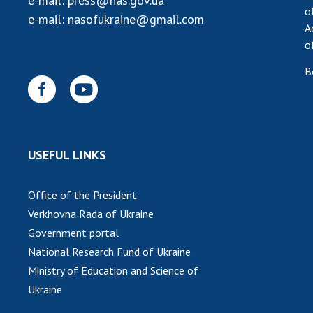
e-mail:
press@nas.gov.ua
o
e-mail:
nasofukraine@gmail.com
A
o
B
USEFUL LINKS
Office of the President
Verkhovna Rada of Ukraine
Government portal
National Research Fund of Ukraine
Ministry of Education and Science of
Ukraine