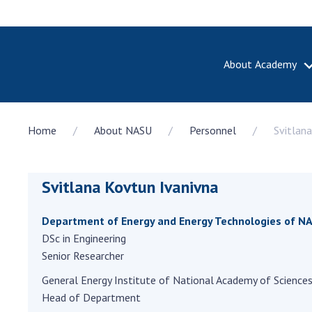
About Academy
ABOUT A
Home
About NASU
Personnel
Svitlan
About th
Academy 
of Ukrain
Svitlana Kovtun Ivanivna
History o
National
Sciences 
Department of Energy and Energy Technologies of NA
100th An
DSc in Engineering
the Nati
Senior Researcher
of Scienc
General Energy Institute of National Academy of Sciences
Awards, d
Head of Department
and honor