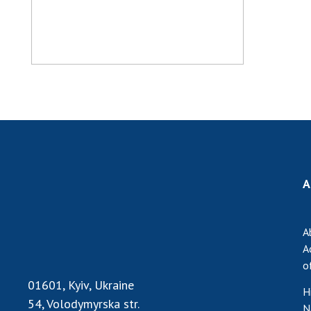
A
A
A
o
01601, Kyiv, Ukraine
H
54, Volodymyrska str.
N