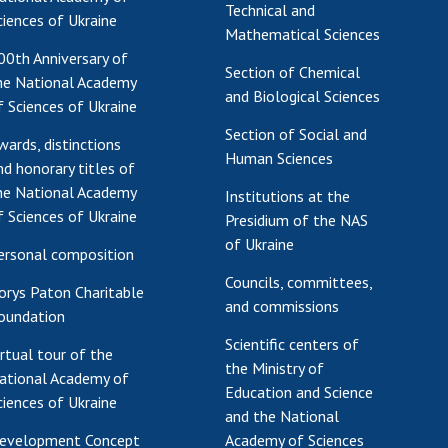
Technical and
ciences of Ukraine
Mathematical Sciences
00th Anniversary of
Section of Chemical
he National Academy
and Biological Sciences
f Sciences of Ukraine
Section of Social and
wards, distinctions
Human Sciences
nd honorary titles of
he National Academy
Institutions at the
f Sciences of Ukraine
Presidium of the NAS
of Ukraine
ersonal composition
Councils, committees,
orys Paton Charitable
and commissions
oundation
Scientific centers of
irtual tour of the
the Ministry of
ational Academy of
Education and Science
ciences of Ukraine
and the National
evelopment Concept
Academy of Sciences