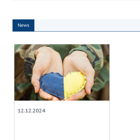
the Nati
of Scienc
Personal
News
Borys Pat
Foundati
Virtual t
National
Sciences 
Developm
of the Na
Academy 
of Ukrain
Book of 
12.12.2024