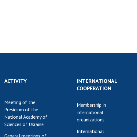
earch competitions
SCIENTIFIC
the NAS of Ukraine
PUBLICATIONS
n science at the
MEDIA ABOUT US
ional Academy of
ences of Ukraine
ACADEMY
ining of scientific
COMMENTS
sonnel
k with youth
CONTACTS
TRADE UNION OF
ACTIVITY
INTERNATIONAL
THE NAS OF
COOPERATION
UKRAINE
Meeting of the
CABINET
Membership in
Presidium of the
international
National Academy of
organizations
Sciences of Ukraine
International
General meetings of