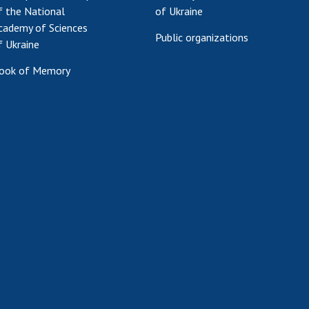
f the National
of Ukraine
cademy of Sciences
Public organizations
f Ukraine
ook of Memory