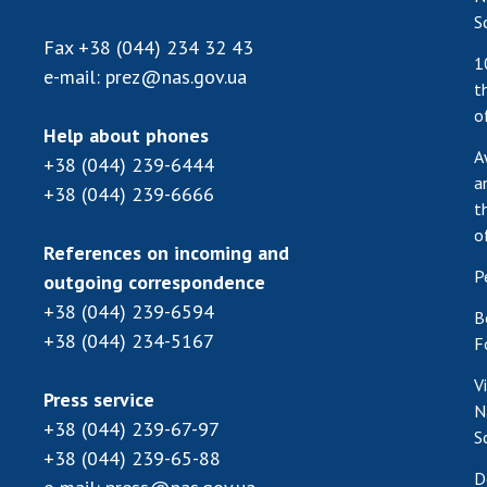
S
Fax
+38 (044) 234 32 43
1
e-mail:
prez@nas.gov.ua
t
o
Help about phones
A
+38 (044) 239-6444
a
+38 (044) 239-6666
t
o
References on incoming and
P
outgoing correspondence
+38 (044) 239-6594
B
+38 (044) 234-5167
F
V
Press service
N
+38 (044) 239-67-97
S
+38 (044) 239-65-88
D