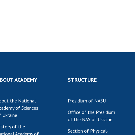
Res
of 
Ope
Nat
Sci
Tra
per
Wor
BOUT ACADEMY
STRUCTURE
bout the National
Presidium of NASU
cademy of Sciences
Office of the Presidium
f Ukraine
of the NAS of Ukraine
istory of the
Section of Physical-
ational Academy of