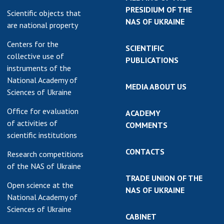
PRESIDIUM OF THE
Scientific objects that
NAS OF UKRAINE
are national property
Centers for the
SCIENTIFIC
collective use of
PUBLICATIONS
instruments of the
National Academy of
MEDIA ABOUT US
Sciences of Ukraine
Office for evaluation
ACADEMY
of activities of
COMMENTS
scientific institutions
CONTACTS
Research competitions
of the NAS of Ukraine
TRADE UNION OF THE
Open science at the
NAS OF UKRAINE
National Academy of
Sciences of Ukraine
CABINET