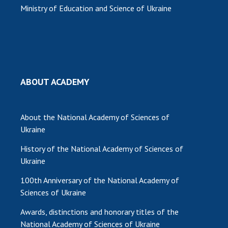
Ministry of Education and Science of Ukraine
ABOUT ACADEMY
About the National Academy of Sciences of
Ukraine
History of the National Academy of Sciences of
Ukraine
100th Anniversary of the National Academy of
Sciences of Ukraine
Awards, distinctions and honorary titles of the
National Academy of Sciences of Ukraine