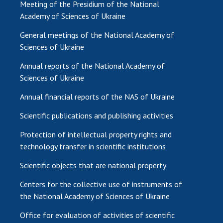
Meeting of the Presidium of the National
Academy of Sciences of Ukraine
General meetings of the National Academy of
Sciences of Ukraine
Annual reports of the National Academy of
Sciences of Ukraine
Annual financial reports of the NAS of Ukraine
Scientific publications and publishing activities
Protection of intellectual property rights and
technology transfer in scientific institutions
Scientific objects that are national property
Centers for the collective use of instruments of
the National Academy of Sciences of Ukraine
Office for evaluation of activities of scientific