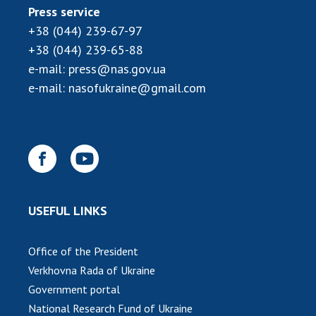
Press service
MEDIA ABOUT US
+38 (044) 239-67-97
+38 (044) 239-65-88
ACADEMY COMMENTS
e-mail:
press@nas.gov.ua
CONTACTS
e-mail:
nasofukraine@gmail.com
TRADE UNION OF THE NAS OF UKRAINE
CABINET
USEFUL LINKS
Office of the President
Verkhovna Rada of Ukraine
Government portal
National Research Fund of Ukraine