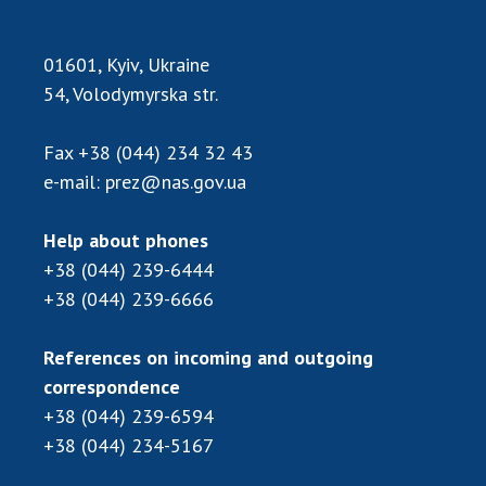
INTERNATIONAL COOPERATION
Membership in international organizations
01601, Kyiv, Ukraine
International agreements
54, Volodymyrska str.
International programs and competitions
Fax
+38 (044) 234 32 43
DOCUMENTS
e-mail:
prez@nas.gov.ua
Normative acts of the National Academy of
Sciences of Ukraine
Help about phones
The state budget of the National Academy
+38 (044) 239-6444
of Sciences of Ukraine
+38 (044) 239-6666
References on incoming and outgoing
NEWS
correspondence
MEETING OF THE PRESIDIUM OF THE NAS OF
+38 (044) 239-6594
UKRAINE
+38 (044) 234-5167
SCIENTIFIC PUBLICATIONS