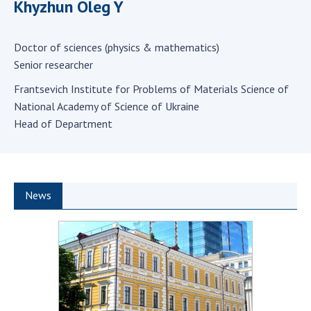
Khyzhun Oleg Y
Scientific centers of the Ministry of
Education and Science and the National
Academy of Sciences of Ukraine
Doctor of sciences (physics & mathematics)
Public organizations
Senior researcher
Frantsevich Institute for Problems of Materials Science of
National Academy of Science of Ukraine
Head of Department
ACTIVITY
Meeting of the Presidium of the National
Academy of Sciences of Ukraine
News
General meetings of the National Academy
of Sciences of Ukraine
Annual reports of the National Academy of
Sciences of Ukraine
Annual financial reports of the NAS of
Ukraine