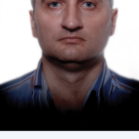
Academy of Sciences of Ukraine
Book of Memory
STRUCTURE
Presidium of NASU
Office of the Presidium of the NAS of
Ukraine
Section of Physical-Technical and
Mathematical Sciences
Section of Chemical and Biological Sciences
Section of Social and Human Sciences
Institutions at the Presidium of the NAS of
Ukraine
Councils, committees, and commissions