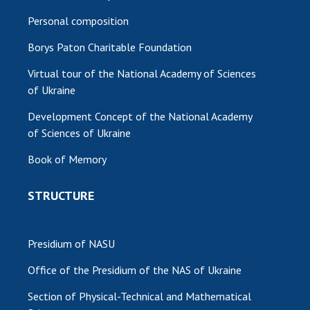
Personal composition
Borys Paton Charitable Foundation
Virtual tour of the National Academy of Sciences
of Ukraine
Development Concept of the National Academy
of Sciences of Ukraine
Book of Memory
STRUCTURE
Presidium of NASU
Office of the Presidium of the NAS of Ukraine
Section of Physical-Technical and Mathematical