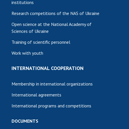
institutions
Research competitions of the NAS of Ukraine
Open science at the National Academy of
Sciences of Ukraine
Training of scientific personnel
Work with youth
INTERNATIONAL COOPERATION
Membership in international organizations
International agreements
International programs and competitions
DOCUMENTS