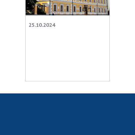
Scientific publications and publishing
activities
Protection of intellectual property rights and
technology transfer in scientific institutions
25.10.2024
Scientific objects that are national property
Centers for the collective use of instruments
of the National Academy of Sciences of
Ukraine
Office for evaluation of activities of
scientific institutions
Research competitions of the NAS of Ukraine
Open science at the National Academy of
Sciences of Ukraine
Training of scientific personnel
Work with youth