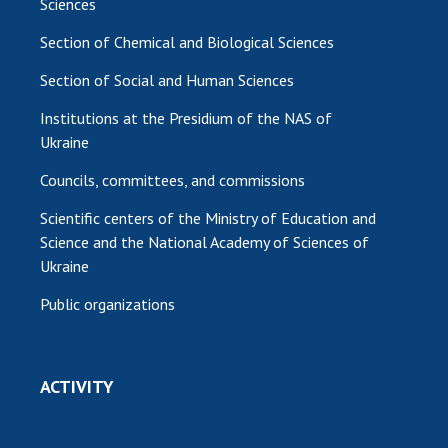
Sciences
Section of Chemical and Biological Sciences
Section of Social and Human Sciences
Institutions at the Presidium of the NAS of
Ukraine
Councils, committees, and commissions
Scientific centers of the Ministry of Education and
Science and the National Academy of Sciences of
Ukraine
Public organizations
ACTIVITY