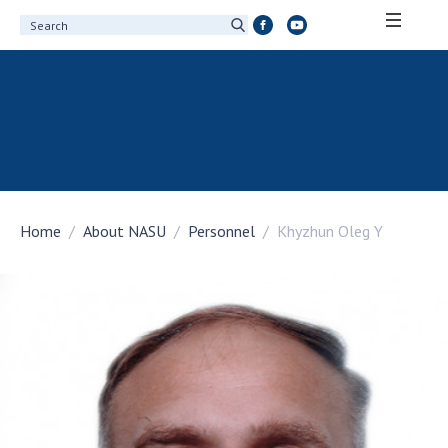
ABOUT ACADEMY
About the National Academy of Sciences of
Ukraine
History of the National Academy of Sciences
of Ukraine
Home
About NASU
Personnel
Khyzhun Oleg Y
100th Anniversary of the National Academy
of Sciences of Ukraine
Awards, distinctions and honorary titles of
the National Academy of Sciences of Ukraine
Personal composition
Borys Paton Charitable Foundation
Virtual tour of the National Academy of
Sciences of Ukraine
Development Concept of the National