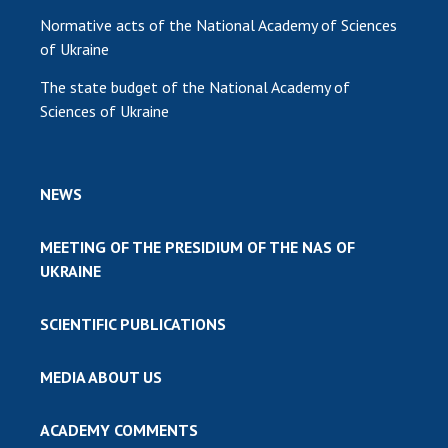
Normative acts of the National Academy of Sciences
of Ukraine
The state budget of the National Academy of
Sciences of Ukraine
NEWS
MEETING OF THE PRESIDIUM OF THE NAS OF
UKRAINE
SCIENTIFIC PUBLICATIONS
MEDIA ABOUT US
ACADEMY COMMENTS