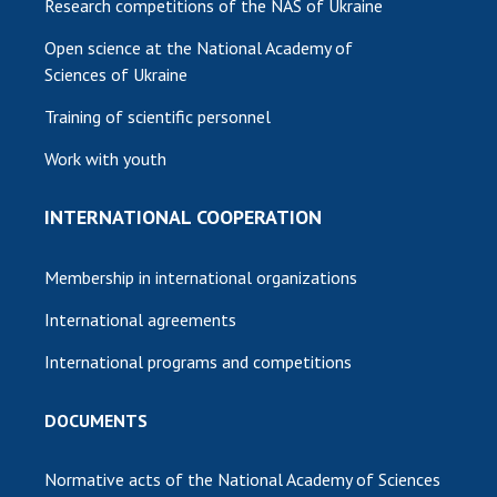
Research competitions of the NAS of Ukraine
Open science at the National Academy of
Sciences of Ukraine
Training of scientific personnel
Work with youth
INTERNATIONAL COOPERATION
Membership in international organizations
International agreements
International programs and competitions
DOCUMENTS
Normative acts of the National Academy of Sciences