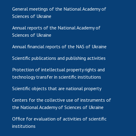
General meetings of the National Academy of
Sciences of Ukraine
Annual reports of the National Academy of
Sciences of Ukraine
Annual financial reports of the NAS of Ukraine
Scientific publications and publishing activities
Protection of intellectual property rights and
technology transfer in scientific institutions
Scientific objects that are national property
Centers for the collective use of instruments of
the National Academy of Sciences of Ukraine
Office for evaluation of activities of scientific
institutions