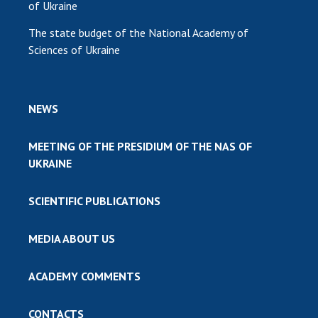
of Ukraine
The state budget of the National Academy of
Sciences of Ukraine
NEWS
MEETING OF THE PRESIDIUM OF THE NAS OF
UKRAINE
SCIENTIFIC PUBLICATIONS
MEDIA ABOUT US
ACADEMY COMMENTS
CONTACTS