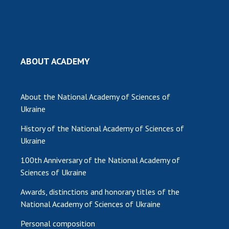
MEDIA ABOUT US
ACADEMY COMMENTS
ABOUT ACADEMY
CONTACTS
TRADE UNION OF THE NAS OF UKRAINE
About the National Academy of Sciences of
CABINET
Ukraine
History of the National Academy of Sciences of
Ukraine
100th Anniversary of the National Academy of
Sciences of Ukraine
Awards, distinctions and honorary titles of the
National Academy of Sciences of Ukraine
Personal composition