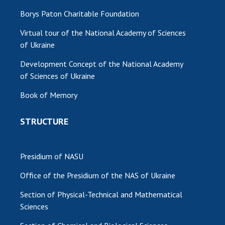
Borys Paton Charitable Foundation
Virtual tour of the National Academy of Sciences
of Ukraine
Development Concept of the National Academy
of Sciences of Ukraine
Book of Memory
STRUCTURE
Presidium of NASU
Office of the Presidium of the NAS of Ukraine
Section of Physical-Technical and Mathematical
Sciences