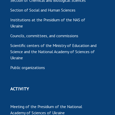
Section of Chemical and Biological Sciences
Section of Social and Human Sciences
Institutions at the Presidium of the NAS of
Ukraine
Councils, committees, and commissions
Scientific centers of the Ministry of Education and
Science and the National Academy of Sciences of
Ukraine
Public organizations
ACTIVITY
Meeting of the Presidium of the National
Academy of Sciences of Ukraine