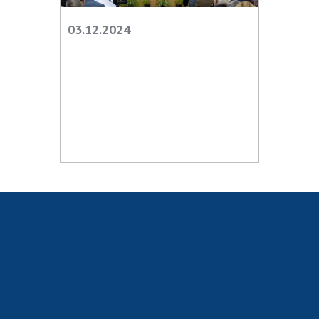
Scientific centers of the Ministry of
Education and Science and the National
03.12.2024
Academy of Sciences of Ukraine
Public organizations
ACTIVITY
Meeting of the Presidium of the National
Academy of Sciences of Ukraine
General meetings of the National Academy
of Sciences of Ukraine
Annual reports of the National Academy of
Sciences of Ukraine
Annual financial reports of the NAS of
Ukraine