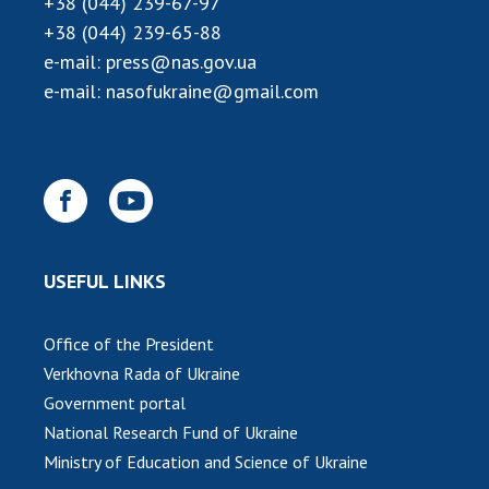
+38 (044) 239-67-97
INTERNATIONAL COOPERATION
+38 (044) 239-65-88
Membership in international organizations
e-mail:
press@nas.gov.ua
International agreements
e-mail:
nasofukraine@gmail.com
International programs and competitions
DOCUMENTS
Normative acts of the National Academy of
Sciences of Ukraine
The state budget of the National Academy
USEFUL LINKS
of Sciences of Ukraine
Office of the President
NEWS
Verkhovna Rada of Ukraine
Government portal
MEETING OF THE PRESIDIUM OF THE NAS OF
National Research Fund of Ukraine
UKRAINE
Ministry of Education and Science of Ukraine
SCIENTIFIC PUBLICATIONS