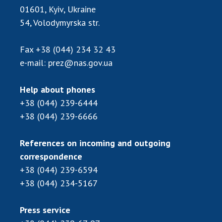
Scientific publications and publishing
01601, Kyiv, Ukraine
activities
54, Volodymyrska str.
Protection of intellectual property rights and
technology transfer in scientific institutions
Fax
+38 (044) 234 32 43
Scientific objects that are national property
e-mail:
prez@nas.gov.ua
Centers for the collective use of instruments
of the National Academy of Sciences of
Help about phones
Ukraine
+38 (044) 239-6444
Office for evaluation of activities of
+38 (044) 239-6666
scientific institutions
Research competitions of the NAS of Ukraine
References on incoming and outgoing
Open science at the National Academy of
correspondence
Sciences of Ukraine
+38 (044) 239-6594
Training of scientific personnel
+38 (044) 234-5167
Work with youth
Press service