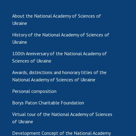
INTERNATIONAL COOPERATION
Membership in international organizations
About the National Academy of Sciences of
International agreements
Ukraine
International programs and competitions
History of the National Academy of Sciences of
Ukraine
DOCUMENTS
100th Anniversary of the National Academy of
Normative acts of the National Academy of
Sciences of Ukraine
Sciences of Ukraine
Awards, distinctions and honorary titles of the
The state budget of the National Academy
National Academy of Sciences of Ukraine
of Sciences of Ukraine
Personal composition
NEWS
Borys Paton Charitable Foundation
MEETING OF THE PRESIDIUM OF THE NAS OF
Virtual tour of the National Academy of Sciences
UKRAINE
of Ukraine
Development Concept of the National Academy
SCIENTIFIC PUBLICATIONS