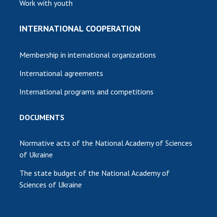
Work with youth
INTERNATIONAL COOPERATION
Membership in international organizations
International agreements
International programs and competitions
DOCUMENTS
Normative acts of the National Academy of Sciences
of Ukraine
The state budget of the National Academy of
Sciences of Ukraine