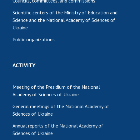
Councils, committees, and commissions
Scientific centers of the Ministry of Education and
Science and the National Academy of Sciences of
Ukraine
Public organizations
ACTIVITY
Meeting of the Presidium of the National
Academy of Sciences of Ukraine
General meetings of the National Academy of
Sciences of Ukraine
Annual reports of the National Academy of
Sciences of Ukraine