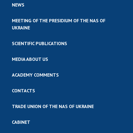
NEWS
MEETING OF THE PRESIDIUM OF THE NAS OF
UKRAINE
SCIENTIFIC PUBLICATIONS
MEDIA ABOUT US
ACADEMY COMMENTS
CONTACTS
TRADE UNION OF THE NAS OF UKRAINE
CABINET