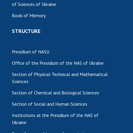
of Sciences of Ukraine
MEDIA ABOUT US
Book of Memory
ACADEMY COMMENTS
STRUCTURE
CONTACTS
TRADE UNION OF THE NAS OF UKRAINE
Presidium of NASU
CABINET
Office of the Presidium of the NAS of Ukraine
Section of Physical-Technical and Mathematical
Sciences
Section of Chemical and Biological Sciences
Section of Social and Human Sciences
Institutions at the Presidium of the NAS of
Ukraine