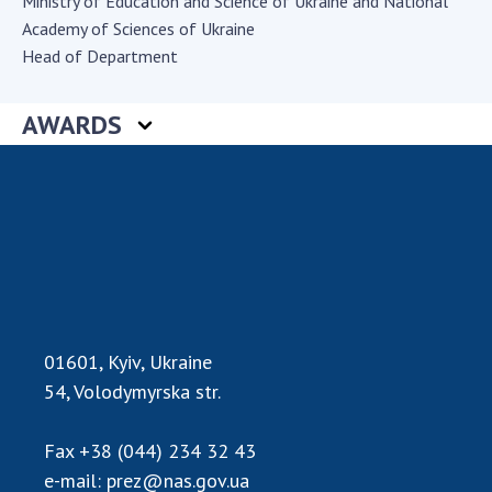
Ministry of Education and Science of Ukraine and National
Academy of Sciences of Ukraine
Academy of Sciences of Ukraine
Book of Memory
Head of Department
AWARDS
STRUCTURE
Presidium of NASU
Office of the Presidium of the NAS of
Ukraine
Section of Physical-Technical and
Mathematical Sciences
Section of Chemical and Biological Sciences
01601, Kyiv, Ukraine
Section of Social and Human Sciences
54, Volodymyrska str.
Institutions at the Presidium of the NAS of
Ukraine
Fax
+38 (044) 234 32 43
Councils, committees, and commissions
e-mail:
prez@nas.gov.ua