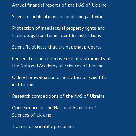
Annual financial reports of the NAS of Ukraine
Scientific publications and publishing activities
Protection of intellectual property rights and
technology transfer in scientific institutions
Scientific objects that are national property
Centers for the collective use of instruments of
the National Academy of Sciences of Ukraine
Office for evaluation of activities of scientific
institutions
Research competitions of the NAS of Ukraine
Open science at the National Academy of
Sciences of Ukraine
Training of scientific personnel