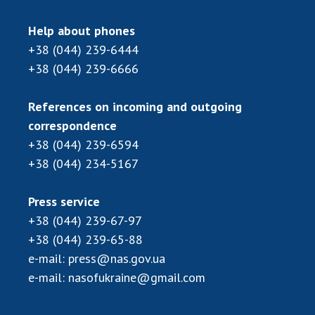
Scientific centers of the Ministry of
Education and Science and the National
Help about phones
Academy of Sciences of Ukraine
+38 (044) 239-6444
Public organizations
+38 (044) 239-6666
References on incoming and outgoing
correspondence
ACTIVITY
+38 (044) 239-6594
+38 (044) 234-5167
Meeting of the Presidium of the National
Academy of Sciences of Ukraine
Press service
General meetings of the National Academy
+38 (044) 239-67-97
of Sciences of Ukraine
+38 (044) 239-65-88
Annual reports of the National Academy of
e-mail:
press@nas.gov.ua
Sciences of Ukraine
e-mail:
nasofukraine@gmail.com
Annual financial reports of the NAS of
Ukraine