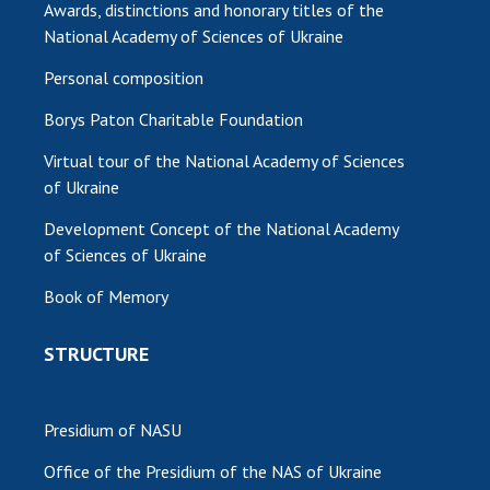
Awards, distinctions and honorary titles of the
National Academy of Sciences of Ukraine
Personal composition
Borys Paton Charitable Foundation
Virtual tour of the National Academy of Sciences
of Ukraine
Development Concept of the National Academy
of Sciences of Ukraine
Book of Memory
STRUCTURE
Presidium of NASU
Office of the Presidium of the NAS of Ukraine