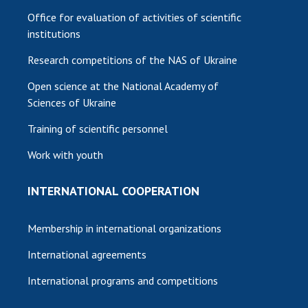
Office for evaluation of activities of scientific
institutions
Research competitions of the NAS of Ukraine
Open science at the National Academy of
Sciences of Ukraine
Training of scientific personnel
Work with youth
INTERNATIONAL COOPERATION
Membership in international organizations
International agreements
International programs and competitions