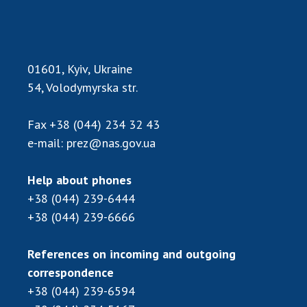
Scientific publications and publishing
activities
Protection of intellectual property rights and
technology transfer in scientific institutions
01601, Kyiv, Ukraine
Scientific objects that are national property
54, Volodymyrska str.
Centers for the collective use of instruments
of the National Academy of Sciences of
Fax
+38 (044) 234 32 43
Ukraine
e-mail:
prez@nas.gov.ua
Office for evaluation of activities of
scientific institutions
Help about phones
Research competitions of the NAS of Ukraine
+38 (044) 239-6444
Open science at the National Academy of
+38 (044) 239-6666
Sciences of Ukraine
Training of scientific personnel
References on incoming and outgoing
Work with youth
correspondence
+38 (044) 239-6594