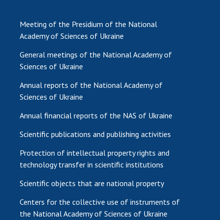
Meeting of the Presidium of the National
Academy of Sciences of Ukraine
General meetings of the National Academy of
Sciences of Ukraine
Annual reports of the National Academy of
Sciences of Ukraine
Annual financial reports of the NAS of Ukraine
Scientific publications and publishing activities
Protection of intellectual property rights and
technology transfer in scientific institutions
Scientific objects that are national property
Centers for the collective use of instruments of
the National Academy of Sciences of Ukraine