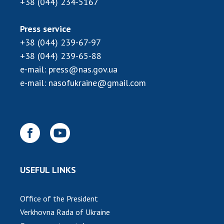
+38 (044) 234-5167
INTERNATIONAL COOPERATION
Membership in international organizations
Press service
International agreements
+38 (044) 239-67-97
International programs and competitions
+38 (044) 239-65-88
e-mail:
press@nas.gov.ua
DOCUMENTS
e-mail:
nasofukraine@gmail.com
Normative acts of the National Academy of
Sciences of Ukraine
The state budget of the National Academy
of Sciences of Ukraine
NEWS
USEFUL LINKS
MEETING OF THE PRESIDIUM OF THE NAS OF
Office of the President
UKRAINE
Verkhovna Rada of Ukraine
SCIENTIFIC PUBLICATIONS