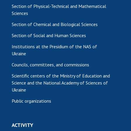
Section of Physical-Technical and Mathematical
Sciences
Section of Chemical and Biological Sciences
Section of Social and Human Sciences
Institutions at the Presidium of the NAS of
Ukraine
Councils, committees, and commissions
Scientific centers of the Ministry of Education and
Science and the National Academy of Sciences of
Ukraine
Public organizations
ACTIVITY