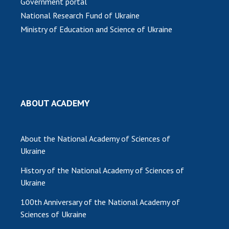
Government portal
National Research Fund of Ukraine
MEDIA ABOUT US
Ministry of Education and Science of Ukraine
ACADEMY COMMENTS
CONTACTS
TRADE UNION OF THE NAS OF UKRAINE
ABOUT ACADEMY
CABINET
About the National Academy of Sciences of
Ukraine
History of the National Academy of Sciences of
Ukraine
100th Anniversary of the National Academy of
Sciences of Ukraine