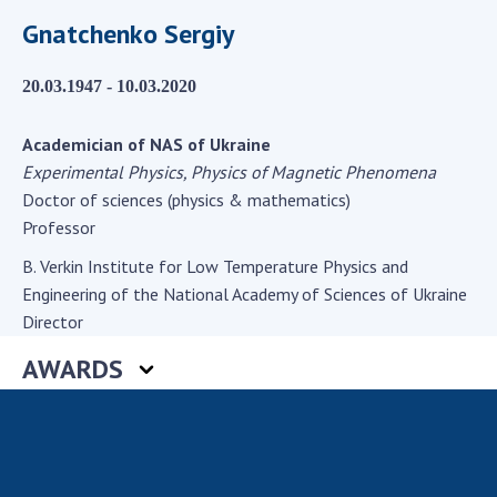
Scientific centers of the Ministry of
Gnatchenko Sergiy
Education and Science and the National
Academy of Sciences of Ukraine
20.03.1947 - 10.03.2020
Public organizations
Academician of NAS of Ukraine
Experimental Physics, Physics of Magnetic Phenomena
Doctor of sciences (physics & mathematics)
ACTIVITY
Professor
B. Verkin Institute for Low Temperature Physics and
Meeting of the Presidium of the National
Engineering of the National Academy of Sciences of Ukraine
Academy of Sciences of Ukraine
Director
General meetings of the National Academy
of Sciences of Ukraine
AWARDS
Annual reports of the National Academy of
Sciences of Ukraine
Annual financial reports of the NAS of
Ukraine