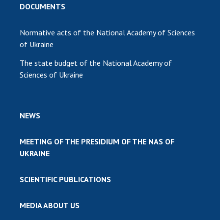
DOCUMENTS
Normative acts of the National Academy of Sciences
of Ukraine
The state budget of the National Academy of
Sciences of Ukraine
NEWS
MEETING OF THE PRESIDIUM OF THE NAS OF
UKRAINE
SCIENTIFIC PUBLICATIONS
MEDIA ABOUT US