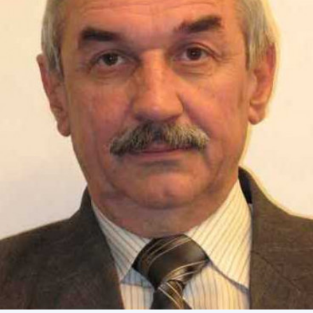
Academy of Sciences of Ukraine
Book of Memory
STRUCTURE
Presidium of NASU
Office of the Presidium of the NAS of
Ukraine
Section of Physical-Technical and
Mathematical Sciences
Section of Chemical and Biological Sciences
Section of Social and Human Sciences
Institutions at the Presidium of the NAS of
Ukraine
Councils, committees, and commissions