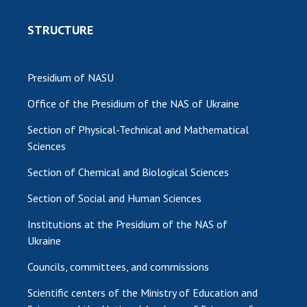
MEDIA ABOUT US
STRUCTURE
ACADEMY COMMENTS
Presidium of NASU
CONTACTS
Office of the Presidium of the NAS of Ukraine
TRADE UNION OF THE NAS OF UKRAINE
Section of Physical-Technical and Mathematical
CABINET
Sciences
Section of Chemical and Biological Sciences
Section of Social and Human Sciences
Institutions at the Presidium of the NAS of
Ukraine
Councils, committees, and commissions
Scientific centers of the Ministry of Education and