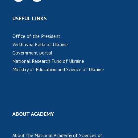
Scientific publications and publishing
activities
Protection of intellectual property rights and
USEFUL LINKS
technology transfer in scientific institutions
Scientific objects that are national property
Office of the President
Centers for the collective use of instruments
Verkhovna Rada of Ukraine
of the National Academy of Sciences of
Government portal
Ukraine
National Research Fund of Ukraine
Office for evaluation of activities of
Ministry of Education and Science of Ukraine
scientific institutions
Research competitions of the NAS of Ukraine
Open science at the National Academy of
Sciences of Ukraine
Training of scientific personnel
ABOUT ACADEMY
Work with youth
About the National Academy of Sciences of