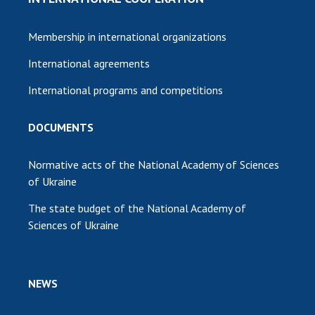
Membership in international organizations
International agreements
International programs and competitions
DOCUMENTS
Normative acts of the National Academy of Sciences
of Ukraine
The state budget of the National Academy of
Sciences of Ukraine
NEWS