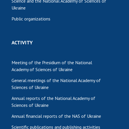
Science and the National Academy of Sciences of
Ukraine
Public organizations
ACTIVITY
Meeting of the Presidium of the National
Academy of Sciences of Ukraine
General meetings of the National Academy of
Sciences of Ukraine
Annual reports of the National Academy of
Sciences of Ukraine
Annual financial reports of the NAS of Ukraine
Scientific publications and publishing activities