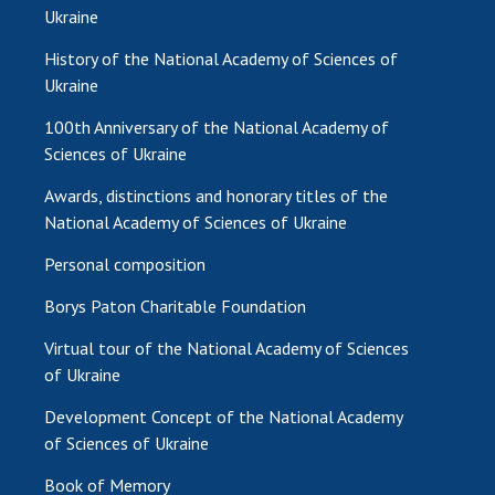
INTERNATIONAL COOPERATION
Ukraine
Membership in international organizations
History of the National Academy of Sciences of
International agreements
Ukraine
International programs and competitions
100th Anniversary of the National Academy of
Sciences of Ukraine
DOCUMENTS
Awards, distinctions and honorary titles of the
Normative acts of the National Academy of
National Academy of Sciences of Ukraine
Sciences of Ukraine
Personal composition
The state budget of the National Academy
of Sciences of Ukraine
Borys Paton Charitable Foundation
Virtual tour of the National Academy of Sciences
NEWS
of Ukraine
MEETING OF THE PRESIDIUM OF THE NAS OF
Development Concept of the National Academy
UKRAINE
of Sciences of Ukraine
Book of Memory
SCIENTIFIC PUBLICATIONS