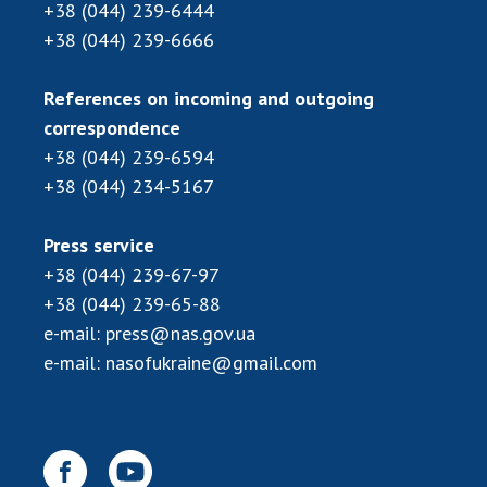
Scientific centers of the Ministry of
+38 (044) 239-6444
Education and Science and the National
+38 (044) 239-6666
Academy of Sciences of Ukraine
Public organizations
References on incoming and outgoing
correspondence
+38 (044) 239-6594
+38 (044) 234-5167
ACTIVITY
Press service
Meeting of the Presidium of the National
+38 (044) 239-67-97
Academy of Sciences of Ukraine
+38 (044) 239-65-88
General meetings of the National Academy
e-mail:
press@nas.gov.ua
of Sciences of Ukraine
e-mail:
nasofukraine@gmail.com
Annual reports of the National Academy of
Sciences of Ukraine
Annual financial reports of the NAS of
Ukraine