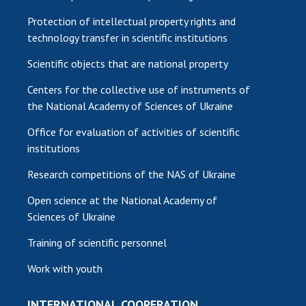
Protection of intellectual property rights and
technology transfer in scientific institutions
Scientific objects that are national property
Centers for the collective use of instruments of
the National Academy of Sciences of Ukraine
Office for evaluation of activities of scientific
institutions
Research competitions of the NAS of Ukraine
Open science at the National Academy of
Sciences of Ukraine
Training of scientific personnel
Work with youth
INTERNATIONAL COOPERATION