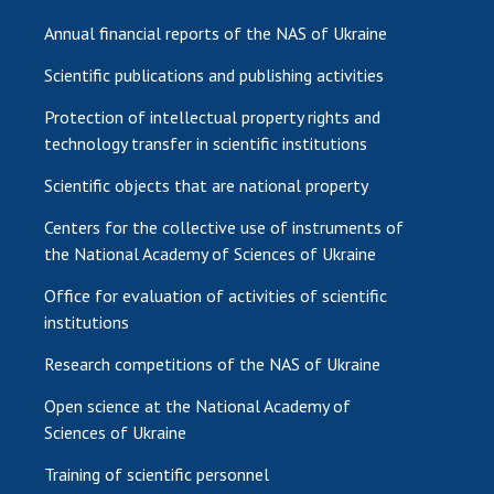
Annual financial reports of the NAS of Ukraine
Scientific publications and publishing activities
Protection of intellectual property rights and
technology transfer in scientific institutions
Scientific objects that are national property
Centers for the collective use of instruments of
the National Academy of Sciences of Ukraine
Office for evaluation of activities of scientific
institutions
Research competitions of the NAS of Ukraine
Open science at the National Academy of
Sciences of Ukraine
Training of scientific personnel