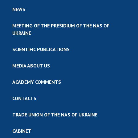
NEWS
MEETING OF THE PRESIDIUM OF THE NAS OF
UKRAINE
SCIENTIFIC PUBLICATIONS
MEDIA ABOUT US
ACADEMY COMMENTS
CONTACTS
TRADE UNION OF THE NAS OF UKRAINE
CABINET