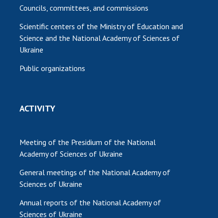
Councils, committees, and commissions
Scientific centers of the Ministry of Education and
Science and the National Academy of Sciences of
Ukraine
Public organizations
ACTIVITY
Meeting of the Presidium of the National
Academy of Sciences of Ukraine
General meetings of the National Academy of
Sciences of Ukraine
Annual reports of the National Academy of
Sciences of Ukraine