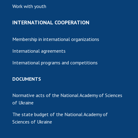
Work with youth
INTERNATIONAL COOPERATION
Membership in international organizations
International agreements
International programs and competitions
DOCUMENTS
Normative acts of the National Academy of Sciences
of Ukraine
The state budget of the National Academy of
Sciences of Ukraine