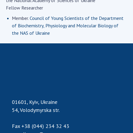
the National Academy of Sciences of Ukraine
Academy of Sciences of Ukraine
Fellow Researcher
Book of Memory
Member.
Council of Young Scientists of the Department
of Biochemistry, Physiology and Molecular Biology of
the NAS of Ukraine
STRUCTURE
Presidium of NASU
Office of the Presidium of the NAS of
Ukraine
Section of Physical-Technical and
Mathematical Sciences
Section of Chemical and Biological Sciences
01601, Kyiv, Ukraine
Section of Social and Human Sciences
54, Volodymyrska str.
Institutions at the Presidium of the NAS of
Ukraine
Fax
+38 (044) 234 32 43
Councils, committees, and commissions