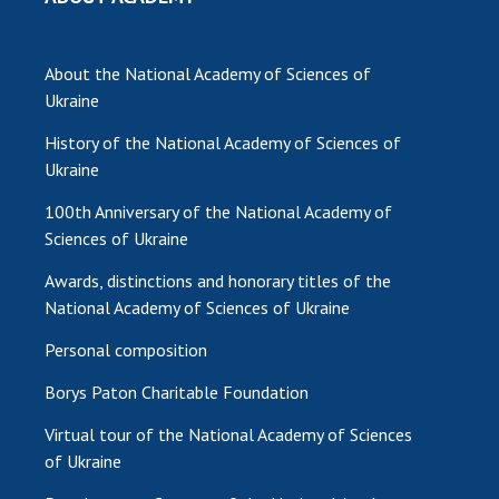
INTERNATIONAL COOPERATION
Membership in international organizations
About the National Academy of Sciences of
International agreements
Ukraine
International programs and competitions
History of the National Academy of Sciences of
DOCUMENTS
Ukraine
Normative acts of the National Academy of
100th Anniversary of the National Academy of
Sciences of Ukraine
Sciences of Ukraine
The state budget of the National Academy
Awards, distinctions and honorary titles of the
of Sciences of Ukraine
National Academy of Sciences of Ukraine
Personal composition
NEWS
Borys Paton Charitable Foundation
MEETING OF THE PRESIDIUM OF THE NAS OF
Virtual tour of the National Academy of Sciences
UKRAINE
of Ukraine
SCIENTIFIC PUBLICATIONS