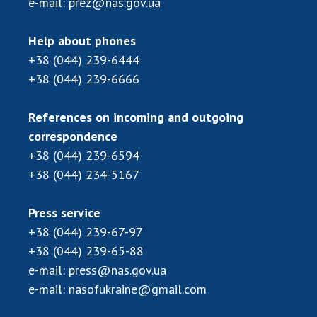
e-mail:
prez@nas.gov.ua
Scientific centers of the Ministry of
Education and Science and the National
Academy of Sciences of Ukraine
Help about phones
Public organizations
+38 (044) 239-6444
+38 (044) 239-6666
References on incoming and outgoing
ACTIVITY
correspondence
+38 (044) 239-6594
+38 (044) 234-5167
Meeting of the Presidium of the National
Academy of Sciences of Ukraine
General meetings of the National Academy
Press service
of Sciences of Ukraine
+38 (044) 239-67-97
Annual reports of the National Academy of
+38 (044) 239-65-88
Sciences of Ukraine
e-mail:
press@nas.gov.ua
Annual financial reports of the NAS of
e-mail:
nasofukraine@gmail.com
Ukraine