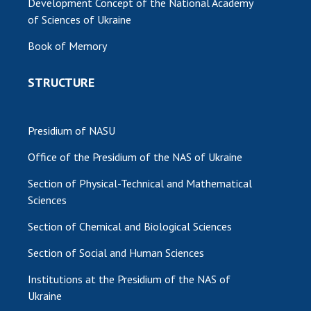
Development Concept of the National Academy
of Sciences of Ukraine
MEDIA ABOUT US
Book of Memory
ACADEMY COMMENTS
STRUCTURE
CONTACTS
TRADE UNION OF THE NAS OF UKRAINE
Presidium of NASU
CABINET
Office of the Presidium of the NAS of Ukraine
Section of Physical-Technical and Mathematical
Sciences
Section of Chemical and Biological Sciences
Section of Social and Human Sciences
Institutions at the Presidium of the NAS of
Ukraine