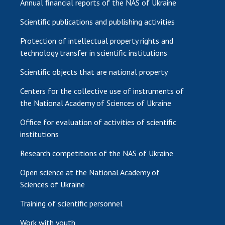
Annual financial reports of the NAS of Ukraine
Scientific publications and publishing activities
Protection of intellectual property rights and
technology transfer in scientific institutions
Scientific objects that are national property
Centers for the collective use of instruments of
the National Academy of Sciences of Ukraine
Office for evaluation of activities of scientific
institutions
Research competitions of the NAS of Ukraine
Open science at the National Academy of
Sciences of Ukraine
Training of scientific personnel
Work with youth