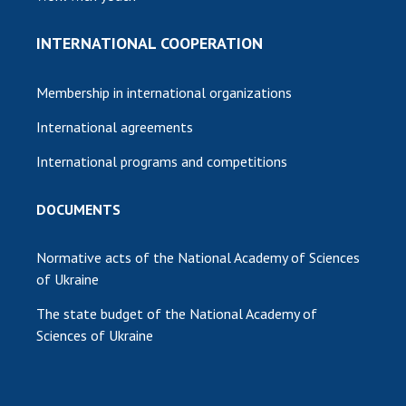
INTERNATIONAL COOPERATION
Membership in international organizations
International agreements
International programs and competitions
DOCUMENTS
Normative acts of the National Academy of Sciences
of Ukraine
The state budget of the National Academy of
Sciences of Ukraine