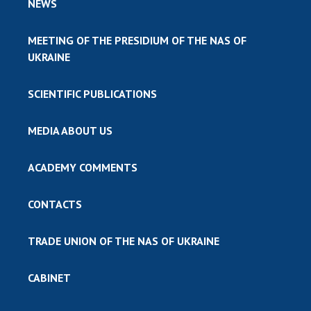
NEWS
MEETING OF THE PRESIDIUM OF THE NAS OF
UKRAINE
SCIENTIFIC PUBLICATIONS
MEDIA ABOUT US
ACADEMY COMMENTS
CONTACTS
TRADE UNION OF THE NAS OF UKRAINE
CABINET