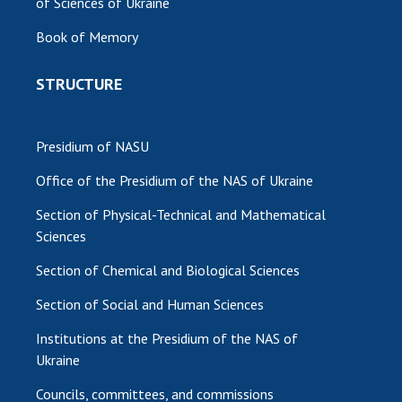
of Sciences of Ukraine
MEDIA ABOUT US
Book of Memory
ACADEMY COMMENTS
STRUCTURE
CONTACTS
TRADE UNION OF THE NAS OF UKRAINE
Presidium of NASU
Office of the Presidium of the NAS of Ukraine
CABINET
Section of Physical-Technical and Mathematical
Sciences
Section of Chemical and Biological Sciences
Section of Social and Human Sciences
Institutions at the Presidium of the NAS of
Ukraine
Councils, committees, and commissions