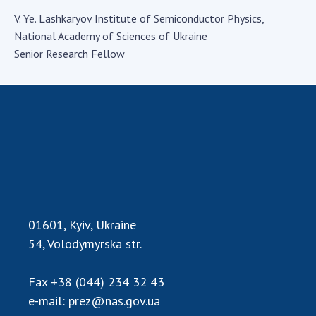
Academy of Sciences of Ukraine
V. Ye. Lashkaryov Institute of Semiconductor Physics,
Book of Memory
National Academy of Sciences of Ukraine
Senior Research Fellow
STRUCTURE
Presidium of NASU
Office of the Presidium of the NAS of
Ukraine
Section of Physical-Technical and
Mathematical Sciences
01601, Kyiv, Ukraine
Section of Chemical and Biological Sciences
54, Volodymyrska str.
Section of Social and Human Sciences
Institutions at the Presidium of the NAS of
Ukraine
Fax
+38 (044) 234 32 43
e-mail:
prez@nas.gov.ua
Councils, committees, and commissions