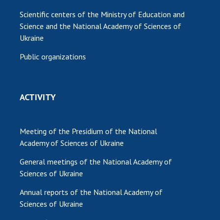
Scientific centers of the Ministry of Education and
Science and the National Academy of Sciences of
Ukraine
Public organizations
ACTIVITY
Meeting of the Presidium of the National
Academy of Sciences of Ukraine
General meetings of the National Academy of
Sciences of Ukraine
Annual reports of the National Academy of
Sciences of Ukraine