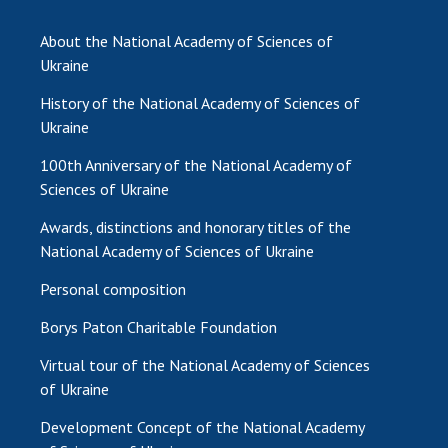
INTERNATIONAL COOPERATION
About the National Academy of Sciences of
Membership in international organizations
Ukraine
International agreements
History of the National Academy of Sciences of
International programs and competitions
Ukraine
DOCUMENTS
100th Anniversary of the National Academy of
Normative acts of the National Academy of
Sciences of Ukraine
Sciences of Ukraine
Awards, distinctions and honorary titles of the
The state budget of the National Academy
National Academy of Sciences of Ukraine
of Sciences of Ukraine
Personal composition
Borys Paton Charitable Foundation
NEWS
Virtual tour of the National Academy of Sciences
MEETING OF THE PRESIDIUM OF THE NAS OF
of Ukraine
UKRAINE
Development Concept of the National Academy
SCIENTIFIC PUBLICATIONS