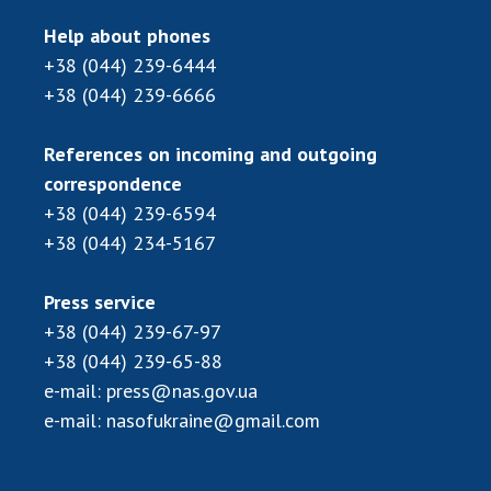
Scientific centers of the Ministry of
Education and Science and the National
Help about phones
Academy of Sciences of Ukraine
+38 (044) 239-6444
Public organizations
+38 (044) 239-6666
References on incoming and outgoing
correspondence
ACTIVITY
+38 (044) 239-6594
+38 (044) 234-5167
Meeting of the Presidium of the National
Academy of Sciences of Ukraine
Press service
General meetings of the National Academy
+38 (044) 239-67-97
of Sciences of Ukraine
+38 (044) 239-65-88
Annual reports of the National Academy of
e-mail:
press@nas.gov.ua
Sciences of Ukraine
e-mail:
nasofukraine@gmail.com
Annual financial reports of the NAS of
Ukraine