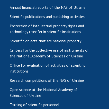
Annual financial reports of the NAS of Ukraine
Scientific publications and publishing activities
Protection of intellectual property rights and
technology transfer in scientific institutions
Scientific objects that are national property
Centers for the collective use of instruments of
the National Academy of Sciences of Ukraine
Office for evaluation of activities of scientific
institutions
Research competitions of the NAS of Ukraine
Open science at the National Academy of
Sciences of Ukraine
Training of scientific personnel