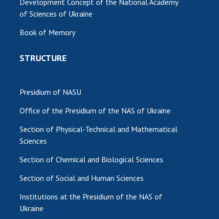
Development Concept of the National Academy
of Sciences of Ukraine
MEDIA ABOUT US
Book of Memory
ACADEMY COMMENTS
STRUCTURE
CONTACTS
TRADE UNION OF THE NAS OF UKRAINE
Presidium of NASU
CABINET
Office of the Presidium of the NAS of Ukraine
Section of Physical-Technical and Mathematical
Sciences
Section of Chemical and Biological Sciences
Section of Social and Human Sciences
Institutions at the Presidium of the NAS of
Ukraine