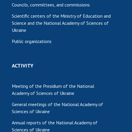
Councils, committees, and commissions
Scientific centers of the Ministry of Education and
Science and the National Academy of Sciences of
Ukraine
Public organizations
ACTIVITY
Meeting of the Presidium of the National
Academy of Sciences of Ukraine
General meetings of the National Academy of
Sciences of Ukraine
Annual reports of the National Academy of
Sciences of Ukraine