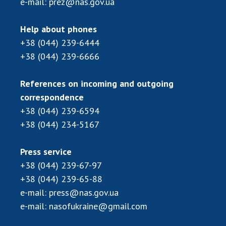
e-mail:
prez@nas.gov.ua
Scientific centers of the Ministry of
Education and Science and the National
Academy of Sciences of Ukraine
Help about phones
Public organizations
+38 (044) 239-6444
+38 (044) 239-6666
References on incoming and outgoing
ACTIVITY
correspondence
+38 (044) 239-6594
+38 (044) 234-5167
Meeting of the Presidium of the National
Academy of Sciences of Ukraine
General meetings of the National Academy
Press service
of Sciences of Ukraine
+38 (044) 239-67-97
Annual reports of the National Academy of
+38 (044) 239-65-88
Sciences of Ukraine
e-mail:
press@nas.gov.ua
Annual financial reports of the NAS of
e-mail:
nasofukraine@gmail.com
Ukraine