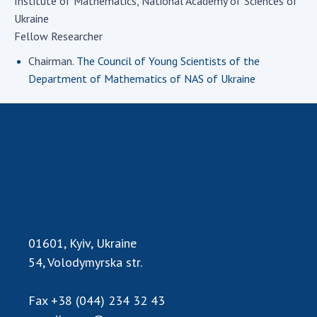
Institute of Mathematics, National Academy of Sciences of
Academy of Sciences of Ukraine
Ukraine
Book of Memory
Fellow Researcher
Chairman.
The Council of Young Scientists of the
Department of Mathematics of NAS of Ukraine
STRUCTURE
Presidium of NASU
Office of the Presidium of the NAS of
Ukraine
Section of Physical-Technical and
Mathematical Sciences
Section of Chemical and Biological Sciences
01601, Kyiv, Ukraine
Section of Social and Human Sciences
54, Volodymyrska str.
Institutions at the Presidium of the NAS of
Ukraine
Fax
+38 (044) 234 32 43
Councils, committees, and commissions