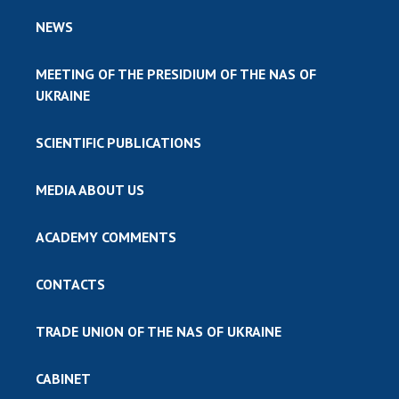
NEWS
MEETING OF THE PRESIDIUM OF THE NAS OF
UKRAINE
SCIENTIFIC PUBLICATIONS
MEDIA ABOUT US
ACADEMY COMMENTS
CONTACTS
TRADE UNION OF THE NAS OF UKRAINE
CABINET