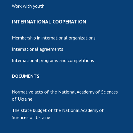
Work with youth
INTERNATIONAL COOPERATION
Membership in international organizations
International agreements
International programs and competitions
DOCUMENTS
Normative acts of the National Academy of Sciences
of Ukraine
The state budget of the National Academy of
Sciences of Ukraine