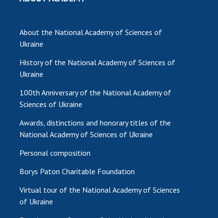
INTERNATIONAL COOPERATION
Membership in international organizations
About the National Academy of Sciences of
International agreements
Ukraine
International programs and competitions
History of the National Academy of Sciences of
DOCUMENTS
Ukraine
Normative acts of the National Academy of
100th Anniversary of the National Academy of
Sciences of Ukraine
Sciences of Ukraine
The state budget of the National Academy
Awards, distinctions and honorary titles of the
of Sciences of Ukraine
National Academy of Sciences of Ukraine
Personal composition
NEWS
Borys Paton Charitable Foundation
MEETING OF THE PRESIDIUM OF THE NAS OF
Virtual tour of the National Academy of Sciences
UKRAINE
of Ukraine
SCIENTIFIC PUBLICATIONS