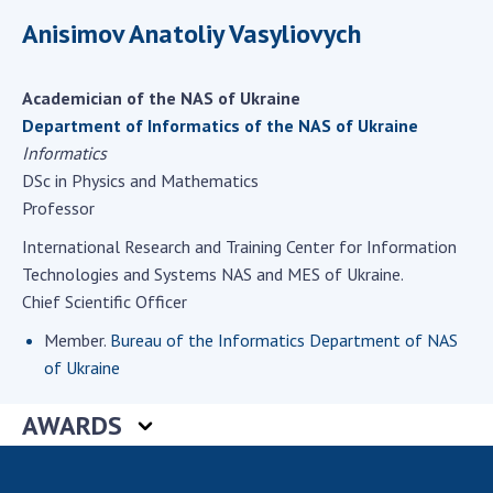
Scientific centers of the Ministry of
Anisimov Anatoliy Vasyliovych
Education and Science and the National
Academy of Sciences of Ukraine
Public organizations
Academician of the NAS of Ukraine
Department of Informatics of the NAS of Ukraine
Informatics
DSc in Physics and Mathematics
ACTIVITY
Professor
International Research and Training Center for Information
Meeting of the Presidium of the National
Technologies and Systems NAS and MES of Ukraine.
Academy of Sciences of Ukraine
Chief Scientific Officer
General meetings of the National Academy
Member.
Bureau of the Informatics Department of NAS
of Sciences of Ukraine
of Ukraine
Annual reports of the National Academy of
Sciences of Ukraine
AWARDS
Annual financial reports of the NAS of
Ukraine