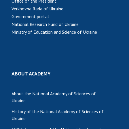
Office of the President
Verkhovna Rada of Ukraine
MEDIA ABOUT US
Government portal
ACADEMY COMMENTS
National Research Fund of Ukraine
Ministry of Education and Science of Ukraine
CONTACTS
TRADE UNION OF THE NAS OF UKRAINE
CABINET
ABOUT ACADEMY
About the National Academy of Sciences of
Ukraine
History of the National Academy of Sciences of
Ukraine