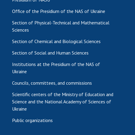
Office of the Presidium of the NAS of Ukraine
Section of Physical-Technical and Mathematical
Sciences
Section of Chemical and Biological Sciences
Section of Social and Human Sciences
Institutions at the Presidium of the NAS of
Ukraine
Councils, committees, and commissions
Scientific centers of the Ministry of Education and
Science and the National Academy of Sciences of
Ukraine
Public organizations