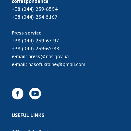
correspondence
INTERNATIONAL COOPERATION
+38 (044) 239-6594
Membership in international organizations
+38 (044) 234-5167
International agreements
International programs and competitions
Press service
+38 (044) 239-67-97
DOCUMENTS
+38 (044) 239-65-88
Normative acts of the National Academy of
e-mail:
press@nas.gov.ua
Sciences of Ukraine
e-mail:
nasofukraine@gmail.com
The state budget of the National Academy
of Sciences of Ukraine
NEWS
MEETING OF THE PRESIDIUM OF THE NAS OF
USEFUL LINKS
UKRAINE
SCIENTIFIC PUBLICATIONS