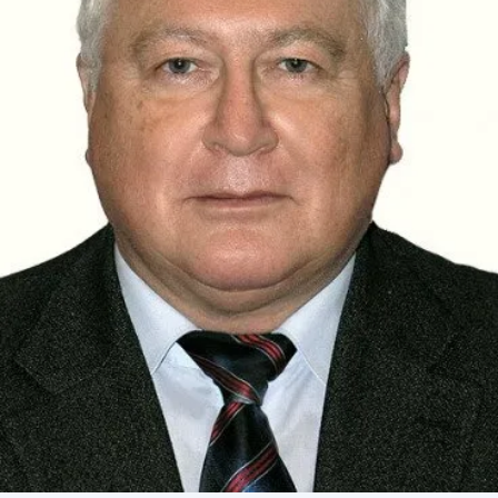
Academy of Sciences of Ukraine
Book of Memory
STRUCTURE
Presidium of NASU
Office of the Presidium of the NAS of
Ukraine
Section of Physical-Technical and
Mathematical Sciences
Section of Chemical and Biological Sciences
Section of Social and Human Sciences
Institutions at the Presidium of the NAS of
Ukraine
Councils, committees, and commissions