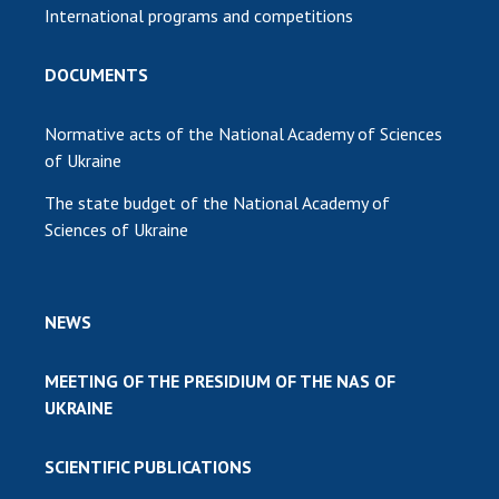
International programs and competitions
DOCUMENTS
Normative acts of the National Academy of Sciences
of Ukraine
The state budget of the National Academy of
Sciences of Ukraine
NEWS
MEETING OF THE PRESIDIUM OF THE NAS OF
UKRAINE
SCIENTIFIC PUBLICATIONS