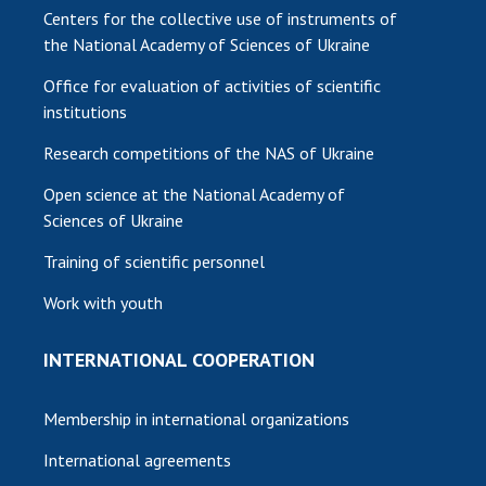
Centers for the collective use of instruments of
the National Academy of Sciences of Ukraine
Office for evaluation of activities of scientific
institutions
Research competitions of the NAS of Ukraine
Open science at the National Academy of
Sciences of Ukraine
Training of scientific personnel
Work with youth
INTERNATIONAL COOPERATION
Membership in international organizations
International agreements