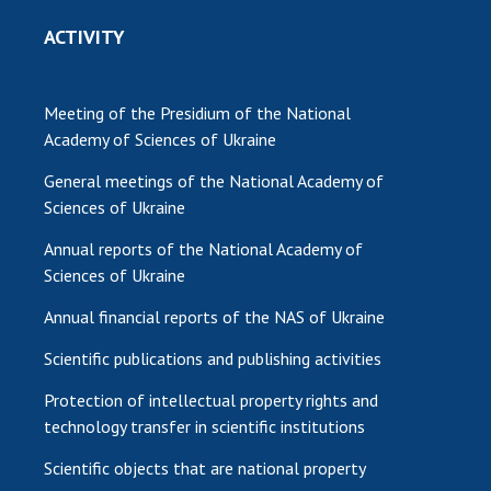
ACTIVITY
Meeting of the Presidium of the National
Academy of Sciences of Ukraine
General meetings of the National Academy of
Sciences of Ukraine
Annual reports of the National Academy of
Sciences of Ukraine
Annual financial reports of the NAS of Ukraine
Scientific publications and publishing activities
Protection of intellectual property rights and
technology transfer in scientific institutions
Scientific objects that are national property