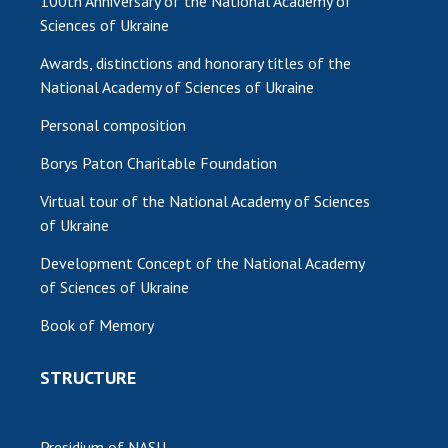
100th Anniversary of the National Academy of
Sciences of Ukraine
Awards, distinctions and honorary titles of the
National Academy of Sciences of Ukraine
Personal composition
Borys Paton Charitable Foundation
Virtual tour of the National Academy of Sciences
of Ukraine
Development Concept of the National Academy
of Sciences of Ukraine
Book of Memory
STRUCTURE
Presidium of NASU