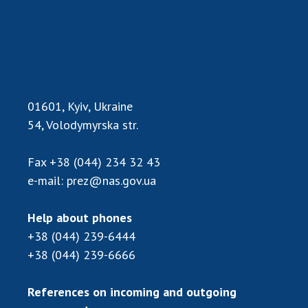
Scientific publications and publishing
activities
Protection of intellectual property rights and
technology transfer in scientific institutions
Scientific objects that are national property
Centers for the collective use of instruments
01601, Kyiv, Ukraine
of the National Academy of Sciences of
54, Volodymyrska str.
Ukraine
Office for evaluation of activities of
Fax
+38 (044) 234 32 43
scientific institutions
e-mail:
prez@nas.gov.ua
Research competitions of the NAS of Ukraine
Open science at the National Academy of
Help about phones
Sciences of Ukraine
+38 (044) 239-6444
Training of scientific personnel
+38 (044) 239-6666
Work with youth
References on incoming and outgoing