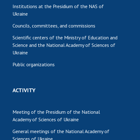
Institutions at the Presidium of the NAS of
Ukraine
Councils, committees, and commissions
Scientific centers of the Ministry of Education and
Science and the National Academy of Sciences of
Ukraine
Public organizations
ACTIVITY
Meeting of the Presidium of the National
Academy of Sciences of Ukraine
General meetings of the National Academy of
Sciences of Ukraine