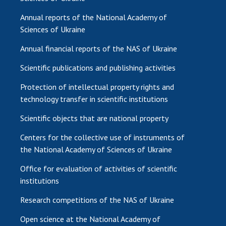
Annual reports of the National Academy of
Sciences of Ukraine
Annual financial reports of the NAS of Ukraine
Scientific publications and publishing activities
Protection of intellectual property rights and
technology transfer in scientific institutions
Scientific objects that are national property
Centers for the collective use of instruments of
the National Academy of Sciences of Ukraine
Office for evaluation of activities of scientific
institutions
Research competitions of the NAS of Ukraine
Open science at the National Academy of