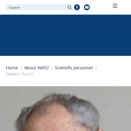
ABOUT ACADEMY
About the National Academy of Sciences of
Ukraine
History of the National Academy of Sciences
of Ukraine
Home
About NASU
Scientific personnel
100th Anniversary of the National Academy
Naidich Yury V.
of Sciences of Ukraine
Awards, distinctions and honorary titles of
the National Academy of Sciences of Ukraine
Personal composition
Borys Paton Charitable Foundation
Virtual tour of the National Academy of
Sciences of Ukraine
Development Concept of the National