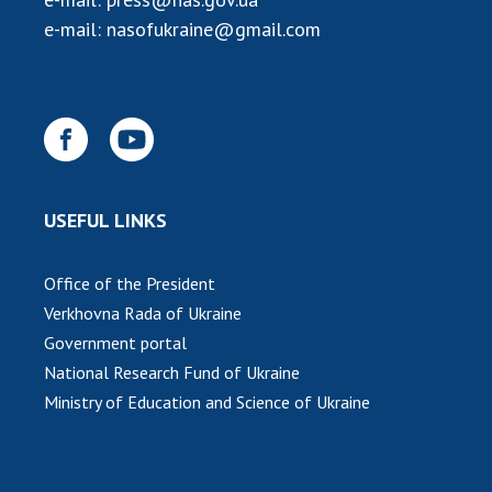
INTERNATIONAL COOPERATION
e-mail:
nasofukraine@gmail.com
Membership in international organizations
International agreements
International programs and competitions
DOCUMENTS
Normative acts of the National Academy of
USEFUL LINKS
Sciences of Ukraine
The state budget of the National Academy
Office of the President
of Sciences of Ukraine
Verkhovna Rada of Ukraine
Government portal
NEWS
National Research Fund of Ukraine
Ministry of Education and Science of Ukraine
MEETING OF THE PRESIDIUM OF THE NAS OF
UKRAINE
SCIENTIFIC PUBLICATIONS