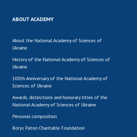
MEDIA ABOUT US
ABOUT ACADEMY
ACADEMY COMMENTS
CONTACTS
About the National Academy of Sciences of
Ukraine
TRADE UNION OF THE NAS OF UKRAINE
History of the National Academy of Sciences of
CABINET
Ukraine
100th Anniversary of the National Academy of
Sciences of Ukraine
Awards, distinctions and honorary titles of the
National Academy of Sciences of Ukraine
Personal composition
Borys Paton Charitable Foundation