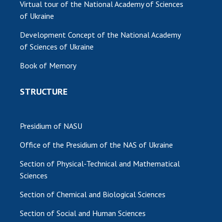
Virtual tour of the National Academy of Sciences
of Ukraine
Development Concept of the National Academy
of Sciences of Ukraine
Book of Memory
STRUCTURE
Presidium of NASU
Office of the Presidium of the NAS of Ukraine
Section of Physical-Technical and Mathematical
Sciences
Section of Chemical and Biological Sciences
Section of Social and Human Sciences