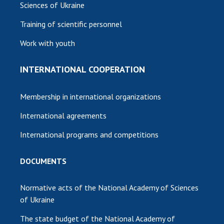
Sciences of Ukraine
Training of scientific personnel
Work with youth
INTERNATIONAL COOPERATION
Membership in international organizations
International agreements
International programs and competitions
DOCUMENTS
Normative acts of the National Academy of Sciences
of Ukraine
The state budget of the National Academy of