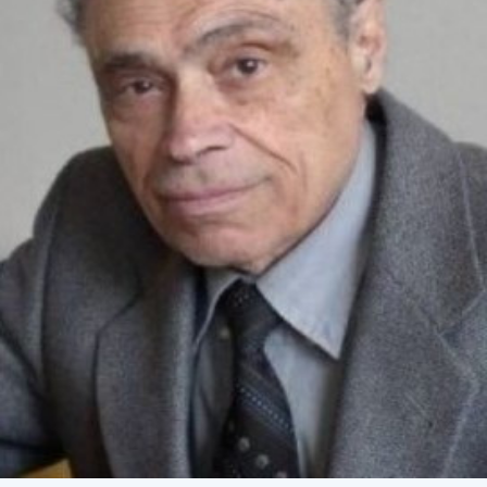
Academy of Sciences of Ukraine
Book of Memory
STRUCTURE
Presidium of NASU
Office of the Presidium of the NAS of
Ukraine
Section of Physical-Technical and
Mathematical Sciences
Section of Chemical and Biological Sciences
Section of Social and Human Sciences
Institutions at the Presidium of the NAS of
Ukraine
Councils, committees, and commissions