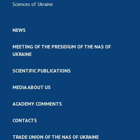
Sciences of Ukraine
NEWS
MEETING OF THE PRESIDIUM OF THE NAS OF
UKRAINE
SCIENTIFIC PUBLICATIONS
MEDIA ABOUT US
ACADEMY COMMENTS
CONTACTS
TRADE UNION OF THE NAS OF UKRAINE