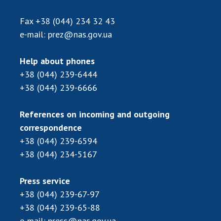
Scientific publications and publishing
activities
Fax
+38 (044) 234 32 43
Protection of intellectual property rights and
e-mail:
prez@nas.gov.ua
technology transfer in scientific institutions
Scientific objects that are national property
Help about phones
Centers for the collective use of instruments
+38 (044) 239-6444
of the National Academy of Sciences of
+38 (044) 239-6666
Ukraine
Office for evaluation of activities of
References on incoming and outgoing
scientific institutions
correspondence
Research competitions of the NAS of Ukraine
+38 (044) 239-6594
Open science at the National Academy of
+38 (044) 234-5167
Sciences of Ukraine
Training of scientific personnel
Press service
Work with youth
+38 (044) 239-67-97
+38 (044) 239-65-88
e-mail:
press@nas.gov.ua