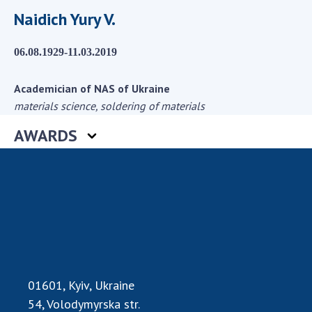
Scientific centers of the Ministry of
Naidich Yury V.
Education and Science and the National
Academy of Sciences of Ukraine
06.08.1929-11.03.2019
Public organizations
Academician of NAS of Ukraine
materials science, soldering of materials
ACTIVITY
AWARDS
Meeting of the Presidium of the National
Academy of Sciences of Ukraine
General meetings of the National Academy
of Sciences of Ukraine
Annual reports of the National Academy of
Sciences of Ukraine
Annual financial reports of the NAS of
01601, Kyiv, Ukraine
Ukraine
54, Volodymyrska str.