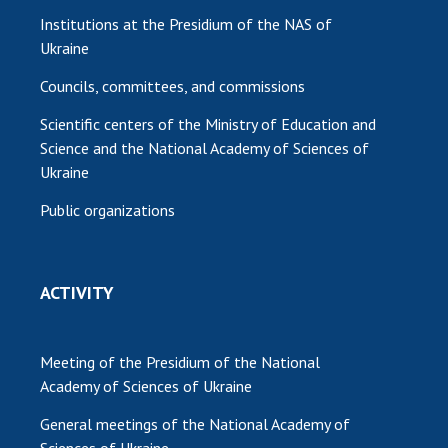
Institutions at the Presidium of the NAS of
Ukraine
Councils, committees, and commissions
Scientific centers of the Ministry of Education and
Science and the National Academy of Sciences of
Ukraine
Public organizations
ACTIVITY
Meeting of the Presidium of the National
Academy of Sciences of Ukraine
General meetings of the National Academy of