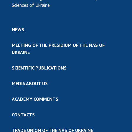
Sciences of Ukraine
NEWS
MEETING OF THE PRESIDIUM OF THE NAS OF
UKRAINE
SCIENTIFIC PUBLICATIONS
MEDIA ABOUT US
ACADEMY COMMENTS
CONTACTS
TRADE UNION OF THE NAS OF UKRAINE