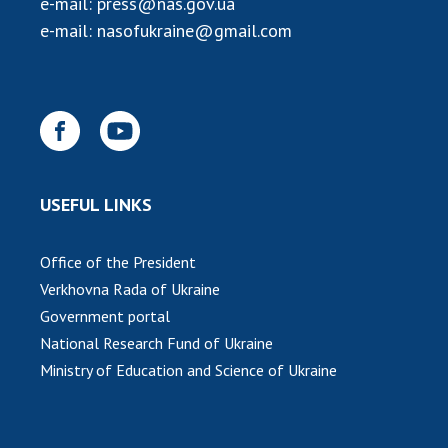
e-mail:
press@nas.gov.ua
INTERNATIONAL COOPERATION
e-mail:
nasofukraine@gmail.com
Membership in international organizations
International agreements
International programs and competitions
DOCUMENTS
Normative acts of the National Academy of
USEFUL LINKS
Sciences of Ukraine
The state budget of the National Academy
Office of the President
of Sciences of Ukraine
Verkhovna Rada of Ukraine
Government portal
NEWS
National Research Fund of Ukraine
Ministry of Education and Science of Ukraine
MEETING OF THE PRESIDIUM OF THE NAS OF
UKRAINE
SCIENTIFIC PUBLICATIONS