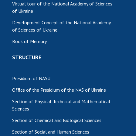
Virtual tour of the National Academy of Sciences
of Ukraine
Development Concept of the National Academy
of Sciences of Ukraine
Book of Memory
STRUCTURE
Presidium of NASU
Office of the Presidium of the NAS of Ukraine
Section of Physical-Technical and Mathematical
Sciences
Section of Chemical and Biological Sciences
Section of Social and Human Sciences