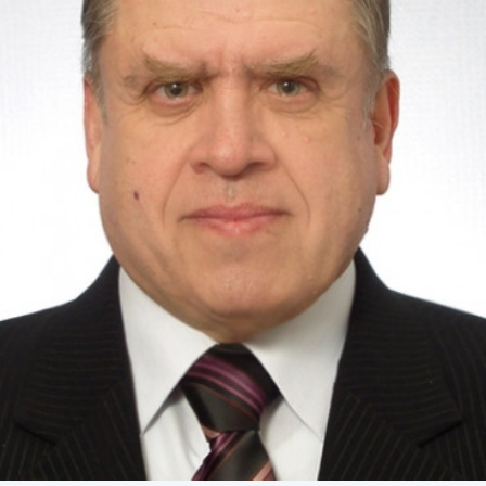
Academy of Sciences of Ukraine
Book of Memory
STRUCTURE
Presidium of NASU
Office of the Presidium of the NAS of
Ukraine
Section of Physical-Technical and
Mathematical Sciences
Section of Chemical and Biological Sciences
Section of Social and Human Sciences
Institutions at the Presidium of the NAS of
Ukraine
Councils, committees, and commissions