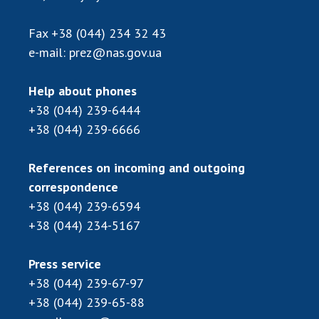
Scientific publications and publishing
activities
Fax
+38 (044) 234 32 43
Protection of intellectual property rights and
e-mail:
prez@nas.gov.ua
technology transfer in scientific institutions
Scientific objects that are national property
Help about phones
Centers for the collective use of instruments
+38 (044) 239-6444
of the National Academy of Sciences of
+38 (044) 239-6666
Ukraine
Office for evaluation of activities of
References on incoming and outgoing
scientific institutions
correspondence
Research competitions of the NAS of Ukraine
+38 (044) 239-6594
Open science at the National Academy of
+38 (044) 234-5167
Sciences of Ukraine
Training of scientific personnel
Press service
Work with youth
+38 (044) 239-67-97
+38 (044) 239-65-88