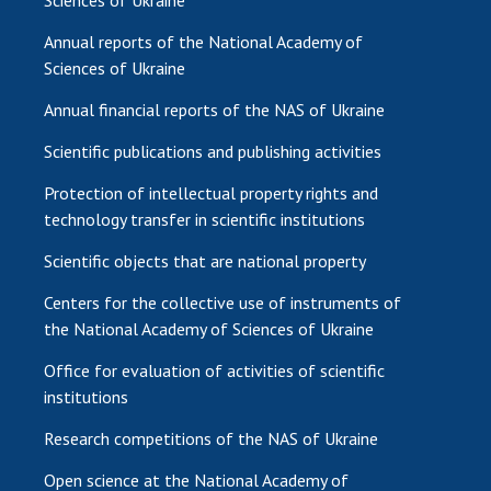
Sciences of Ukraine
Annual reports of the National Academy of
Sciences of Ukraine
Annual financial reports of the NAS of Ukraine
Scientific publications and publishing activities
Protection of intellectual property rights and
technology transfer in scientific institutions
Scientific objects that are national property
Centers for the collective use of instruments of
the National Academy of Sciences of Ukraine
Office for evaluation of activities of scientific
institutions
Research competitions of the NAS of Ukraine
Open science at the National Academy of