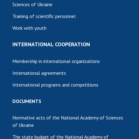
Sciences of Ukraine
Training of scientific personnel
Work with youth
INTERNATIONAL COOPERATION
Membership in international organizations
International agreements
International programs and competitions
DOCUMENTS
Normative acts of the National Academy of Sciences
of Ukraine
The state budget of the National Academy of