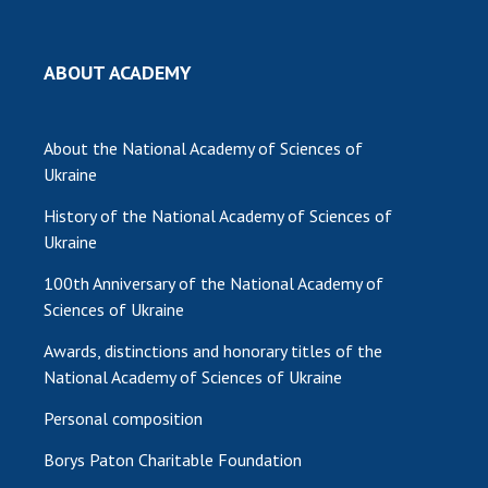
MEDIA ABOUT US
ABOUT ACADEMY
ACADEMY COMMENTS
CONTACTS
About the National Academy of Sciences of
Ukraine
TRADE UNION OF THE NAS OF UKRAINE
History of the National Academy of Sciences of
CABINET
Ukraine
100th Anniversary of the National Academy of
Sciences of Ukraine
Awards, distinctions and honorary titles of the
National Academy of Sciences of Ukraine
Personal composition
Borys Paton Charitable Foundation