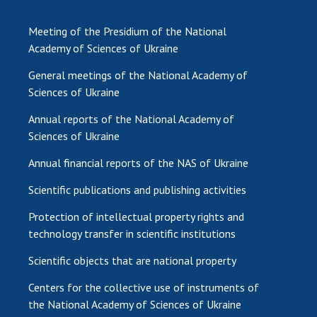
Meeting of the Presidium of the National
Academy of Sciences of Ukraine
General meetings of the National Academy of
Sciences of Ukraine
Annual reports of the National Academy of
Sciences of Ukraine
Annual financial reports of the NAS of Ukraine
Scientific publications and publishing activities
Protection of intellectual property rights and
technology transfer in scientific institutions
Scientific objects that are national property
Centers for the collective use of instruments of
the National Academy of Sciences of Ukraine