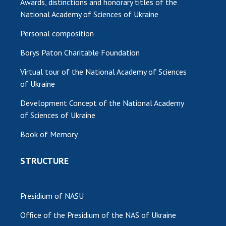
Awards, distinctions and honorary titles of the
National Academy of Sciences of Ukraine
Personal composition
Borys Paton Charitable Foundation
Virtual tour of the National Academy of Sciences
of Ukraine
Development Concept of the National Academy
of Sciences of Ukraine
Book of Memory
STRUCTURE
Presidium of NASU
Office of the Presidium of the NAS of Ukraine