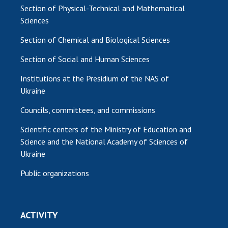
Section of Physical-Technical and Mathematical
Sciences
Section of Chemical and Biological Sciences
Section of Social and Human Sciences
Institutions at the Presidium of the NAS of
Ukraine
Councils, committees, and commissions
Scientific centers of the Ministry of Education and
Science and the National Academy of Sciences of
Ukraine
Public organizations
ACTIVITY