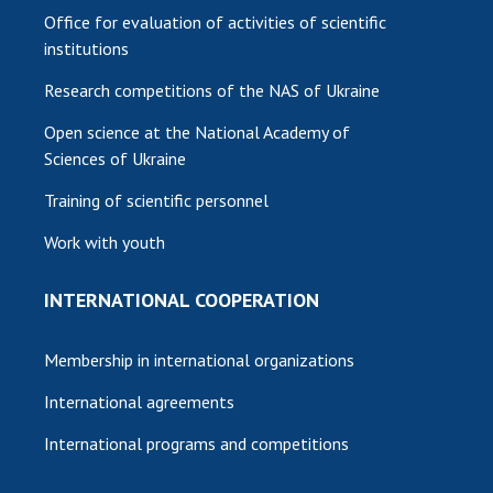
Office for evaluation of activities of scientific
institutions
Research competitions of the NAS of Ukraine
Open science at the National Academy of
Sciences of Ukraine
Training of scientific personnel
Work with youth
INTERNATIONAL COOPERATION
Membership in international organizations
International agreements
International programs and competitions