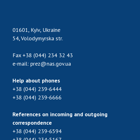
MEDIA ABOUT US
ACADEMY COMMENTS
01601, Kyiv, Ukraine
CONTACTS
54, Volodymyrska str.
TRADE UNION OF THE NAS OF UKRAINE
Fax
+38 (044) 234 32 43
e-mail:
prez@nas.gov.ua
CABINET
Help about phones
+38 (044) 239-6444
+38 (044) 239-6666
References on incoming and outgoing
correspondence
+38 (044) 239-6594
+38 (044) 234-5167