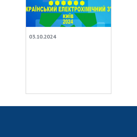
INTERNATIONAL COOPERATION
Membership in international organizations
International agreements
International programs and competitions
03.10.2024
DOCUMENTS
Normative acts of the National Academy of
Sciences of Ukraine
The state budget of the National Academy
of Sciences of Ukraine
NEWS
MEETING OF THE PRESIDIUM OF THE NAS OF
UKRAINE
SCIENTIFIC PUBLICATIONS