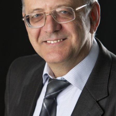
Academy of Sciences of Ukraine
Book of Memory
STRUCTURE
Presidium of NASU
Office of the Presidium of the NAS of
Ukraine
Section of Physical-Technical and
Mathematical Sciences
Section of Chemical and Biological Sciences
Section of Social and Human Sciences
Institutions at the Presidium of the NAS of
Ukraine
Councils, committees, and commissions