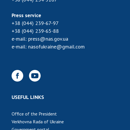
Press service
+38 (044) 239-67-97
+38 (044) 239-65-88
e-mail:
press@nas.gov.ua
e-mail:
nasofukraine@gmail.com
USEFUL LINKS
Office of the President
Verkhovna Rada of Ukraine
Government portal