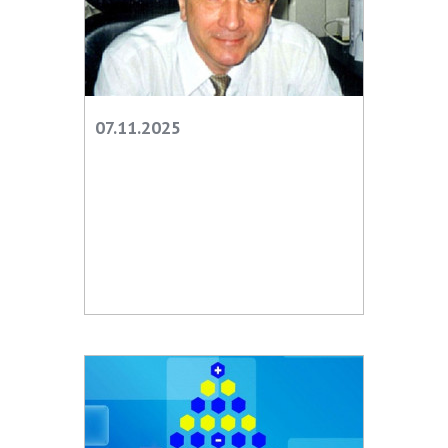
Scientific publications and publishing
activities
Protection of intellectual property rights and
technology transfer in scientific institutions
Scientific objects that are national property
07.11.2025
Centers for the collective use of instruments
of the National Academy of Sciences of
Ukraine
Office for evaluation of activities of
scientific institutions
Research competitions of the NAS of Ukraine
Open science at the National Academy of
Sciences of Ukraine
Training of scientific personnel
Work with youth