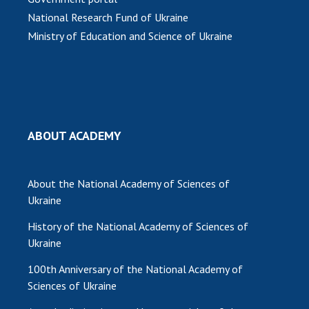
National Research Fund of Ukraine
Ministry of Education and Science of Ukraine
ABOUT ACADEMY
About the National Academy of Sciences of
Ukraine
History of the National Academy of Sciences of
Ukraine
100th Anniversary of the National Academy of
Sciences of Ukraine