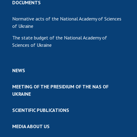
DOCUMENTS
Normative acts of the National Academy of Sciences
of Ukraine
The state budget of the National Academy of
Sciences of Ukraine
NEWS
MEETING OF THE PRESIDIUM OF THE NAS OF
UKRAINE
SCIENTIFIC PUBLICATIONS
MEDIA ABOUT US