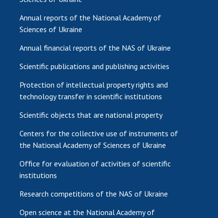
Annual reports of the National Academy of
Sciences of Ukraine
Annual financial reports of the NAS of Ukraine
Scientific publications and publishing activities
Protection of intellectual property rights and
technology transfer in scientific institutions
Scientific objects that are national property
Centers for the collective use of instruments of
the National Academy of Sciences of Ukraine
Office for evaluation of activities of scientific
institutions
Research competitions of the NAS of Ukraine
Open science at the National Academy of