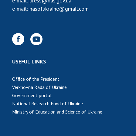
e-mail:
press@nas.gov.ua
INTERNATIONAL COOPERATION
e-mail:
nasofukraine@gmail.com
Membership in international organizations
International agreements
International programs and competitions
DOCUMENTS
Normative acts of the National Academy of
USEFUL LINKS
Sciences of Ukraine
The state budget of the National Academy
Office of the President
of Sciences of Ukraine
Verkhovna Rada of Ukraine
Government portal
NEWS
National Research Fund of Ukraine
Ministry of Education and Science of Ukraine
MEETING OF THE PRESIDIUM OF THE NAS OF
UKRAINE
SCIENTIFIC PUBLICATIONS