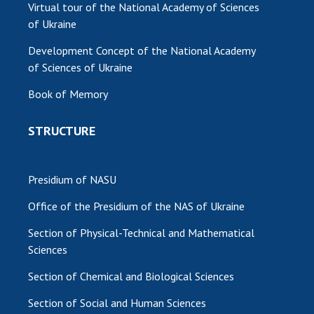
Virtual tour of the National Academy of Sciences
of Ukraine
Development Concept of the National Academy
of Sciences of Ukraine
Book of Memory
STRUCTURE
Presidium of NASU
Office of the Presidium of the NAS of Ukraine
Section of Physical-Technical and Mathematical
Sciences
Section of Chemical and Biological Sciences
Section of Social and Human Sciences