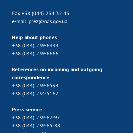
Scientific publications and publishing
activities
Fax
+38 (044) 234 32 43
Protection of intellectual property rights and
e-mail:
prez@nas.gov.ua
technology transfer in scientific institutions
Scientific objects that are national property
Help about phones
Centers for the collective use of instruments
+38 (044) 239-6444
of the National Academy of Sciences of
+38 (044) 239-6666
Ukraine
Office for evaluation of activities of
References on incoming and outgoing
scientific institutions
correspondence
Research competitions of the NAS of Ukraine
+38 (044) 239-6594
Open science at the National Academy of
+38 (044) 234-5167
Sciences of Ukraine
Training of scientific personnel
Press service
Work with youth
+38 (044) 239-67-97
+38 (044) 239-65-88