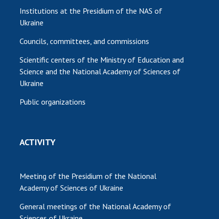
Institutions at the Presidium of the NAS of
Ukraine
Councils, committees, and commissions
Scientific centers of the Ministry of Education and
Science and the National Academy of Sciences of
Ukraine
Public organizations
ACTIVITY
Meeting of the Presidium of the National
Academy of Sciences of Ukraine
General meetings of the National Academy of
Sciences of Ukraine