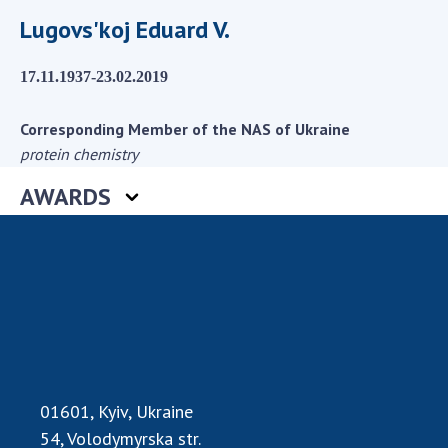
Scientific centers of the Ministry of
Lugovs'koj Eduard V.
Education and Science and the National
Academy of Sciences of Ukraine
17.11.1937-23.02.2019
Public organizations
Corresponding Member of the NAS of Ukraine
protein chemistry
ACTIVITY
AWARDS
Meeting of the Presidium of the National
Academy of Sciences of Ukraine
General meetings of the National Academy
of Sciences of Ukraine
Annual reports of the National Academy of
Sciences of Ukraine
Annual financial reports of the NAS of
01601, Kyiv, Ukraine
Ukraine
54, Volodymyrska str.