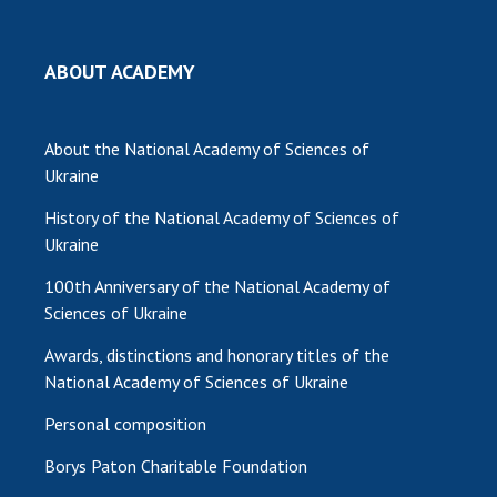
MEDIA ABOUT US
ABOUT ACADEMY
ACADEMY COMMENTS
CONTACTS
About the National Academy of Sciences of
Ukraine
TRADE UNION OF THE NAS OF UKRAINE
History of the National Academy of Sciences of
CABINET
Ukraine
100th Anniversary of the National Academy of
Sciences of Ukraine
Awards, distinctions and honorary titles of the
National Academy of Sciences of Ukraine
Personal composition
Borys Paton Charitable Foundation