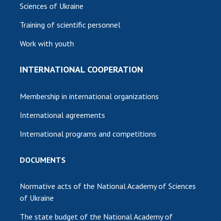
Sciences of Ukraine
Training of scientific personnel
Work with youth
INTERNATIONAL COOPERATION
Membership in international organizations
International agreements
International programs and competitions
DOCUMENTS
Normative acts of the National Academy of Sciences
of Ukraine
The state budget of the National Academy of