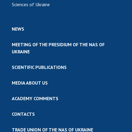
Sciences of Ukraine
NEWS
MEETING OF THE PRESIDIUM OF THE NAS OF
UKRAINE
SCIENTIFIC PUBLICATIONS
MEDIA ABOUT US
ACADEMY COMMENTS
CONTACTS
TRADE UNION OF THE NAS OF UKRAINE