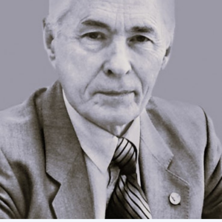
Academy of Sciences of Ukraine
Book of Memory
STRUCTURE
Presidium of NASU
Office of the Presidium of the NAS of
Ukraine
Section of Physical-Technical and
Mathematical Sciences
Section of Chemical and Biological Sciences
Section of Social and Human Sciences
Institutions at the Presidium of the NAS of
Ukraine
Councils, committees, and commissions