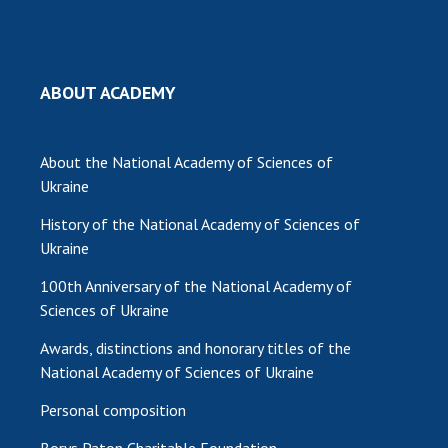
MEDIA ABOUT US
ACADEMY COMMENTS
ABOUT ACADEMY
CONTACTS
TRADE UNION OF THE NAS OF UKRAINE
About the National Academy of Sciences of
Ukraine
CABINET
History of the National Academy of Sciences of
Ukraine
100th Anniversary of the National Academy of
Sciences of Ukraine
Awards, distinctions and honorary titles of the
National Academy of Sciences of Ukraine
Personal composition