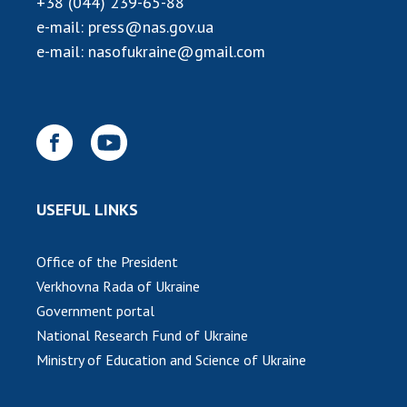
+38 (044) 239-65-88
INTERNATIONAL COOPERATION
e-mail:
press@nas.gov.ua
Membership in international organizations
e-mail:
nasofukraine@gmail.com
International agreements
International programs and competitions
DOCUMENTS
Normative acts of the National Academy of
Sciences of Ukraine
USEFUL LINKS
The state budget of the National Academy
of Sciences of Ukraine
Office of the President
Verkhovna Rada of Ukraine
NEWS
Government portal
National Research Fund of Ukraine
MEETING OF THE PRESIDIUM OF THE NAS OF
Ministry of Education and Science of Ukraine
UKRAINE
SCIENTIFIC PUBLICATIONS