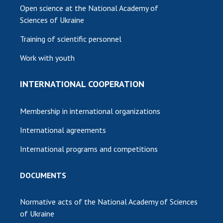
Open science at the National Academy of
Sciences of Ukraine
Training of scientific personnel
Work with youth
INTERNATIONAL COOPERATION
Membership in international organizations
International agreements
International programs and competitions
DOCUMENTS
Normative acts of the National Academy of Sciences
of Ukraine