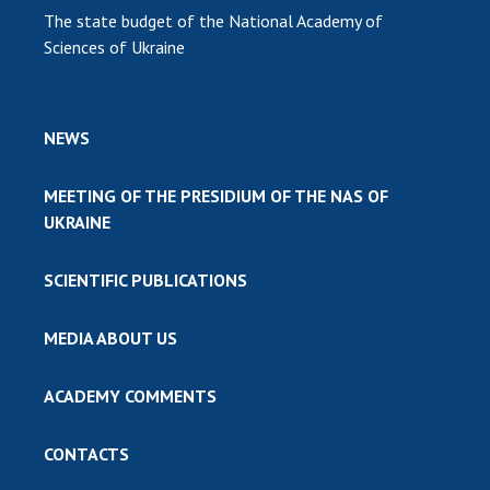
The state budget of the National Academy of
Sciences of Ukraine
NEWS
MEETING OF THE PRESIDIUM OF THE NAS OF
UKRAINE
SCIENTIFIC PUBLICATIONS
MEDIA ABOUT US
ACADEMY COMMENTS
CONTACTS