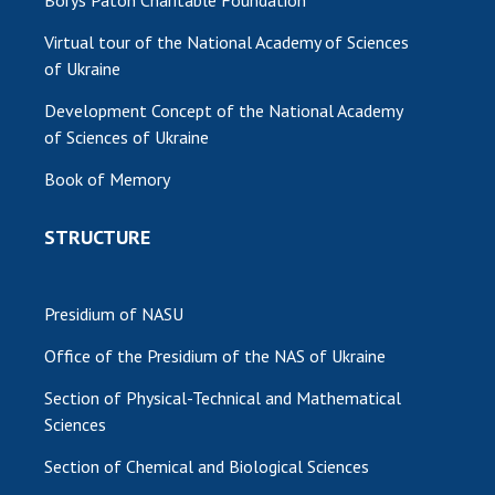
Borys Paton Charitable Foundation
Virtual tour of the National Academy of Sciences
of Ukraine
Development Concept of the National Academy
of Sciences of Ukraine
Book of Memory
STRUCTURE
Presidium of NASU
Office of the Presidium of the NAS of Ukraine
Section of Physical-Technical and Mathematical
Sciences
Section of Chemical and Biological Sciences