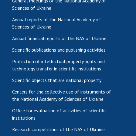
General meetings of the National Academy of
Sciences of Ukraine
Annual reports of the National Academy of
Sciences of Ukraine
Annual financial reports of the NAS of Ukraine
Scientific publications and publishing activities
Protection of intellectual property rights and
technology transfer in scientific institutions
Scientific objects that are national property
Centers for the collective use of instruments of
the National Academy of Sciences of Ukraine
Office for evaluation of activities of scientific
institutions
Research competitions of the NAS of Ukraine