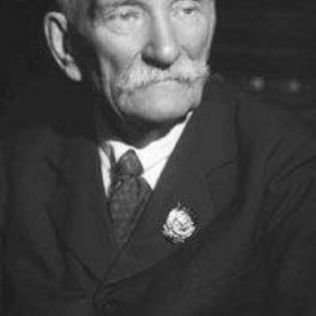
Academy of Sciences of Ukraine
Book of Memory
STRUCTURE
Presidium of NASU
Office of the Presidium of the NAS of
Ukraine
Section of Physical-Technical and
Mathematical Sciences
Section of Chemical and Biological Sciences
Section of Social and Human Sciences
Institutions at the Presidium of the NAS of
Ukraine
Councils, committees, and commissions