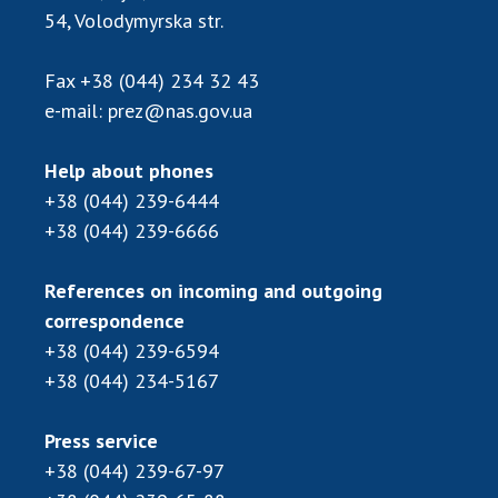
Scientific publications and publishing
54, Volodymyrska str.
activities
Protection of intellectual property rights and
Fax
+38 (044) 234 32 43
technology transfer in scientific institutions
e-mail:
prez@nas.gov.ua
Scientific objects that are national property
Centers for the collective use of instruments
Help about phones
of the National Academy of Sciences of
+38 (044) 239-6444
Ukraine
+38 (044) 239-6666
Office for evaluation of activities of
scientific institutions
References on incoming and outgoing
Research competitions of the NAS of Ukraine
correspondence
Open science at the National Academy of
+38 (044) 239-6594
Sciences of Ukraine
+38 (044) 234-5167
Training of scientific personnel
Work with youth
Press service
+38 (044) 239-67-97