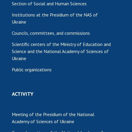
Section of Social and Human Sciences
Institutions at the Presidium of the NAS of
Ukraine
Councils, committees, and commissions
Scientific centers of the Ministry of Education and
Science and the National Academy of Sciences of
Ukraine
Public organizations
ACTIVITY
Meeting of the Presidium of the National
Academy of Sciences of Ukraine