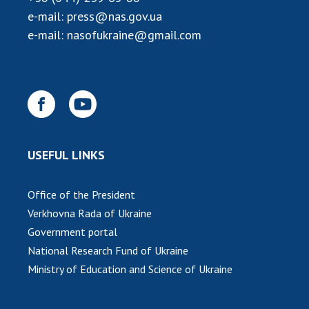
INTERNATIONAL COOPERATION
e-mail:
press@nas.gov.ua
Membership in international organizations
e-mail:
nasofukraine@gmail.com
International agreements
International programs and competitions
DOCUMENTS
Normative acts of the National Academy of
Sciences of Ukraine
USEFUL LINKS
The state budget of the National Academy
of Sciences of Ukraine
Office of the President
Verkhovna Rada of Ukraine
NEWS
Government portal
National Research Fund of Ukraine
MEETING OF THE PRESIDIUM OF THE NAS OF
Ministry of Education and Science of Ukraine
UKRAINE
SCIENTIFIC PUBLICATIONS