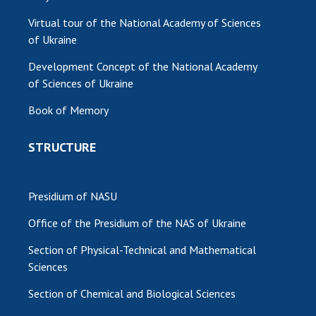
Virtual tour of the National Academy of Sciences
of Ukraine
Development Concept of the National Academy
of Sciences of Ukraine
Book of Memory
STRUCTURE
Presidium of NASU
Office of the Presidium of the NAS of Ukraine
Section of Physical-Technical and Mathematical
Sciences
Section of Chemical and Biological Sciences