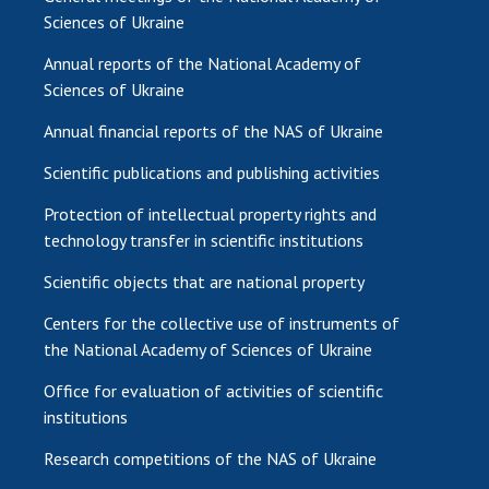
Sciences of Ukraine
Annual reports of the National Academy of
Sciences of Ukraine
Annual financial reports of the NAS of Ukraine
Scientific publications and publishing activities
Protection of intellectual property rights and
technology transfer in scientific institutions
Scientific objects that are national property
Centers for the collective use of instruments of
the National Academy of Sciences of Ukraine
Office for evaluation of activities of scientific
institutions
Research competitions of the NAS of Ukraine