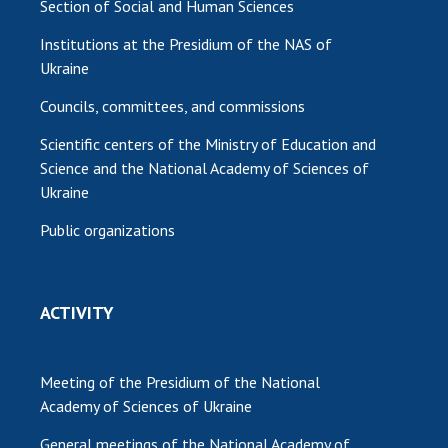
Section of Social and Human Sciences
Institutions at the Presidium of the NAS of
Ukraine
Councils, committees, and commissions
Scientific centers of the Ministry of Education and
Science and the National Academy of Sciences of
Ukraine
Public organizations
ACTIVITY
Meeting of the Presidium of the National
Academy of Sciences of Ukraine
General meetings of the National Academy of