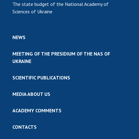
The state budget of the National Academy of
Sciences of Ukraine
NEWS
MEETING OF THE PRESIDIUM OF THE NAS OF
UKRAINE
SCIENTIFIC PUBLICATIONS
MEDIA ABOUT US
ACADEMY COMMENTS
CONTACTS