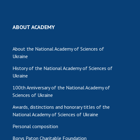
MEDIA ABOUT US
ACADEMY COMMENTS
ABOUT ACADEMY
CONTACTS
About the National Academy of Sciences of
TRADE UNION OF THE NAS OF UKRAINE
Ukraine
CABINET
History of the National Academy of Sciences of
Ukraine
100th Anniversary of the National Academy of
Sciences of Ukraine
Awards, distinctions and honorary titles of the
National Academy of Sciences of Ukraine
Personal composition
Borys Paton Charitable Foundation