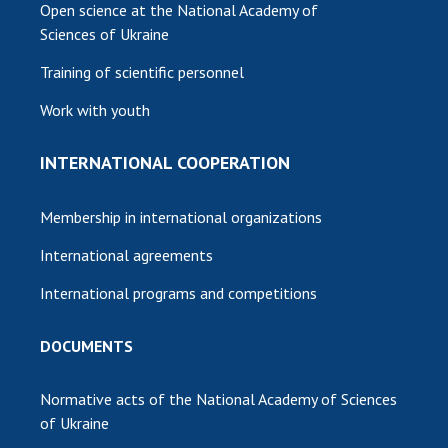
Open science at the National Academy of
Sciences of Ukraine
Training of scientific personnel
Work with youth
INTERNATIONAL COOPERATION
Membership in international organizations
International agreements
International programs and competitions
DOCUMENTS
Normative acts of the National Academy of Sciences
of Ukraine