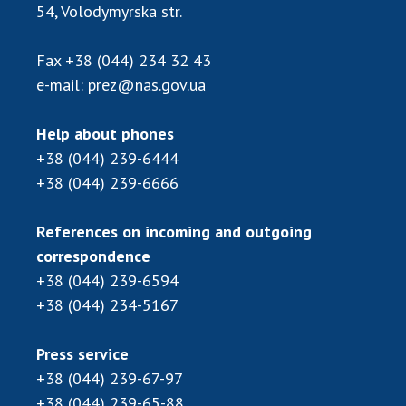
Scientific publications and publishing
54, Volodymyrska str.
activities
Protection of intellectual property rights and
Fax
+38 (044) 234 32 43
technology transfer in scientific institutions
e-mail:
prez@nas.gov.ua
Scientific objects that are national property
Centers for the collective use of instruments
Help about phones
of the National Academy of Sciences of
+38 (044) 239-6444
Ukraine
+38 (044) 239-6666
Office for evaluation of activities of
scientific institutions
References on incoming and outgoing
Research competitions of the NAS of Ukraine
correspondence
Open science at the National Academy of
+38 (044) 239-6594
Sciences of Ukraine
+38 (044) 234-5167
Training of scientific personnel
Work with youth
Press service
+38 (044) 239-67-97
+38 (044) 239-65-88