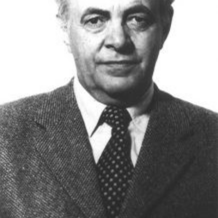
Academy of Sciences of Ukraine
Book of Memory
STRUCTURE
Presidium of NASU
Office of the Presidium of the NAS of
Ukraine
Section of Physical-Technical and
Mathematical Sciences
Section of Chemical and Biological Sciences
Section of Social and Human Sciences
Institutions at the Presidium of the NAS of
Ukraine
Councils, committees, and commissions