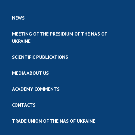
NEWS
MEETING OF THE PRESIDIUM OF THE NAS OF
UKRAINE
SCIENTIFIC PUBLICATIONS
MEDIA ABOUT US
ACADEMY COMMENTS
CONTACTS
TRADE UNION OF THE NAS OF UKRAINE