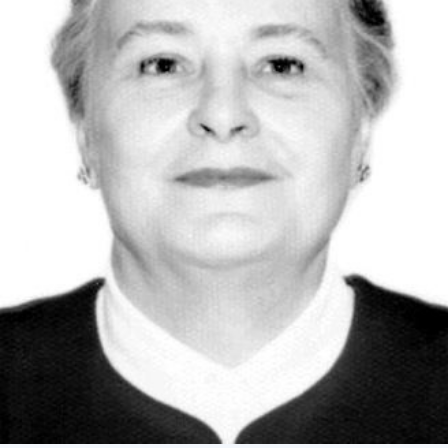
Academy of Sciences of Ukraine
Book of Memory
STRUCTURE
Presidium of NASU
Office of the Presidium of the NAS of
Ukraine
Section of Physical-Technical and
Mathematical Sciences
Section of Chemical and Biological Sciences
Section of Social and Human Sciences
Institutions at the Presidium of the NAS of
Ukraine
Councils, committees, and commissions