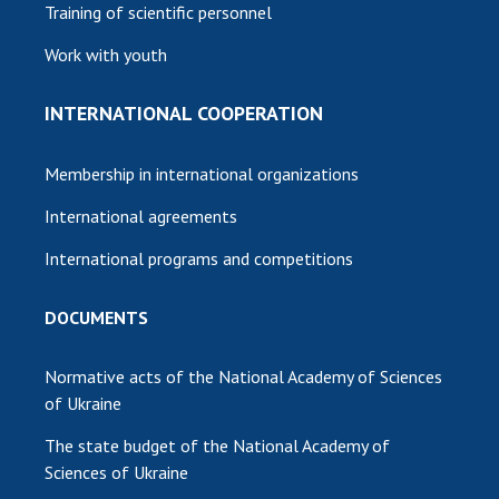
Training of scientific personnel
Work with youth
INTERNATIONAL COOPERATION
Membership in international organizations
International agreements
International programs and competitions
DOCUMENTS
Normative acts of the National Academy of Sciences
of Ukraine
The state budget of the National Academy of
Sciences of Ukraine