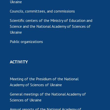
Ukraine
Councils, committees, and commissions
Scientific centers of the Ministry of Education and
Science and the National Academy of Sciences of
Ukraine
Public organizations
ACTIVITY
Meeting of the Presidium of the National
Academy of Sciences of Ukraine
General meetings of the National Academy of
Sciences of Ukraine
Annual reports of the National Academy of