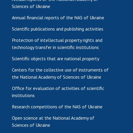
Sciences of Ukraine
Annual financial reports of the NAS of Ukraine
Scientific publications and publishing activities
Protection of intellectual property rights and
technology transfer in scientific institutions
Scientific objects that are national property
Centers for the collective use of instruments of
the National Academy of Sciences of Ukraine
Office for evaluation of activities of scientific
institutions
Research competitions of the NAS of Ukraine
Open science at the National Academy of
Sciences of Ukraine