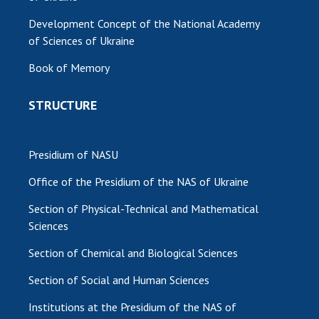
Development Concept of the National Academy
of Sciences of Ukraine
Book of Memory
STRUCTURE
Presidium of NASU
Office of the Presidium of the NAS of Ukraine
Section of Physical-Technical and Mathematical
Sciences
Section of Chemical and Biological Sciences
Section of Social and Human Sciences
Institutions at the Presidium of the NAS of