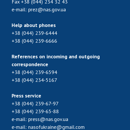
Fax
+38 (044) 234 32 43
Scientific publications and publishing
activities
e-mail:
prez@nas.gov.ua
Protection of intellectual property rights and
technology transfer in scientific institutions
Help about phones
Scientific objects that are national property
+38 (044) 239-6444
Centers for the collective use of instruments
+38 (044) 239-6666
of the National Academy of Sciences of
Ukraine
References on incoming and outgoing
Office for evaluation of activities of
correspondence
scientific institutions
+38 (044) 239-6594
Research competitions of the NAS of Ukraine
+38 (044) 234-5167
Open science at the National Academy of
Sciences of Ukraine
Press service
Training of scientific personnel
+38 (044) 239-67-97
Work with youth
+38 (044) 239-65-88
e-mail:
press@nas.gov.ua
e-mail:
nasofukraine@gmail.com