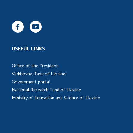
INTERNATIONAL COOPERATION
Membership in international organizations
International agreements
International programs and competitions
DOCUMENTS
USEFUL LINKS
Normative acts of the National Academy of
Sciences of Ukraine
Office of the President
The state budget of the National Academy
Verkhovna Rada of Ukraine
of Sciences of Ukraine
Government portal
National Research Fund of Ukraine
Ministry of Education and Science of Ukraine
NEWS
MEETING OF THE PRESIDIUM OF THE NAS OF
UKRAINE
SCIENTIFIC PUBLICATIONS