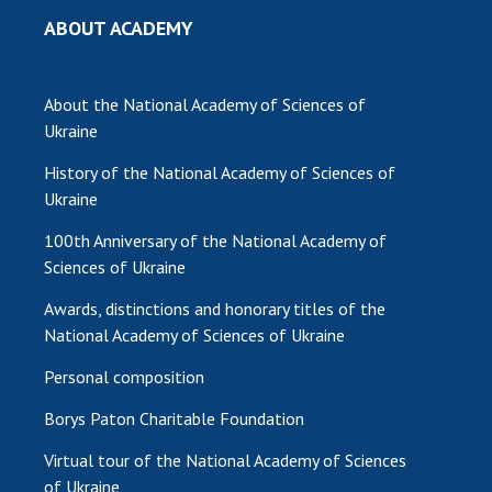
ABOUT ACADEMY
MEDIA ABOUT US
ACADEMY COMMENTS
About the National Academy of Sciences of
CONTACTS
Ukraine
History of the National Academy of Sciences of
TRADE UNION OF THE NAS OF UKRAINE
Ukraine
CABINET
100th Anniversary of the National Academy of
Sciences of Ukraine
Awards, distinctions and honorary titles of the
National Academy of Sciences of Ukraine
Personal composition
Borys Paton Charitable Foundation
Virtual tour of the National Academy of Sciences
of Ukraine