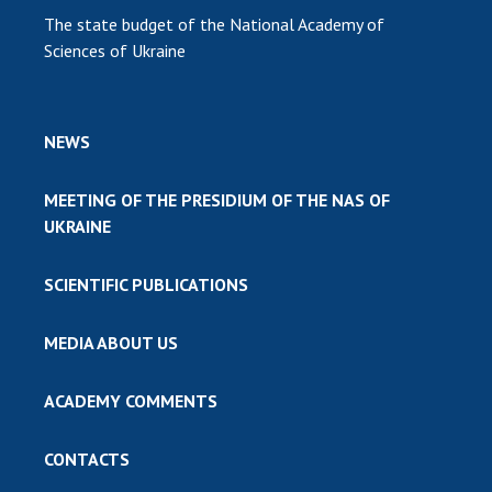
The state budget of the National Academy of
Sciences of Ukraine
NEWS
MEETING OF THE PRESIDIUM OF THE NAS OF
UKRAINE
SCIENTIFIC PUBLICATIONS
MEDIA ABOUT US
ACADEMY COMMENTS
CONTACTS