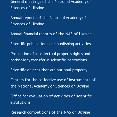
General meetings of the National Academy of
Sciences of Ukraine
Annual reports of the National Academy of
Sciences of Ukraine
Annual financial reports of the NAS of Ukraine
Scientific publications and publishing activities
Protection of intellectual property rights and
technology transfer in scientific institutions
Scientific objects that are national property
Centers for the collective use of instruments of
the National Academy of Sciences of Ukraine
Office for evaluation of activities of scientific
institutions
Research competitions of the NAS of Ukraine