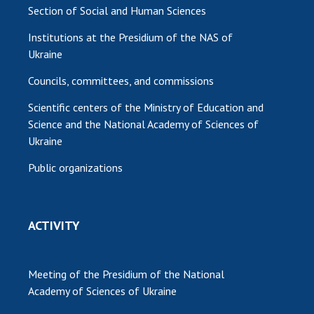
Section of Social and Human Sciences
Institutions at the Presidium of the NAS of
Ukraine
Councils, committees, and commissions
Scientific centers of the Ministry of Education and
Science and the National Academy of Sciences of
Ukraine
Public organizations
ACTIVITY
Meeting of the Presidium of the National
Academy of Sciences of Ukraine