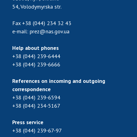
Scientific publications and publishing
54, Volodymyrska str.
activities
Protection of intellectual property rights and
Fax
+38 (044) 234 32 43
technology transfer in scientific institutions
e-mail:
prez@nas.gov.ua
Scientific objects that are national property
Centers for the collective use of instruments
Help about phones
of the National Academy of Sciences of
+38 (044) 239-6444
Ukraine
+38 (044) 239-6666
Office for evaluation of activities of
scientific institutions
References on incoming and outgoing
Research competitions of the NAS of Ukraine
correspondence
Open science at the National Academy of
Sciences of Ukraine
+38 (044) 239-6594
+38 (044) 234-5167
Training of scientific personnel
Work with youth
Press service
+38 (044) 239-67-97