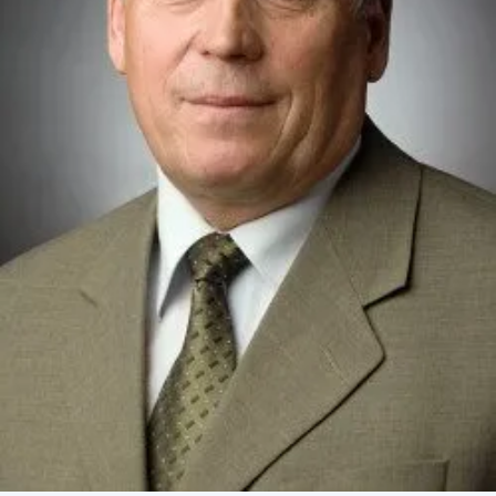
Academy of Sciences of Ukraine
Book of Memory
STRUCTURE
Presidium of NASU
Office of the Presidium of the NAS of
Ukraine
Section of Physical-Technical and
Mathematical Sciences
Section of Chemical and Biological Sciences
Section of Social and Human Sciences
Institutions at the Presidium of the NAS of
Ukraine
Councils, committees, and commissions