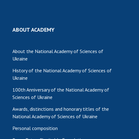
MEDIA ABOUT US
ACADEMY COMMENTS
ABOUT ACADEMY
CONTACTS
TRADE UNION OF THE NAS OF UKRAINE
About the National Academy of Sciences of
Ukraine
CABINET
History of the National Academy of Sciences of
Ukraine
100th Anniversary of the National Academy of
Sciences of Ukraine
Awards, distinctions and honorary titles of the
National Academy of Sciences of Ukraine
Personal composition