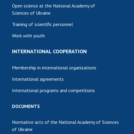
Open science at the National Academy of
Sciences of Ukraine
Training of scientific personnel
Work with youth
INTERNATIONAL COOPERATION
Membership in international organizations
International agreements
International programs and competitions
DOCUMENTS
Normative acts of the National Academy of Sciences
of Ukraine