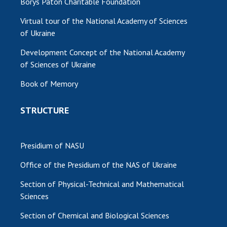
Borys Paton Charitable Foundation
Virtual tour of the National Academy of Sciences
of Ukraine
Development Concept of the National Academy
of Sciences of Ukraine
Book of Memory
STRUCTURE
Presidium of NASU
Office of the Presidium of the NAS of Ukraine
Section of Physical-Technical and Mathematical
Sciences
Section of Chemical and Biological Sciences