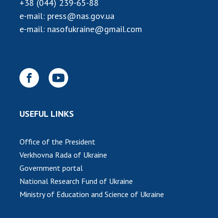
INTERNATIONAL COOPERATION
+38 (044) 239-65-88
e-mail:
press@nas.gov.ua
Membership in international organizations
e-mail:
nasofukraine@gmail.com
International agreements
International programs and competitions
DOCUMENTS
Normative acts of the National Academy of
Sciences of Ukraine
USEFUL LINKS
The state budget of the National Academy
of Sciences of Ukraine
Office of the President
Verkhovna Rada of Ukraine
NEWS
Government portal
National Research Fund of Ukraine
MEETING OF THE PRESIDIUM OF THE NAS OF
UKRAINE
Ministry of Education and Science of Ukraine
SCIENTIFIC PUBLICATIONS