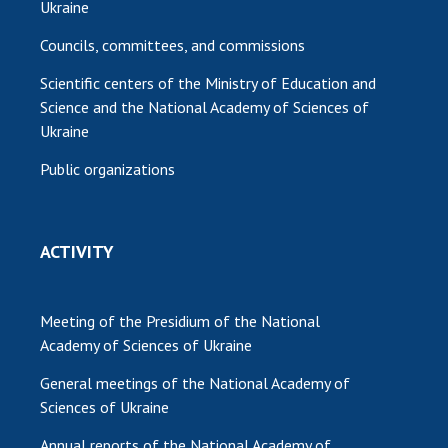
Ukraine
Councils, committees, and commissions
Scientific centers of the Ministry of Education and
Science and the National Academy of Sciences of
Ukraine
Public organizations
ACTIVITY
Meeting of the Presidium of the National
Academy of Sciences of Ukraine
General meetings of the National Academy of
Sciences of Ukraine
Annual reports of the National Academy of