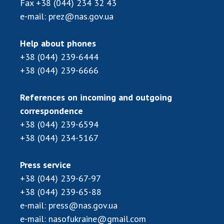
Fax
+38 (044) 234 32 43
Scientific publications and publishing
activities
e-mail:
prez@nas.gov.ua
Protection of intellectual property rights and
technology transfer in scientific institutions
Help about phones
Scientific objects that are national property
+38 (044) 239-6444
Centers for the collective use of instruments
+38 (044) 239-6666
of the National Academy of Sciences of
Ukraine
References on incoming and outgoing
Office for evaluation of activities of
correspondence
scientific institutions
+38 (044) 239-6594
Research competitions of the NAS of Ukraine
+38 (044) 234-5167
Open science at the National Academy of
Sciences of Ukraine
Press service
Training of scientific personnel
+38 (044) 239-67-97
Work with youth
+38 (044) 239-65-88
e-mail:
press@nas.gov.ua
e-mail:
nasofukraine@gmail.com