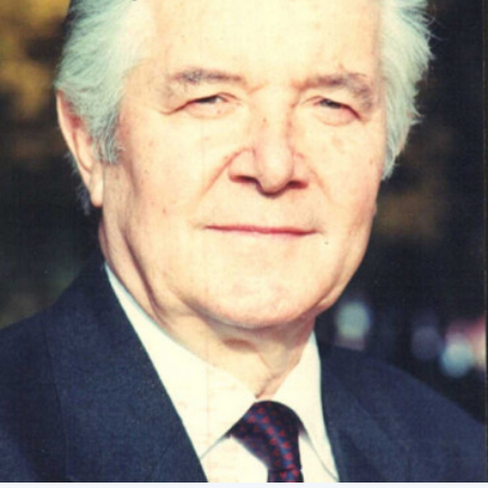
Academy of Sciences of Ukraine
Book of Memory
STRUCTURE
Presidium of NASU
Office of the Presidium of the NAS of
Ukraine
Section of Physical-Technical and
Mathematical Sciences
Section of Chemical and Biological Sciences
Section of Social and Human Sciences
Institutions at the Presidium of the NAS of
Ukraine
Councils, committees, and commissions