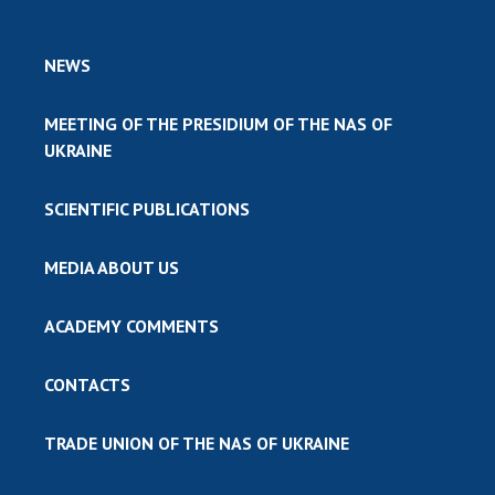
NEWS
MEETING OF THE PRESIDIUM OF THE NAS OF
UKRAINE
SCIENTIFIC PUBLICATIONS
MEDIA ABOUT US
ACADEMY COMMENTS
CONTACTS
TRADE UNION OF THE NAS OF UKRAINE