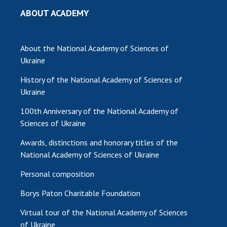
ABOUT ACADEMY
MEDIA ABOUT US
ACADEMY COMMENTS
About the National Academy of Sciences of
CONTACTS
Ukraine
History of the National Academy of Sciences of
TRADE UNION OF THE NAS OF UKRAINE
Ukraine
CABINET
100th Anniversary of the National Academy of
Sciences of Ukraine
Awards, distinctions and honorary titles of the
National Academy of Sciences of Ukraine
Personal composition
Borys Paton Charitable Foundation
Virtual tour of the National Academy of Sciences
of Ukraine