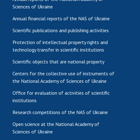
Sciences of Ukraine
Annual financial reports of the NAS of Ukraine
Scientific publications and publishing activities
Protection of intellectual property rights and
technology transfer in scientific institutions
Scientific objects that are national property
Centers for the collective use of instruments of
the National Academy of Sciences of Ukraine
Office for evaluation of activities of scientific
institutions
Research competitions of the NAS of Ukraine
Open science at the National Academy of
Sciences of Ukraine