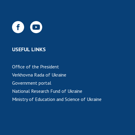
INTERNATIONAL COOPERATION
Membership in international organizations
International agreements
International programs and competitions
DOCUMENTS
USEFUL LINKS
Normative acts of the National Academy of
Sciences of Ukraine
Office of the President
The state budget of the National Academy
Verkhovna Rada of Ukraine
of Sciences of Ukraine
Government portal
National Research Fund of Ukraine
Ministry of Education and Science of Ukraine
NEWS
MEETING OF THE PRESIDIUM OF THE NAS OF
UKRAINE
SCIENTIFIC PUBLICATIONS