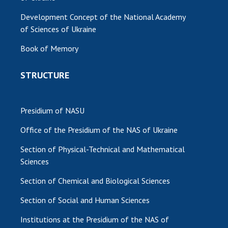
Development Concept of the National Academy
of Sciences of Ukraine
Book of Memory
STRUCTURE
Presidium of NASU
Office of the Presidium of the NAS of Ukraine
Section of Physical-Technical and Mathematical
Sciences
Section of Chemical and Biological Sciences
Section of Social and Human Sciences
Institutions at the Presidium of the NAS of