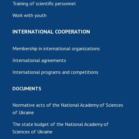
Training of scientific personnel
Work with youth
INTERNATIONAL COOPERATION
Membership in international organizations
International agreements
International programs and competitions
DOCUMENTS
Normative acts of the National Academy of Sciences
of Ukraine
The state budget of the National Academy of
Sciences of Ukraine