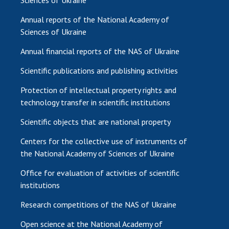
Sciences of Ukraine
Annual reports of the National Academy of
Sciences of Ukraine
Annual financial reports of the NAS of Ukraine
Scientific publications and publishing activities
Protection of intellectual property rights and
technology transfer in scientific institutions
Scientific objects that are national property
Centers for the collective use of instruments of
the National Academy of Sciences of Ukraine
Office for evaluation of activities of scientific
institutions
Research competitions of the NAS of Ukraine
Open science at the National Academy of