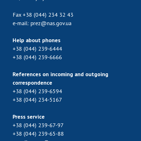
Scientific publications and publishing
activities
Fax
+38 (044) 234 32 43
Protection of intellectual property rights and
e-mail:
prez@nas.gov.ua
technology transfer in scientific institutions
Scientific objects that are national property
Help about phones
Centers for the collective use of instruments
+38 (044) 239-6444
of the National Academy of Sciences of
+38 (044) 239-6666
Ukraine
Office for evaluation of activities of
References on incoming and outgoing
scientific institutions
correspondence
Research competitions of the NAS of Ukraine
+38 (044) 239-6594
Open science at the National Academy of
+38 (044) 234-5167
Sciences of Ukraine
Training of scientific personnel
Press service
Work with youth
+38 (044) 239-67-97
+38 (044) 239-65-88