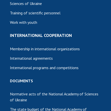
Sciences of Ukraine
Training of scientific personnel
Work with youth
INTERNATIONAL COOPERATION
Membership in international organizations
International agreements
International programs and competitions
DOCUMENTS
Normative acts of the National Academy of Sciences
of Ukraine
The state budget of the National Academy of