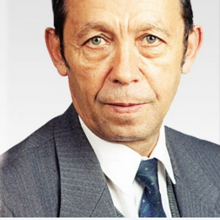
Academy of Sciences of Ukraine
Book of Memory
STRUCTURE
Presidium of NASU
Office of the Presidium of the NAS of
Ukraine
Section of Physical-Technical and
Mathematical Sciences
Section of Chemical and Biological Sciences
Section of Social and Human Sciences
Institutions at the Presidium of the NAS of
Ukraine
Councils, committees, and commissions