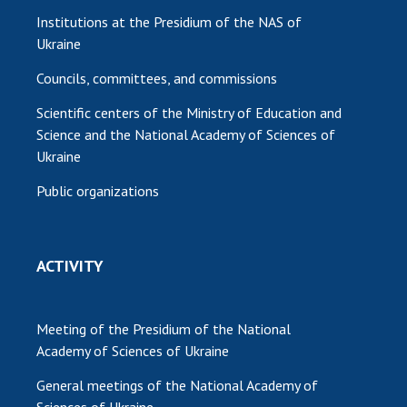
Institutions at the Presidium of the NAS of
Ukraine
Councils, committees, and commissions
Scientific centers of the Ministry of Education and
Science and the National Academy of Sciences of
Ukraine
Public organizations
ACTIVITY
Meeting of the Presidium of the National
Academy of Sciences of Ukraine
General meetings of the National Academy of