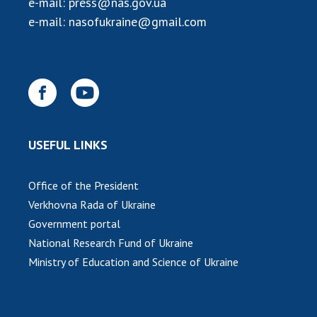
e-mail:
press@nas.gov.ua
INTERNATIONAL COOPERATION
e-mail:
nasofukraine@gmail.com
Membership in international organizations
International agreements
International programs and competitions
DOCUMENTS
Normative acts of the National Academy of
USEFUL LINKS
Sciences of Ukraine
The state budget of the National Academy
Office of the President
of Sciences of Ukraine
Verkhovna Rada of Ukraine
Government portal
NEWS
National Research Fund of Ukraine
Ministry of Education and Science of Ukraine
MEETING OF THE PRESIDIUM OF THE NAS OF
UKRAINE
SCIENTIFIC PUBLICATIONS