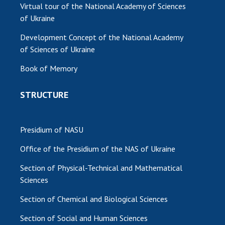
Virtual tour of the National Academy of Sciences
of Ukraine
Development Concept of the National Academy
of Sciences of Ukraine
Book of Memory
STRUCTURE
Presidium of NASU
Office of the Presidium of the NAS of Ukraine
Section of Physical-Technical and Mathematical
Sciences
Section of Chemical and Biological Sciences
Section of Social and Human Sciences