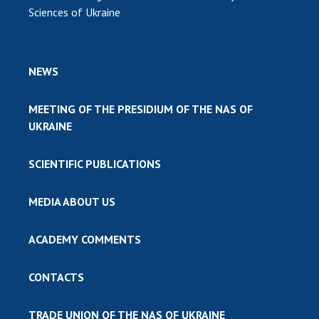
Sciences of Ukraine
NEWS
MEETING OF THE PRESIDIUM OF THE NAS OF
UKRAINE
SCIENTIFIC PUBLICATIONS
MEDIA ABOUT US
ACADEMY COMMENTS
CONTACTS
TRADE UNION OF THE NAS OF UKRAINE