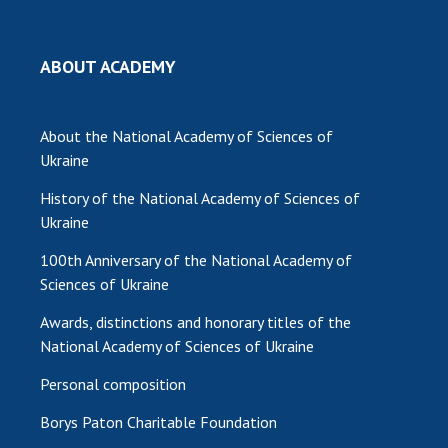
MEDIA ABOUT US
ABOUT ACADEMY
ACADEMY COMMENTS
CONTACTS
About the National Academy of Sciences of
Ukraine
TRADE UNION OF THE NAS OF UKRAINE
History of the National Academy of Sciences of
CABINET
Ukraine
100th Anniversary of the National Academy of
Sciences of Ukraine
Awards, distinctions and honorary titles of the
National Academy of Sciences of Ukraine
Personal composition
Borys Paton Charitable Foundation