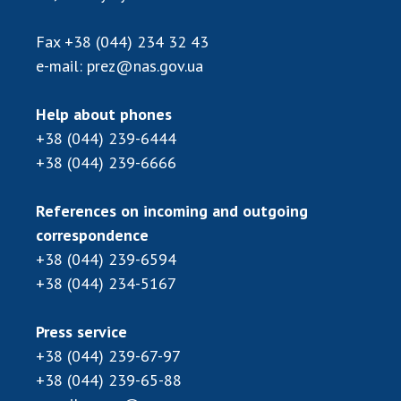
Scientific publications and publishing
activities
Fax
+38 (044) 234 32 43
Protection of intellectual property rights and
e-mail:
prez@nas.gov.ua
technology transfer in scientific institutions
Scientific objects that are national property
Help about phones
Centers for the collective use of instruments
+38 (044) 239-6444
of the National Academy of Sciences of
+38 (044) 239-6666
Ukraine
Office for evaluation of activities of
References on incoming and outgoing
scientific institutions
correspondence
Research competitions of the NAS of Ukraine
+38 (044) 239-6594
Open science at the National Academy of
+38 (044) 234-5167
Sciences of Ukraine
Training of scientific personnel
Press service
Work with youth
+38 (044) 239-67-97
+38 (044) 239-65-88