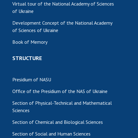
Virtual tour of the National Academy of Sciences
of Ukraine
Development Concept of the National Academy
of Sciences of Ukraine
Book of Memory
STRUCTURE
Presidium of NASU
Office of the Presidium of the NAS of Ukraine
Section of Physical-Technical and Mathematical
Sciences
Section of Chemical and Biological Sciences
Section of Social and Human Sciences