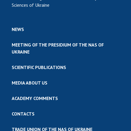
Sciences of Ukraine
NEWS
MEETING OF THE PRESIDIUM OF THE NAS OF
UKRAINE
SCIENTIFIC PUBLICATIONS
MEDIA ABOUT US
ACADEMY COMMENTS
CONTACTS
TRADE UNION OF THE NAS OF UKRAINE