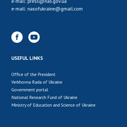
e-mail:
press@nas.gov.ua
INTERNATIONAL COOPERATION
e-mail:
nasofukraine@gmail.com
Membership in international organizations
International agreements
International programs and competitions
DOCUMENTS
Normative acts of the National Academy of
USEFUL LINKS
Sciences of Ukraine
The state budget of the National Academy
Office of the President
of Sciences of Ukraine
Verkhovna Rada of Ukraine
Government portal
NEWS
National Research Fund of Ukraine
Ministry of Education and Science of Ukraine
MEETING OF THE PRESIDIUM OF THE NAS OF
UKRAINE
SCIENTIFIC PUBLICATIONS