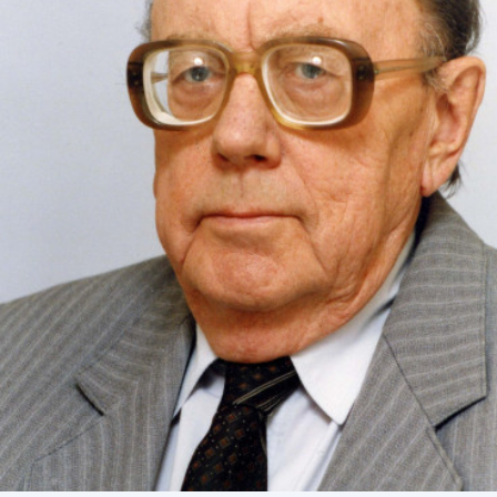
Academy of Sciences of Ukraine
Book of Memory
STRUCTURE
Presidium of NASU
Office of the Presidium of the NAS of
Ukraine
Section of Physical-Technical and
Mathematical Sciences
Section of Chemical and Biological Sciences
Section of Social and Human Sciences
Institutions at the Presidium of the NAS of
Ukraine
Councils, committees, and commissions