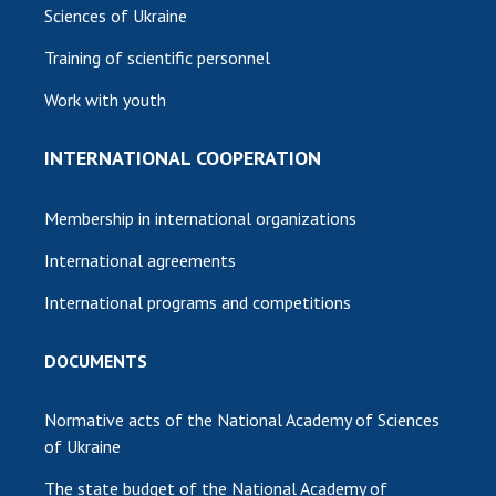
Sciences of Ukraine
Training of scientific personnel
Work with youth
INTERNATIONAL COOPERATION
Membership in international organizations
International agreements
International programs and competitions
DOCUMENTS
Normative acts of the National Academy of Sciences
of Ukraine
The state budget of the National Academy of