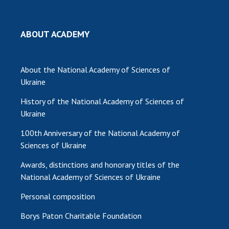
MEDIA ABOUT US
ABOUT ACADEMY
ACADEMY COMMENTS
CONTACTS
About the National Academy of Sciences of
Ukraine
TRADE UNION OF THE NAS OF UKRAINE
History of the National Academy of Sciences of
CABINET
Ukraine
100th Anniversary of the National Academy of
Sciences of Ukraine
Awards, distinctions and honorary titles of the
National Academy of Sciences of Ukraine
Personal composition
Borys Paton Charitable Foundation