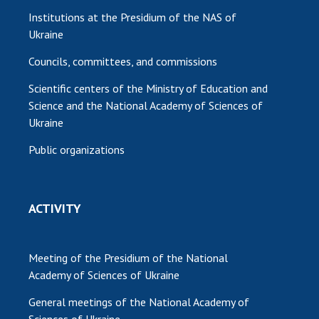
Institutions at the Presidium of the NAS of
Ukraine
Councils, committees, and commissions
Scientific centers of the Ministry of Education and
Science and the National Academy of Sciences of
Ukraine
Public organizations
ACTIVITY
Meeting of the Presidium of the National
Academy of Sciences of Ukraine
General meetings of the National Academy of