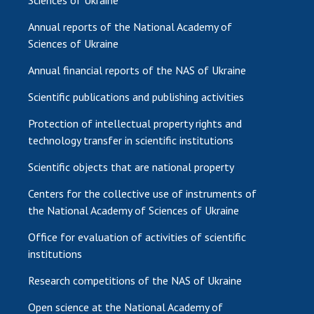
Sciences of Ukraine
Annual reports of the National Academy of
Sciences of Ukraine
Annual financial reports of the NAS of Ukraine
Scientific publications and publishing activities
Protection of intellectual property rights and
technology transfer in scientific institutions
Scientific objects that are national property
Centers for the collective use of instruments of
the National Academy of Sciences of Ukraine
Office for evaluation of activities of scientific
institutions
Research competitions of the NAS of Ukraine
Open science at the National Academy of