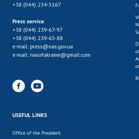
+38 (044) 234-5167
F
V
Press service
N
+38 (044) 239-67-97
S
+38 (044) 239-65-88
D
e-mail:
press@nas.gov.ua
o
e-mail:
nasofukraine@gmail.com
A
o
B
USEFUL LINKS
Office of the President