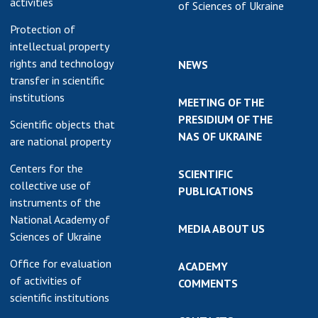
activities
of Sciences of Ukraine
Protection of
intellectual property
rights and technology
NEWS
transfer in scientific
institutions
MEETING OF THE
PRESIDIUM OF THE
Scientific objects that
NAS OF UKRAINE
are national property
Centers for the
SCIENTIFIC
collective use of
PUBLICATIONS
instruments of the
National Academy of
MEDIA ABOUT US
Sciences of Ukraine
Office for evaluation
ACADEMY
of activities of
COMMENTS
scientific institutions