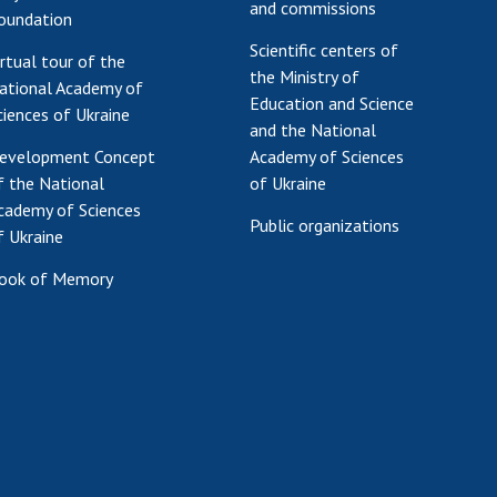
and commissions
oundation
Scientific centers of
irtual tour of the
the Ministry of
ational Academy of
Education and Science
ciences of Ukraine
and the National
evelopment Concept
Academy of Sciences
f the National
of Ukraine
cademy of Sciences
Public organizations
f Ukraine
ook of Memory