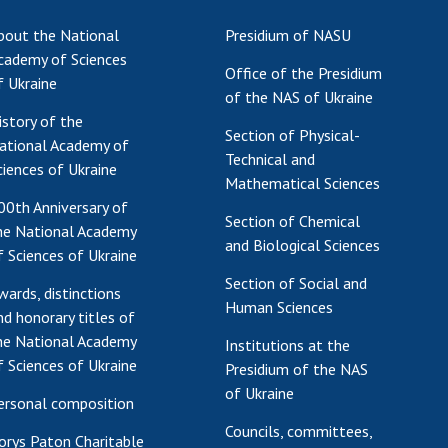
Res
bout the National
Presidium of NASU
of 
cademy of Sciences
Office of the Presidium
Ope
f Ukraine
of the NAS of Ukraine
Nat
istory of the
Sci
Section of Physical-
ational Academy of
Tra
Technical and
ciences of Ukraine
per
Mathematical Sciences
Wor
00th Anniversary of
Section of Chemical
he National Academy
and Biological Sciences
f Sciences of Ukraine
Section of Social and
wards, distinctions
Human Sciences
nd honorary titles of
he National Academy
Institutions at the
f Sciences of Ukraine
Presidium of the NAS
of Ukraine
ersonal composition
Councils, committees,
orys Paton Charitable