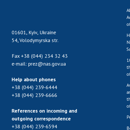
A
A
o
01601, Kyiv, Ukraine
H
54, Volodymyrska str.
N
S
Fax
+38 (044) 234 32 43
1
e-mail:
prez@nas.gov.ua
t
o
Help about phones
A
+38 (044) 239-6444
a
+38 (044) 239-6666
t
o
References on incoming and
P
outgoing correspondence
+38 (044) 239-6594
B