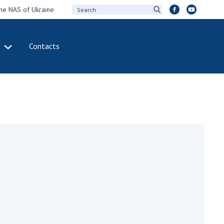
the NAS of Ukraine
Contacts
IVITY
INTERNATIONAL
COOPERATION
ting of the
Membership in
sidium of the
international
ional Academy of
organizations
ences of Ukraine
International
eral meetings of
agreements
 National Academy
International
Sciences of Ukraine
programs and
ual reports of the
competitions
ional Academy of
ences of Ukraine
DOCUMENTS
ual financial reports