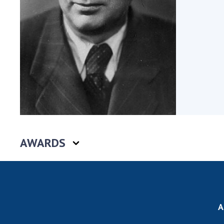
the Nati
of Scienc
Personal
Borys Pat
Foundati
Virtual t
National
Sciences 
Developm
of the Na
Academy 
AWARDS
of Ukrain
Book of 
A