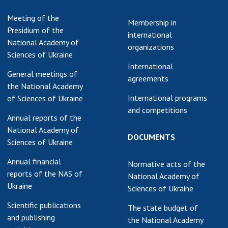
earch competitions
SCIENTIFIC
Meeting of the
Membership in
the NAS of Ukraine
PUBLICATIONS
Presidium of the
international
n science at the
National Academy of
organizations
MEDIA ABOUT US
ional Academy of
Sciences of Ukraine
ences of Ukraine
International
ACADEMY
General meetings of
ining of scientific
agreements
COMMENTS
the National Academy
sonnel
International programs
of Sciences of Ukraine
k with youth
CONTACTS
and competitions
Annual reports of the
TRADE UNION OF
National Academy of
DOCUMENTS
THE NAS OF
Sciences of Ukraine
UKRAINE
Annual financial
Normative acts of the
CABINET
reports of the NAS of
National Academy of
Ukraine
Sciences of Ukraine
Scientific publications
The state budget of
and publishing
the National Academy