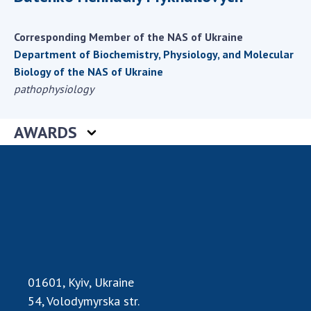
Scientific centers of the Ministry of
Education and Science and the National
Corresponding Member of the NAS of Ukraine
Academy of Sciences of Ukraine
Department of Biochemistry, Physiology, and Molecular
Public organizations
Biology of the NAS of Ukraine
pathophysiology
AWARDS
ACTIVITY
Meeting of the Presidium of the National
Academy of Sciences of Ukraine
General meetings of the National Academy
of Sciences of Ukraine
Annual reports of the National Academy of
Sciences of Ukraine
Annual financial reports of the NAS of
01601, Kyiv, Ukraine
Ukraine
54, Volodymyrska str.