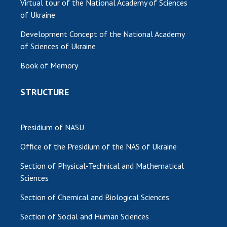
Virtual tour of the National Academy of Sciences
of Ukraine
Development Concept of the National Academy
of Sciences of Ukraine
Book of Memory
STRUCTURE
Presidium of NASU
Office of the Presidium of the NAS of Ukraine
Section of Physical-Technical and Mathematical
Sciences
Section of Chemical and Biological Sciences
Section of Social and Human Sciences