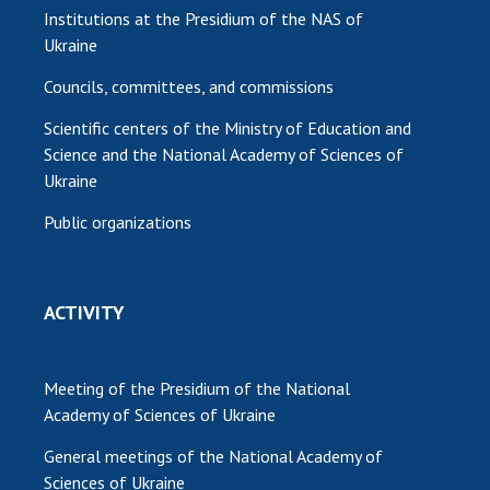
Institutions at the Presidium of the NAS of
Ukraine
Councils, committees, and commissions
Scientific centers of the Ministry of Education and
Science and the National Academy of Sciences of
Ukraine
Public organizations
ACTIVITY
Meeting of the Presidium of the National
Academy of Sciences of Ukraine
General meetings of the National Academy of
Sciences of Ukraine