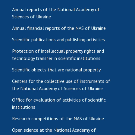
Annual reports of the National Academy of
Sciences of Ukraine
Annual financial reports of the NAS of Ukraine
Scientific publications and publishing activities
Protection of intellectual property rights and
technology transfer in scientific institutions
Scientific objects that are national property
Centers for the collective use of instruments of
the National Academy of Sciences of Ukraine
Office for evaluation of activities of scientific
institutions
Research competitions of the NAS of Ukraine
Open science at the National Academy of