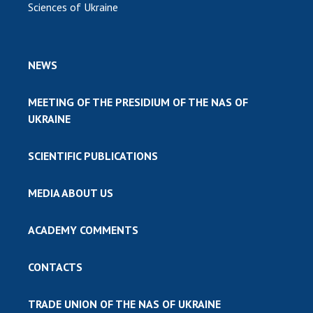
Sciences of Ukraine
NEWS
MEETING OF THE PRESIDIUM OF THE NAS OF
UKRAINE
SCIENTIFIC PUBLICATIONS
MEDIA ABOUT US
ACADEMY COMMENTS
CONTACTS
TRADE UNION OF THE NAS OF UKRAINE