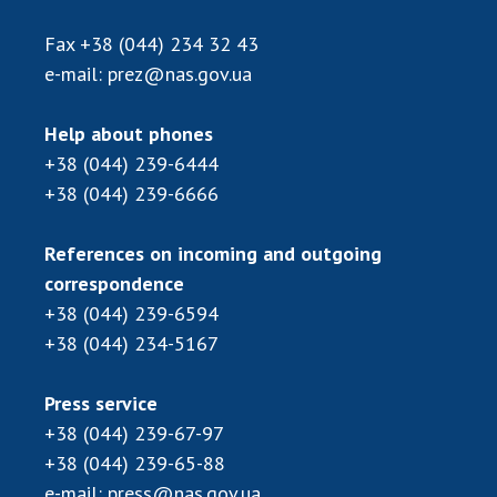
Scientific publications and publishing
activities
Fax
+38 (044) 234 32 43
Protection of intellectual property rights and
e-mail:
prez@nas.gov.ua
technology transfer in scientific institutions
Scientific objects that are national property
Help about phones
Centers for the collective use of instruments
+38 (044) 239-6444
of the National Academy of Sciences of
+38 (044) 239-6666
Ukraine
Office for evaluation of activities of
References on incoming and outgoing
scientific institutions
correspondence
Research competitions of the NAS of Ukraine
+38 (044) 239-6594
Open science at the National Academy of
+38 (044) 234-5167
Sciences of Ukraine
Training of scientific personnel
Press service
Work with youth
+38 (044) 239-67-97
+38 (044) 239-65-88
e-mail:
press@nas.gov.ua