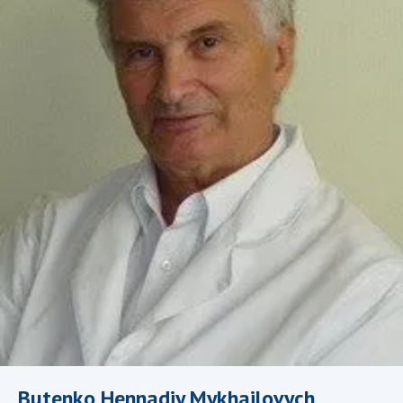
Academy of Sciences of Ukraine
Book of Memory
STRUCTURE
Presidium of NASU
Office of the Presidium of the NAS of
Ukraine
Section of Physical-Technical and
Mathematical Sciences
Section of Chemical and Biological Sciences
Section of Social and Human Sciences
Institutions at the Presidium of the NAS of
Ukraine
Councils, committees, and commissions
Butenko Hennadiy Mykhailovych