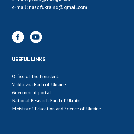
INTERNATIONAL COOPERATION
e-mail:
nasofukraine@gmail.com
Membership in international organizations
International agreements
International programs and competitions
DOCUMENTS
Normative acts of the National Academy of
USEFUL LINKS
Sciences of Ukraine
The state budget of the National Academy
Office of the President
of Sciences of Ukraine
Verkhovna Rada of Ukraine
Government portal
NEWS
National Research Fund of Ukraine
Ministry of Education and Science of Ukraine
MEETING OF THE PRESIDIUM OF THE NAS OF
UKRAINE
SCIENTIFIC PUBLICATIONS