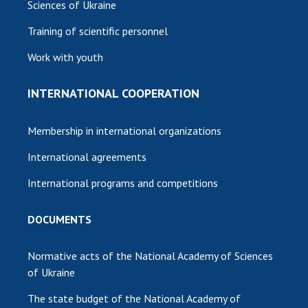
Sciences of Ukraine
Training of scientific personnel
Work with youth
INTERNATIONAL COOPERATION
Membership in international organizations
International agreements
International programs and competitions
DOCUMENTS
Normative acts of the National Academy of Sciences
of Ukraine
The state budget of the National Academy of