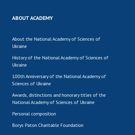
MEDIA ABOUT US
ABOUT ACADEMY
ACADEMY COMMENTS
CONTACTS
About the National Academy of Sciences of
Ukraine
TRADE UNION OF THE NAS OF UKRAINE
History of the National Academy of Sciences of
CABINET
Ukraine
100th Anniversary of the National Academy of
Sciences of Ukraine
Awards, distinctions and honorary titles of the
National Academy of Sciences of Ukraine
Personal composition
Borys Paton Charitable Foundation