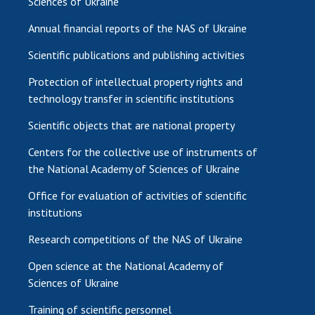
Sciences of Ukraine
Annual financial reports of the NAS of Ukraine
Scientific publications and publishing activities
Protection of intellectual property rights and
technology transfer in scientific institutions
Scientific objects that are national property
Centers for the collective use of instruments of
the National Academy of Sciences of Ukraine
Office for evaluation of activities of scientific
institutions
Research competitions of the NAS of Ukraine
Open science at the National Academy of
Sciences of Ukraine
Training of scientific personnel