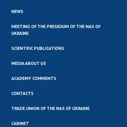
NEWS
MEETING OF THE PRESIDIUM OF THE NAS OF
UKRAINE
SCIENTIFIC PUBLICATIONS
MEDIA ABOUT US
ACADEMY COMMENTS
CONTACTS
TRADE UNION OF THE NAS OF UKRAINE
CABINET