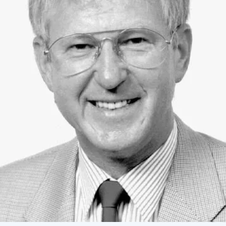
Academy of Sciences of Ukraine
Book of Memory
STRUCTURE
Presidium of NASU
Office of the Presidium of the NAS of
Ukraine
Section of Physical-Technical and
Mathematical Sciences
Section of Chemical and Biological Sciences
Section of Social and Human Sciences
Institutions at the Presidium of the NAS of
Ukraine
Councils, committees, and commissions