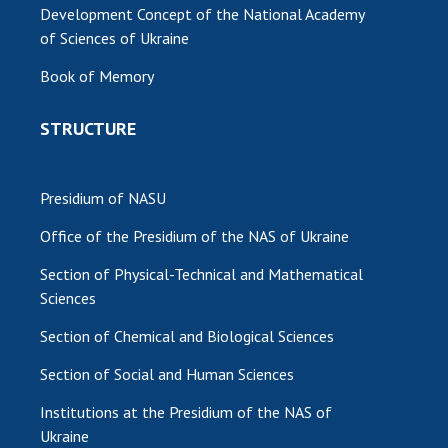
Development Concept of the National Academy
of Sciences of Ukraine
Book of Memory
STRUCTURE
Presidium of NASU
Office of the Presidium of the NAS of Ukraine
Section of Physical-Technical and Mathematical
Sciences
Section of Chemical and Biological Sciences
Section of Social and Human Sciences
Institutions at the Presidium of the NAS of
Ukraine