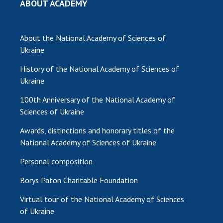
ABOUT ACADEMY
MEDIA ABOUT US
About the National Academy of Sciences of
ACADEMY COMMENTS
Ukraine
CONTACTS
History of the National Academy of Sciences of
TRADE UNION OF THE NAS OF UKRAINE
Ukraine
100th Anniversary of the National Academy of
CABINET
Sciences of Ukraine
Awards, distinctions and honorary titles of the
National Academy of Sciences of Ukraine
Personal composition
Borys Paton Charitable Foundation
Virtual tour of the National Academy of Sciences
of Ukraine