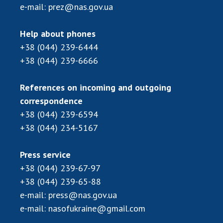
Scientific publications and publishing
e-mail:
prez@nas.gov.ua
activities
Protection of intellectual property rights and
Help about phones
technology transfer in scientific institutions
+38 (044) 239-6444
Scientific objects that are national property
+38 (044) 239-6666
Centers for the collective use of instruments
of the National Academy of Sciences of
References on incoming and outgoing
Ukraine
correspondence
Office for evaluation of activities of
+38 (044) 239-6594
scientific institutions
+38 (044) 234-5167
Research competitions of the NAS of Ukraine
Open science at the National Academy of
Press service
Sciences of Ukraine
+38 (044) 239-67-97
Training of scientific personnel
+38 (044) 239-65-88
Work with youth
e-mail:
press@nas.gov.ua
e-mail:
nasofukraine@gmail.com