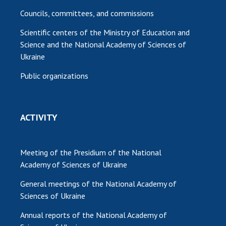
Councils, committees, and commissions
Scientific centers of the Ministry of Education and
Science and the National Academy of Sciences of
Ukraine
Public organizations
ACTIVITY
Meeting of the Presidium of the National
Academy of Sciences of Ukraine
General meetings of the National Academy of
Sciences of Ukraine
Annual reports of the National Academy of