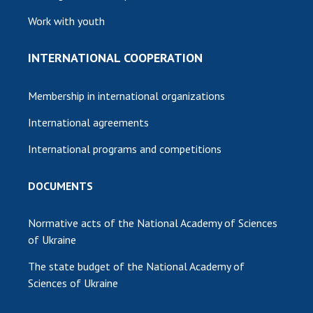
Work with youth
INTERNATIONAL COOPERATION
Membership in international organizations
International agreements
International programs and competitions
DOCUMENTS
Normative acts of the National Academy of Sciences
of Ukraine
The state budget of the National Academy of
Sciences of Ukraine