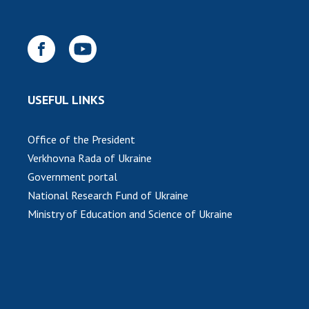
INTERNATIONAL COOPERATION
Membership in international organizations
International agreements
International programs and competitions
USEFUL LINKS
DOCUMENTS
Normative acts of the National Academy of
Office of the President
Sciences of Ukraine
Verkhovna Rada of Ukraine
The state budget of the National Academy
Government portal
of Sciences of Ukraine
National Research Fund of Ukraine
Ministry of Education and Science of Ukraine
NEWS
MEETING OF THE PRESIDIUM OF THE NAS OF
UKRAINE
SCIENTIFIC PUBLICATIONS