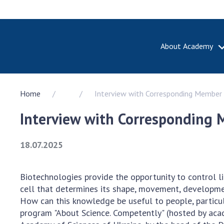
About Academy
ABOUT A
Home
Interview with Corresponding Member 
About th
Academy 
Interview with Corresponding 
of Ukrain
History o
18.07.2025
National
Sciences 
100th An
Biotechnologies provide the opportunity to control lif
the Nati
cell that determines its shape, movement, developmen
of Scienc
How can this knowledge be useful to people, particula
Awards, d
program "About Science. Competently" (hosted by aca
and honor