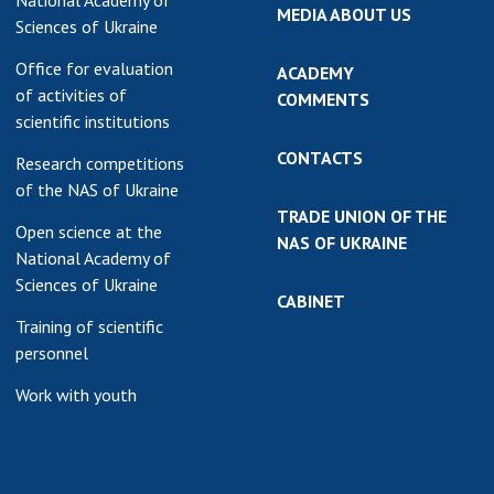
National Academy of
MEDIA ABOUT US
Sciences of Ukraine
Office for evaluation
ACADEMY
of activities of
COMMENTS
scientific institutions
CONTACTS
Research competitions
of the NAS of Ukraine
TRADE UNION OF THE
Open science at the
NAS OF UKRAINE
National Academy of
Sciences of Ukraine
CABINET
Training of scientific
personnel
Work with youth