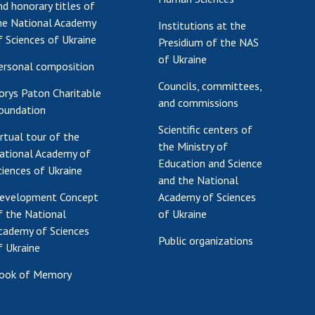
nd honorary titles of
he National Academy
Institutions at the
f Sciences of Ukraine
Presidium of the NAS
of Ukraine
ersonal composition
Councils, committees,
orys Paton Charitable
and commissions
oundation
Scientific centers of
irtual tour of the
the Ministry of
ational Academy of
Education and Science
ciences of Ukraine
and the National
evelopment Concept
Academy of Sciences
f the National
of Ukraine
cademy of Sciences
Public organizations
f Ukraine
ook of Memory