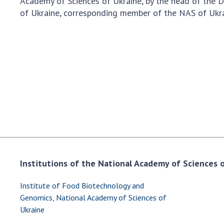
Academy of Sciences of Ukraine, by the head of the 
the Nati
of Ukraine, corresponding member of the NAS of Ukra
of Scienc
Personal
Borys Pat
Foundati
Virtual t
National
Sciences 
Developm
of the Na
Academy 
of Ukrain
Institutions of the National Academy of Sciences of
Book of 
Institute of Food Biotechnology and
Genomics, National Academy of Sciences of
Ukraine