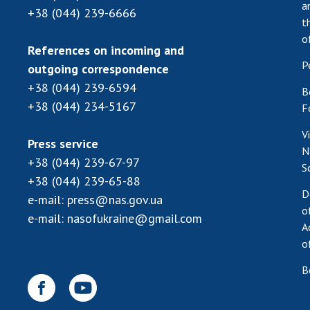
a
+38 (044) 239-6666
t
o
References on incoming and
P
outgoing correspondence
+38 (044) 239-6594
B
+38 (044) 234-5167
F
V
Press service
N
+38 (044) 239-67-97
S
+38 (044) 239-65-88
D
e-mail:
press@nas.gov.ua
o
e-mail:
nasofukraine@gmail.com
A
o
B