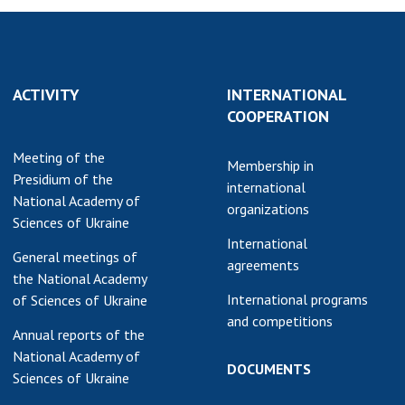
earch competitions
SCIENTIFIC
the NAS of Ukraine
PUBLICATIONS
n science at the
MEDIA ABOUT US
ional Academy of
ACTIVITY
INTERNATIONAL
ences of Ukraine
COOPERATION
ACADEMY
ining of scientific
COMMENTS
Meeting of the
sonnel
Membership in
Presidium of the
k with youth
CONTACTS
international
National Academy of
organizations
Sciences of Ukraine
TRADE UNION OF
International
THE NAS OF
General meetings of
agreements
UKRAINE
the National Academy
International programs
of Sciences of Ukraine
CABINET
and competitions
Annual reports of the
National Academy of
DOCUMENTS
Sciences of Ukraine