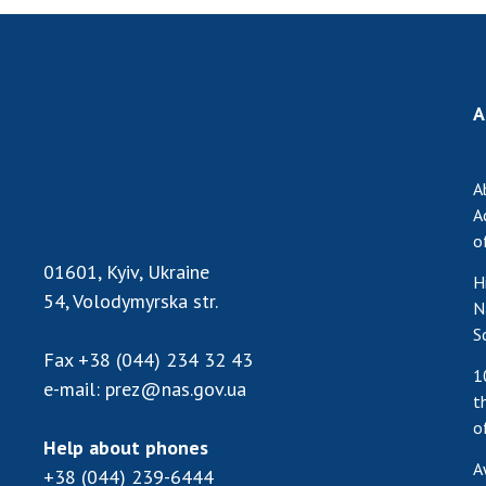
A
A
A
o
01601, Kyiv, Ukraine
H
54, Volodymyrska str.
N
S
Fax
+38 (044) 234 32 43
1
e-mail:
prez@nas.gov.ua
t
o
Help about phones
A
+38 (044) 239-6444