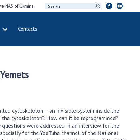
the NAS of Ukraine
Contacts
IVITY
INTERNATIONAL
COOPERATION
ting of the
Membership in
sidium of the
international
 Yemets
ional Academy of
organizations
ences of Ukraine
International
eral meetings of
agreements
 National Academy
International
Sciences of Ukraine
programs and
alled cytoskeleton – an invisible system inside the
ual reports of the
competitions
 is the cytoskeleton? How can it be reprogrammed?
ional Academy of
e questions were addressed in an interview for the
ences of Ukraine
DOCUMENTS
pecially for the YouTube channel of the National
ual financial reports