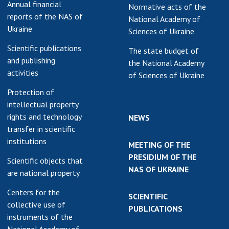
Annual financial
Normative acts of the
reports of the NAS of
National Academy of
Ukraine
Sciences of Ukraine
Scientific publications
The state budget of
and publishing
the National Academy
activities
of Sciences of Ukraine
Protection of
intellectual property
rights and technology
NEWS
transfer in scientific
institutions
MEETING OF THE
PRESIDIUM OF THE
Scientific objects that
NAS OF UKRAINE
are national property
Centers for the
SCIENTIFIC
collective use of
PUBLICATIONS
instruments of the