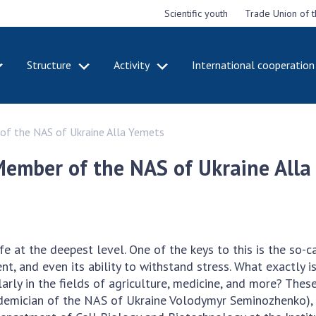
Scientific youth
Trade Union of 
Structure
Activity
International cooperation
CADEMY
STRUCTURE
ACT
of the NAS of Ukraine Alla Yemets
e National
Presidium of NASU
Mee
of Sciences
Pre
Office of the Presidium of
Member of the NAS of Ukraine Alla
e
Nat
the NAS of Ukraine
Sci
f the
Section of Physical-
 Academy of
Gen
Technical and Mathematical
of Ukraine
the
Sciences
of 
niversary of
Section of Chemical and
e at the deepest level. One of the keys to this is the so-c
onal Academy
Ann
Biological Sciences
t, and even its ability to withstand stress. What exactly
es of Ukraine
Nat
Section of Social and
rly in the fields of agriculture, medicine, and more? Thes
Sci
istinctions
Human Sciences
demician of the NAS of Ukraine Volodymyr Seminozhenko), s
ary titles of
Ann