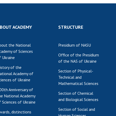
Res
of 
Ope
Nat
BOUT ACADEMY
STRUCTURE
Sci
Tra
bout the National
Presidium of NASU
per
cademy of Sciences
Wor
Office of the Presidium
f Ukraine
of the NAS of Ukraine
istory of the
Section of Physical-
ational Academy of
Technical and
ciences of Ukraine
Mathematical Sciences
00th Anniversary of
Section of Chemical
he National Academy
and Biological Sciences
f Sciences of Ukraine
Section of Social and
wards, distinctions
Human Sciences