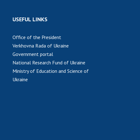
USEFUL LINKS
Office of the President
Verkhovna Rada of Ukraine
Government portal
National Research Fund of Ukraine
Ministry of Education and Science of
Ukraine