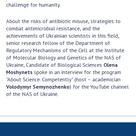
Scientific centers of the Ministry of
challenge for humanity.
Education and Science and the National
Academy of Sciences of Ukraine
About the risks of antibiotic misuse, strategies to
Public organizations
combat antimicrobial resistance, and the
achievements of Ukrainian scientists in this field,
senior research fellow of the Department of
Regulatory Mechanisms of the Cell at the Institute
ACTIVITY
of Molecular Biology and Genetics of the NAS of
Ukraine, Candidate of Biological Sciences
Olena
Moshynets
spoke in an interview for the program
Meeting of the Presidium of the National
"About Science. Competently" (host – academician
Academy of Sciences of Ukraine
Volodymyr Semynozhenko
) for the YouTube channel
General meetings of the National Academy
of the NAS of Ukraine.
of Sciences of Ukraine
Annual reports of the National Academy of
Sciences of Ukraine
Annual financial reports of the NAS of
Ukraine