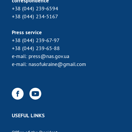
correspondence
INTERNATIONAL COOPERATION
+38 (044) 239-6594
Membership in international organizations
+38 (044) 234-5167
International agreements
International programs and competitions
Press service
+38 (044) 239-67-97
DOCUMENTS
+38 (044) 239-65-88
Normative acts of the National Academy of
e-mail:
press@nas.gov.ua
Sciences of Ukraine
e-mail:
nasofukraine@gmail.com
The state budget of the National Academy
of Sciences of Ukraine
NEWS
MEETING OF THE PRESIDIUM OF THE NAS OF
USEFUL LINKS
UKRAINE
SCIENTIFIC PUBLICATIONS