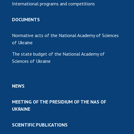
International programs and competitions
DOCUMENTS
Normative acts of the National Academy of Sciences
of Ukraine
The state budget of the National Academy of
Sciences of Ukraine
NEWS
MEETING OF THE PRESIDIUM OF THE NAS OF
UKRAINE
SCIENTIFIC PUBLICATIONS