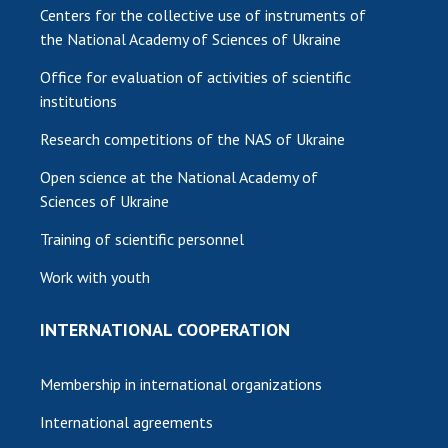
Centers for the collective use of instruments of
the National Academy of Sciences of Ukraine
Office for evaluation of activities of scientific
institutions
Research competitions of the NAS of Ukraine
Open science at the National Academy of
Sciences of Ukraine
Training of scientific personnel
Work with youth
INTERNATIONAL COOPERATION
Membership in international organizations
International agreements