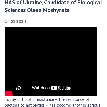
NAS of Ukraine, Candidate of Biological
Academy of Sciences of Ukraine
Sciences Olena Moshynets
Book of Memory
14.03.2024
STRUCTURE
Presidium of NASU
Office of the Presidium of the NAS of
Ukraine
Section of Physical-Technical and
Mathematical Sciences
Section of Chemical and Biological Sciences
Section of Social and Human Sciences
Institutions at the Presidium of the NAS of
Ukraine
Today, antibiotic resistance – the resistance of
Councils, committees, and commissions
bacteria to antibiotics – has become another serious