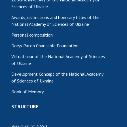
Sciences of Ukraine
Awards, distinctions and honorary titles of the
National Academy of Sciences of Ukraine
Personal composition
Borys Paton Charitable Foundation
Virtual tour of the National Academy of Sciences
of Ukraine
Development Concept of the National Academy
of Sciences of Ukraine
Book of Memory
STRUCTURE
Presidium of NASU