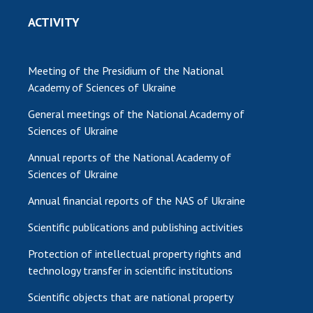
ACTIVITY
Meeting of the Presidium of the National
Academy of Sciences of Ukraine
General meetings of the National Academy of
Sciences of Ukraine
Annual reports of the National Academy of
Sciences of Ukraine
Annual financial reports of the NAS of Ukraine
Scientific publications and publishing activities
Protection of intellectual property rights and
technology transfer in scientific institutions
Scientific objects that are national property