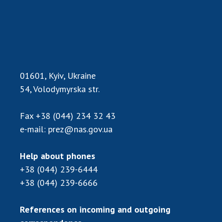
Scientific publications and publishing
activities
Protection of intellectual property rights and
technology transfer in scientific institutions
Scientific objects that are national property
Centers for the collective use of instruments
01601, Kyiv, Ukraine
of the National Academy of Sciences of
54, Volodymyrska str.
Ukraine
Office for evaluation of activities of
Fax
+38 (044) 234 32 43
scientific institutions
e-mail:
prez@nas.gov.ua
Research competitions of the NAS of Ukraine
Open science at the National Academy of
Help about phones
Sciences of Ukraine
+38 (044) 239-6444
Training of scientific personnel
+38 (044) 239-6666
Work with youth
References on incoming and outgoing