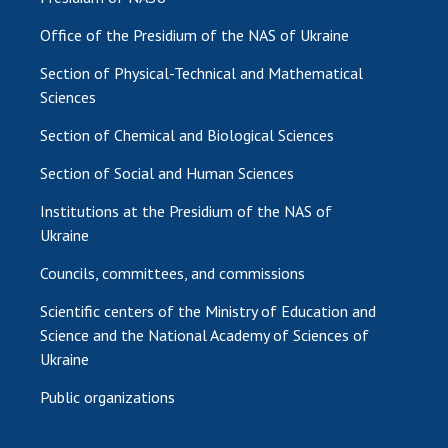
Office of the Presidium of the NAS of Ukraine
Section of Physical-Technical and Mathematical
Sciences
Section of Chemical and Biological Sciences
Section of Social and Human Sciences
Institutions at the Presidium of the NAS of
Ukraine
Councils, committees, and commissions
Scientific centers of the Ministry of Education and
Science and the National Academy of Sciences of
Ukraine
Public organizations