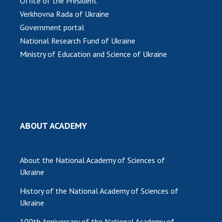
Office of the President
Verkhovna Rada of Ukraine
MEDIA ABOUT US
Government portal
ACADEMY COMMENTS
National Research Fund of Ukraine
Ministry of Education and Science of Ukraine
CONTACTS
TRADE UNION OF THE NAS OF UKRAINE
CABINET
ABOUT ACADEMY
About the National Academy of Sciences of
Ukraine
History of the National Academy of Sciences of
Ukraine
100th Anniversary of the National Academy of