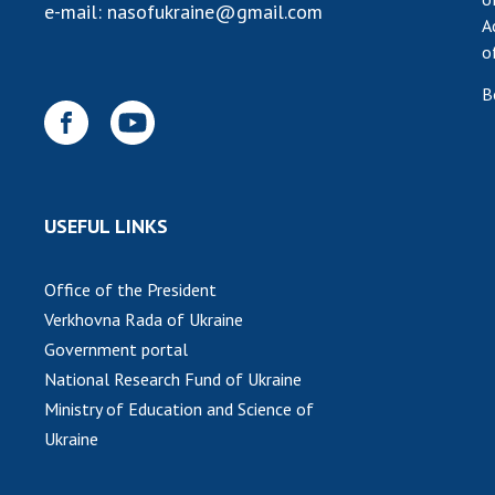
e-mail:
nasofukraine@gmail.com
A
o
B
USEFUL LINKS
Office of the President
Verkhovna Rada of Ukraine
Government portal
National Research Fund of Ukraine
Ministry of Education and Science of
Ukraine