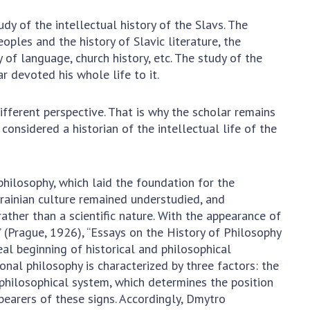
earch competitions
SCIENTIFIC
y of the intellectual history of the Slavs. The
the NAS of Ukraine
PUBLICATIONS
eoples and the history of Slavic literature, the
n science at the
 of language, church history, etc. The study of the
MEDIA ABOUT US
ional Academy of
ar devoted his whole life to it.
ences of Ukraine
ACADEMY
ining of scientific
fferent perspective. That is why the scholar remains
COMMENTS
sonnel
considered a historian of the intellectual life of the
k with youth
CONTACTS
TRADE UNION OF
philosophy, which laid the foundation for the
THE NAS OF
krainian culture remained understudied, and
UKRAINE
ather than a scientific nature. With the appearance of
 (Prague, 1926), “Essays on the History of Philosophy
CABINET
eal beginning of historical and philosophical
ional philosophy is characterized by three factors: the
philosophical system, which determines the position
 bearers of these signs. Accordingly, Dmytro