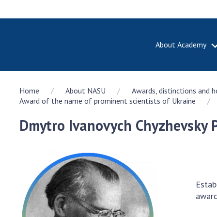
About Academy
ABOUT A
Home
About NASU
Awards, distinctions and 
About th
Award of the name of prominent scientists of Ukraine
Academy 
of Ukrain
Dmytro Ivanovych Chyzhevsky P
History o
National
Sciences 
100th An
the Nati
Estab
of Scienc
award
Awards, d
and honor