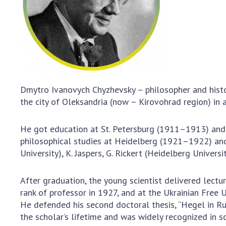
the Nati
of Scienc
Personal
Borys Pat
Foundati
Virtual t
National
Dmytro Ivanovych Chyzhevsky – philosopher and histori
Sciences 
the city of Oleksandria (now – Kirovohrad region) in
Developm
of the Na
He got education at St. Petersburg (1911–1913) and K
Academy 
philosophical studies at Heidelberg (1921–1922) and F
of Ukrain
University), K. Jaspers, G. Rickert (Heidelberg Univers
Book of 
After graduation, the young scientist delivered lect
rank of professor in 1927, and at the Ukrainian Free 
He defended his second doctoral thesis, “Hegel in Ru
the scholar’s lifetime and was widely recognized in sci