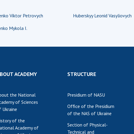
nko Viktor Petrovych
Huberskyy Leonid Vasyliovych
nko Mykola I.
BOUT ACADEMY
STRUCTURE
bout the National
Presidium of NASU
cademy of Sciences
Office of the Presidium
f Ukraine
of the NAS of Ukraine
istory of the
Section of Physical-
ational Academy of
Technical and