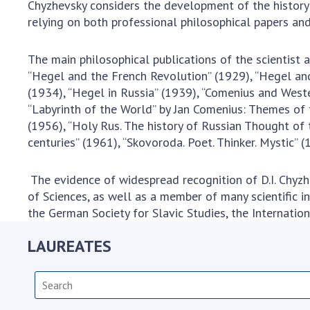
Chyzhevsky considers the development of the history 
relying on both professional philosophical papers and
The main philosophical publications of the scientist a
“Hegel and the French Revolution” (1929), “Hegel and 
(1934), “Hegel in Russia” (1939), “Comenius and Weste
“Labyrinth of the World” by Jan Comenius: Themes of 
(1956), “Holy Rus. The history of Russian Thought of
centuries” (1961), “Skovoroda. Poet. Thinker. Mystic” (
The evidence of widespread recognition of D.I. Chyzh
of Sciences, as well as a member of many scientific in
the German Society for Slavic Studies, the Internation
LAUREATES