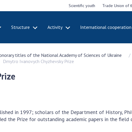
Scientific youth
Trade Union of 
Structure
Activity
International cooperation
CADEMY
STRUCTURE
ACT
honorary titles of the National Academy of Sciences of Ukraine
e National
Presidium of NASU
Mee
Dmytro Ivanovych Chyzhevsky Prize
of Sciences
Pre
Office of the Presidium of
e
Nat
the NAS of Ukraine
rize
Sci
f the
Section of Physical-
 Academy of
Gen
Technical and Mathematical
of Ukraine
the
Sciences
of 
niversary of
Section of Chemical and
onal Academy
Ann
Biological Sciences
lished in 1997; scholars of the Department of History, Ph
es of Ukraine
Nat
Section of Social and
ed the Prize for outstanding academic papers in the field 
Sci
istinctions
Human Sciences
ary titles of
Ann