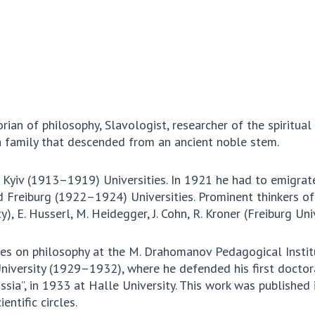
Institutions at the
onal Academy
of 
Presidium of the NAS of
es of Ukraine
Sci
Ukraine
 composition
and
Councils, committees, and
on Charitable
Pro
commissions
on
int
Scientific centers of the
rig
our of the
Ministry of Education and
tran
 Academy of
an of philosophy, Slavologist, researcher of the spiritual 
Science and the National
ins
of Ukraine
 a family that descended from an ancient noble stem.
Academy of Sciences of
Sci
ent Concept
Ukraine
are
tional
Public organizations
yiv (1913–1919) Universities. In 1921 he had to emigrate 
of Sciences
Cen
reiburg (1922–1924) Universities. Prominent thinkers of th
e
col
ity), E. Husserl, M. Heidegger, J. Cohn, R. Kroner (Freiburg 
ins
Memory
Nat
ures on philosophy at the M. Drahomanov Pedagogical Insti
Sci
University (1929–1932), where he defended his first doctor
Off
ssia”, in 1933 at Halle University. This work was publishe
acti
entific circles.
ins