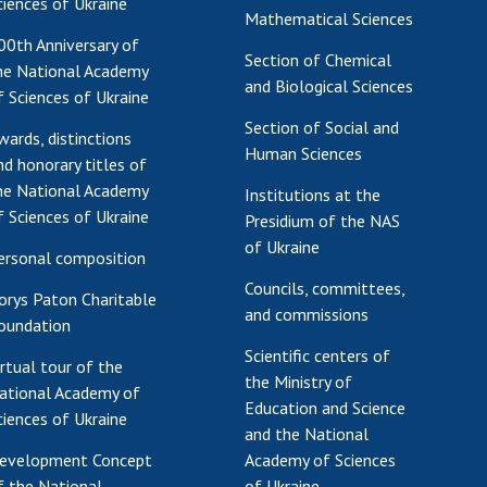
ciences of Ukraine
Mathematical Sciences
00th Anniversary of
Section of Chemical
he National Academy
and Biological Sciences
f Sciences of Ukraine
Section of Social and
wards, distinctions
Human Sciences
nd honorary titles of
he National Academy
Institutions at the
f Sciences of Ukraine
Presidium of the NAS
of Ukraine
ersonal composition
Councils, committees,
orys Paton Charitable
and commissions
oundation
Scientific centers of
irtual tour of the
the Ministry of
ational Academy of
Education and Science
ciences of Ukraine
and the National
evelopment Concept
Academy of Sciences
f the National
of Ukraine