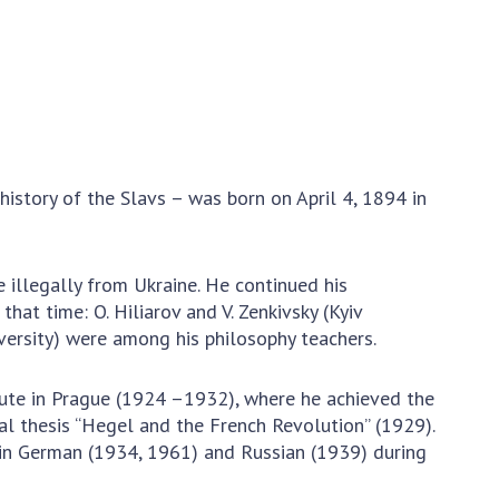
Normative acts
the NAS of Ukraine
of the National
entific publications
Academy of
 publishing activities
Sciences of
tection of
Ukraine
ellectual property
The state
hts and technology
budget of the
sfer in scientific
history of the Slavs – was born on April 4, 1894 in
National
titutions
Academy of
entific objects that
Sciences of
 national property
illegally from Ukraine. He continued his
Ukraine
ters for the
at time: O. Hiliarov and V. Zenkivsky (Kyiv
lective use of
University) were among his philosophy teachers.
truments of the
NEWS
ional Academy of
tute in Prague (1924 –1932), where he achieved the
MEETING OF THE
ences of Ukraine
al thesis “Hegel and the French Revolution” (1929).
PRESIDIUM OF
ice for evaluation of
d in German (1934, 1961) and Russian (1939) during
THE NAS OF
vities of scientific
UKRAINE
titutions