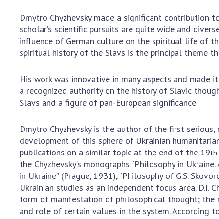
Dmytro Chyzhevsky made a significant contribution to 
scholar’s scientific pursuits are quite wide and divers
influence of German culture on the spiritual life of t
spiritual history of the Slavs is the principal theme th
His work was innovative in many aspects and made it 
a recognized authority on the history of Slavic though
Slavs and a figure of pan-European significance.
Dmytro Chyzhevsky is the author of the first serious,
development of this sphere of Ukrainian humanitariani
publications on a similar topic at the end of the 19
th
the Chyzhevsky’s monographs “Philosophy in Ukraine. 
in Ukraine” (Prague, 1931), “Philosophy of G.S. Skovo
Ukrainian studies as an independent focus area. D.I. C
form of manifestation of philosophical thought; the 
and role of certain values in the system. According to