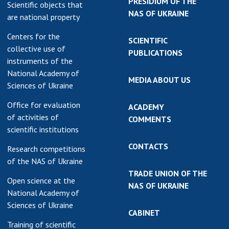
PRESIDIUM OF THE
Scientific objects that
NAS OF UKRAINE
are national property
Centers for the
SCIENTIFIC
collective use of
PUBLICATIONS
instruments of the
National Academy of
MEDIA ABOUT US
Sciences of Ukraine
Office for evaluation
ACADEMY
of activities of
COMMENTS
scientific institutions
CONTACTS
Research competitions
of the NAS of Ukraine
TRADE UNION OF THE
Open science at the
NAS OF UKRAINE
National Academy of
Sciences of Ukraine
CABINET
Training of scientific