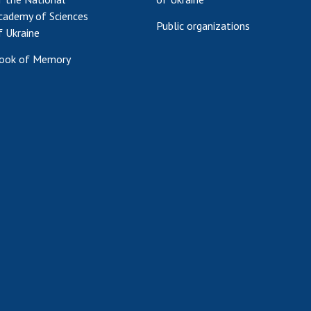
cademy of Sciences
Public organizations
f Ukraine
ook of Memory