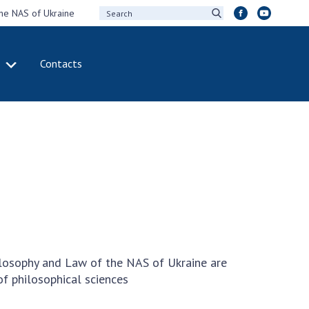
the NAS of Ukraine
Contacts
IVITY
INTERNATIONAL
COOPERATION
ting of the
Membership in
sidium of the
international
ional Academy of
organizations
ences of Ukraine
International
eral meetings of
agreements
 National Academy
International
Sciences of Ukraine
programs and
ual reports of the
competitions
ilosophy and Law of the NAS of Ukraine are
ional Academy of
of philosophical sciences
ences of Ukraine
DOCUMENTS
ual financial reports