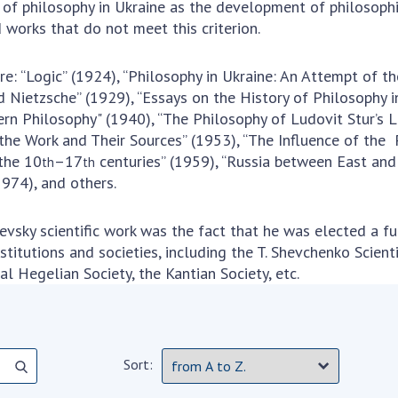
of philosophy in Ukraine as the development of philosophic
 works that do not meet this criterion.
re: “Logic” (1924), “Philosophy in Ukraine: An Attempt of t
Nietzsche” (1929), “Essays on the History of Philosophy in
rn Philosophy" (1940), “The Philosophy of Ludovit Stur’s Li
the Work and Their Sources” (1953), “The Influence of the
 the 10
–17
centuries” (1959), “Russia between East and
th
th
1974), and others.
evsky scientific work was the fact that he was elected a 
stitutions and societies, including the T. Shevchenko Scient
al Hegelian Society, the Kantian Society, etc.
Sort: