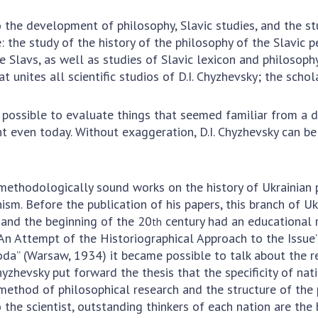
Res
the development of philosophy, Slavic studies, and the stud
of 
e: the study of the history of the philosophy of the Slavic p
Ope
he Slavs, as well as studies of Slavic lexicon and philosophy
Nat
at unites all scientific studios of D.I. Chyzhevsky; the schol
Sci
Tra
possible to evaluate things that seemed familiar from a di
per
t even today. Without exaggeration, D.I. Chyzhevsky can be 
Wor
 methodologically sound works on the history of Ukrainian 
sm. Before the publication of his papers, this branch of U
and the beginning of the 20
century had an educational r
th
An Attempt of the Historiographical Approach to the Issue”
roda” (Warsaw, 1934) it became possible to talk about the r
hyzhevsky put forward the thesis that the specificity of nat
method of philosophical research and the structure of the 
 the scientist, outstanding thinkers of each nation are the