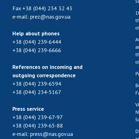
S
Fax
+38 (044) 234 32 43
1
e-mail:
prez@nas.gov.ua
t
o
Help about phones
A
+38 (044) 239-6444
a
+38 (044) 239-6666
t
o
References on incoming and
P
outgoing correspondence
+38 (044) 239-6594
B
+38 (044) 234-5167
F
V
Press service
N
+38 (044) 239-67-97
S
+38 (044) 239-65-88
D
e-mail:
press@nas.gov.ua
o