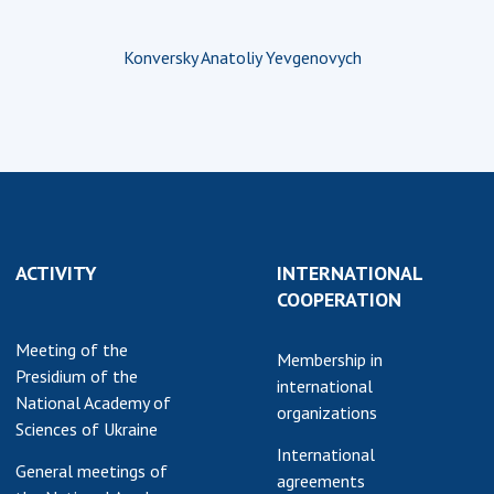
Konversky Anatoliy Yevgenovych
ACTIVITY
INTERNATIONAL
COOPERATION
Meeting of the
Membership in
Presidium of the
international
National Academy of
organizations
Sciences of Ukraine
International
General meetings of
agreements