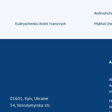
Andrushche
Kudryachenko Andrii Ivanovych
Mykhalʹche
A
A
A
o
01601, Kyiv, Ukraine
H
54, Volodymyrska str.
N