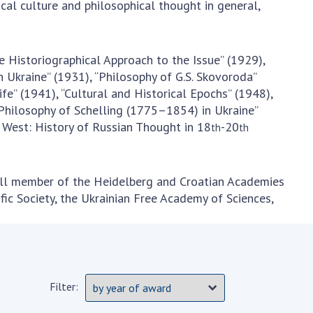
al culture and philosophical thought in general,
he Historiographical Approach to the Issue” (1929),
 Ukraine” (1931), “Philosophy of G.S. Skovoroda”
fe” (1941), “Cultural and Historical Epochs” (1948),
 Philosophy of Schelling (1775–1854) in Ukraine”
 West: History of Russian Thought in 18
-20
th
th
full member of the Heidelberg and Croatian Academies
ific Society, the Ukrainian Free Academy of Sciences,
Filter: