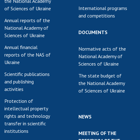
the National Academy
International programs
of Sciences of Ukraine
and competitions
Annual reports of the
National Academy of
DOCUMENTS
Sciences of Ukraine
Annual financial
Normative acts of the
reports of the NAS of
National Academy of
Ukraine
Sciences of Ukraine
Scientific publications
The state budget of
and publishing
the National Academy
activities
of Sciences of Ukraine
Protection of
intellectual property
rights and technology
NEWS
transfer in scientific
institutions
MEETING OF THE