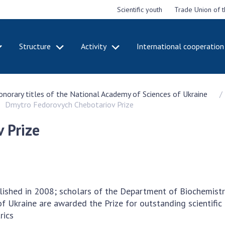
Scientific youth
Trade Union of 
Structure
Activity
International cooperation
CADEMY
STRUCTURE
ACT
honorary titles of the National Academy of Sciences of Ukraine
e National
Presidium of NASU
Mee
Dmytro Fedorovych Chebotariov Prize
of Sciences
Pre
Office of the Presidium of
e
Nat
the NAS of Ukraine
 Prize
Sci
f the
Section of Physical-
 Academy of
Gen
Technical and Mathematical
of Ukraine
the
Sciences
of 
niversary of
Section of Chemical and
onal Academy
Ann
Biological Sciences
lished in 2008; scholars of the Department of Biochemistr
es of Ukraine
Nat
Section of Social and
f Ukraine are awarded the Prize for outstanding scientific 
Sci
istinctions
Human Sciences
atrics
ary titles of
Ann