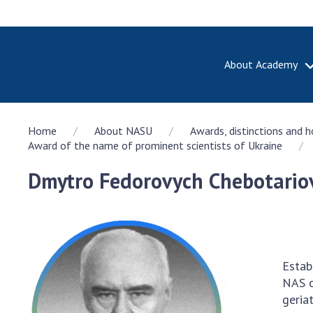
About Academy
ABOUT A
Home
About NASU
Awards, distinctions and 
About th
Award of the name of prominent scientists of Ukraine
Academy 
of Ukrain
Dmytro Fedorovych Chebotariov
History o
National
Sciences 
100th An
the Nati
Estab
of Scienc
NAS o
Awards, d
geri
and honor