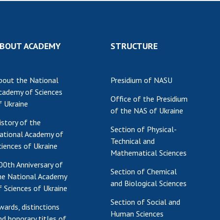
Res
of 
Ope
BOUT ACADEMY
STRUCTURE
Nat
Sci
Tra
bout the National
Presidium of NASU
per
cademy of Sciences
Office of the Presidium
Wor
f Ukraine
of the NAS of Ukraine
istory of the
Section of Physical-
ational Academy of
Technical and
ciences of Ukraine
Mathematical Sciences
00th Anniversary of
Section of Chemical
he National Academy
and Biological Sciences
f Sciences of Ukraine
Section of Social and
wards, distinctions
Human Sciences
nd honorary titles of