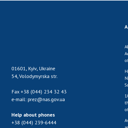
A
A
A
o
01601, Kyiv, Ukraine
H
54, Volodymyrska str.
N
S
Fax
+38 (044) 234 32 43
1
e-mail:
prez@nas.gov.ua
t
o
Help about phones
A
+38 (044) 239-6444
a