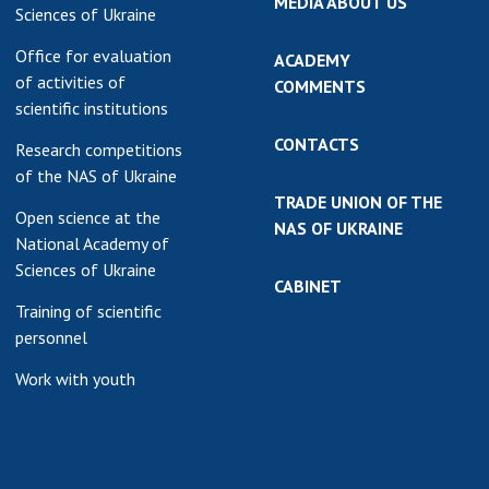
MEDIA ABOUT US
Sciences of Ukraine
Office for evaluation
ACADEMY
of activities of
COMMENTS
scientific institutions
CONTACTS
Research competitions
of the NAS of Ukraine
TRADE UNION OF THE
Open science at the
NAS OF UKRAINE
National Academy of
Sciences of Ukraine
CABINET
Training of scientific
personnel
Work with youth