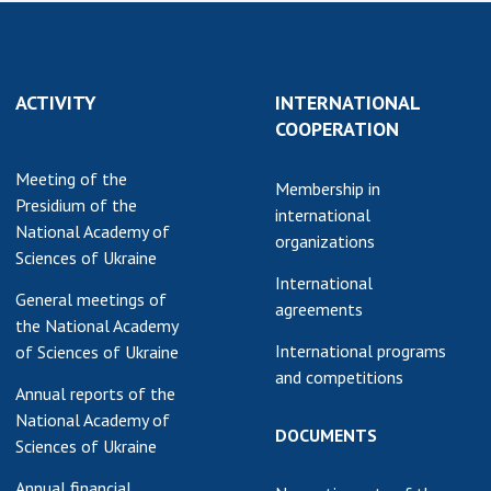
earch competitions
SCIENTIFIC
the NAS of Ukraine
PUBLICATIONS
n science at the
ACTIVITY
INTERNATIONAL
MEDIA ABOUT US
ional Academy of
COOPERATION
ences of Ukraine
ACADEMY
ining of scientific
Meeting of the
COMMENTS
Membership in
sonnel
Presidium of the
international
k with youth
CONTACTS
National Academy of
organizations
Sciences of Ukraine
TRADE UNION OF
International
General meetings of
THE NAS OF
agreements
the National Academy
UKRAINE
International programs
of Sciences of Ukraine
CABINET
and competitions
Annual reports of the
National Academy of
DOCUMENTS
Sciences of Ukraine
Annual financial