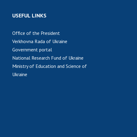
USEFUL LINKS
Office of the President
Verkhovna Rada of Ukraine
Government portal
National Research Fund of Ukraine
Ministry of Education and Science of
Ukraine