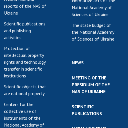
Normative acts of the
reports of the NAS of
National Academy of
Ukraine
Sciences of Ukraine
Scientific publications
The state budget of
and publishing
the National Academy
activities
of Sciences of Ukraine
Protection of
intellectual property
rights and technology
NEWS
transfer in scientific
institutions
MEETING OF THE
PRESIDIUM OF THE
Scientific objects that
NAS OF UKRAINE
are national property
Centers for the
SCIENTIFIC
collective use of
PUBLICATIONS
instruments of the
National Academy of