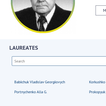
the Nati
of Scienc
M
Personal
Borys Pat
Foundati
Virtual t
National
LAUREATES
Sciences 
Developm
of the Na
Academy 
of Ukrain
Book of 
Babiichuk Vladislav Georgiiovych
Korkushko
Portnychenko Alla G.
Prokopyuk 