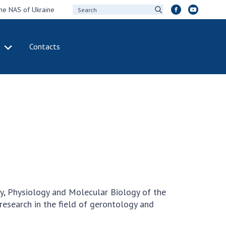
the NAS of Ukraine
Contacts
IVITY
INTERNATIONAL
COOPERATION
ting of the
Membership in
sidium of the
international
ional Academy of
organizations
ences of Ukraine
International
eral meetings of
agreements
 National Academy
International
Sciences of Ukraine
programs and
ual reports of the
competitions
y, Physiology and Molecular Biology of the
ional Academy of
research in the field of gerontology and
ences of Ukraine
DOCUMENTS
ual financial reports