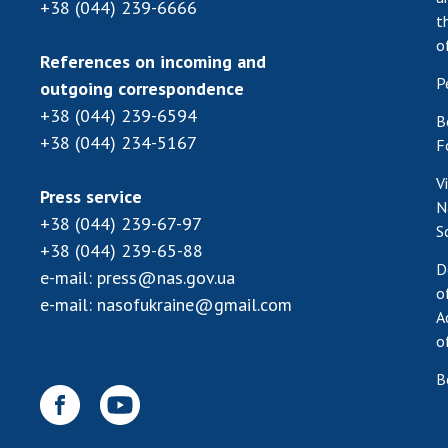
+38 (044) 239-6666
t
o
References on incoming and
P
outgoing correspondence
+38 (044) 239-6594
B
+38 (044) 234-5167
F
V
Press service
N
+38 (044) 239-67-97
S
+38 (044) 239-65-88
D
e-mail:
press@nas.gov.ua
o
e-mail:
nasofukraine@gmail.com
A
o
B