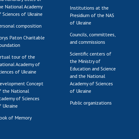
he National Academy
Institutions at the
f Sciences of Ukraine
Presidium of the NAS
of Ukraine
ersonal composition
Councils, committees,
orys Paton Charitable
and commissions
oundation
Scientific centers of
irtual tour of the
the Ministry of
ational Academy of
Education and Science
ciences of Ukraine
and the National
evelopment Concept
Academy of Sciences
f the National
of Ukraine
cademy of Sciences
Public organizations
f Ukraine
ook of Memory