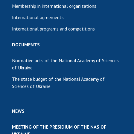
Membership in international organizations
International agreements
International programs and competitions
DOCUMENTS
Normative acts of the National Academy of Sciences
of Ukraine
The state budget of the National Academy of
Sciences of Ukraine
NEWS
MEETING OF THE PRESIDIUM OF THE NAS OF
UKRAINE