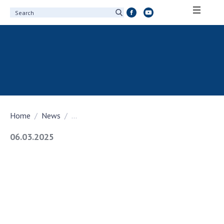
ABOUT ACADEMY
About the National Academy of Sciences of
Ukraine
History of the National Academy of Sciences
of Ukraine
Home
News
...
100th Anniversary of the National Academy
of Sciences of Ukraine
06.03.2025
Awards, distinctions and honorary titles of
the National Academy of Sciences of Ukraine
Personal composition
Borys Paton Charitable Foundation
Virtual tour of the National Academy of
Sciences of Ukraine
Development Concept of the National