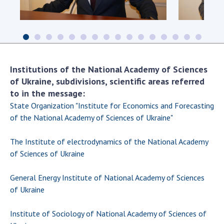
Scientific centers of the Ministry of
Education and Science and the National
Academy of Sciences of Ukraine
Public organizations
Institutions of the National Academy of Sciences
of Ukraine, subdivisions, scientific areas referred
to in the message:
ACTIVITY
State Organization "Institute for Economics and Forecasting
of the National Academy of Sciences of Ukraine"
Meeting of the Presidium of the National
Academy of Sciences of Ukraine
The Institute of electrodynamics of the National Academy
General meetings of the National Academy
of Sciences of Ukraine
of Sciences of Ukraine
Annual reports of the National Academy of
General Energy Institute of National Academy of Sciences
Sciences of Ukraine
of Ukraine
Annual financial reports of the NAS of
Ukraine
Institute of Sociology of National Academy of Sciences of