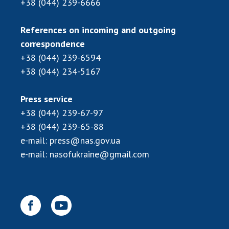
+38 (044) 239-6666
INTERNATIONAL COOPERATION
Membership in international organizations
References on incoming and outgoing
International agreements
correspondence
International programs and competitions
+38 (044) 239-6594
+38 (044) 234-5167
DOCUMENTS
Normative acts of the National Academy of
Press service
Sciences of Ukraine
+38 (044) 239-67-97
The state budget of the National Academy
+38 (044) 239-65-88
of Sciences of Ukraine
e-mail:
press@nas.gov.ua
e-mail:
nasofukraine@gmail.com
NEWS
MEETING OF THE PRESIDIUM OF THE NAS OF
UKRAINE
SCIENTIFIC PUBLICATIONS