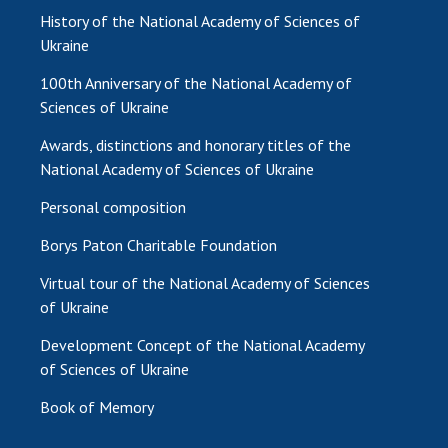
History of the National Academy of Sciences of
Ukraine
100th Anniversary of the National Academy of
Sciences of Ukraine
Awards, distinctions and honorary titles of the
National Academy of Sciences of Ukraine
Personal composition
Borys Paton Charitable Foundation
Virtual tour of the National Academy of Sciences
of Ukraine
Development Concept of the National Academy
of Sciences of Ukraine
Book of Memory