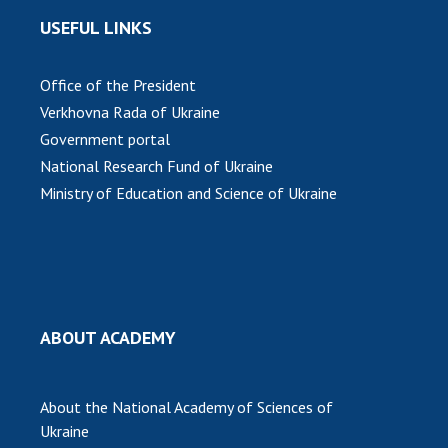
USEFUL LINKS
MEDIA ABOUT US
ACADEMY COMMENTS
Office of the President
Verkhovna Rada of Ukraine
CONTACTS
Government portal
TRADE UNION OF THE NAS OF UKRAINE
National Research Fund of Ukraine
Ministry of Education and Science of Ukraine
CABINET
ABOUT ACADEMY
About the National Academy of Sciences of
Ukraine