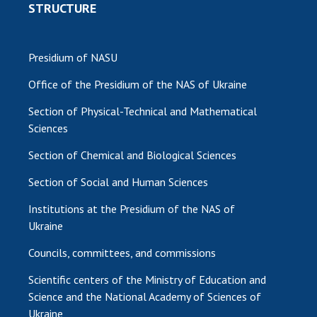
STRUCTURE
Presidium of NASU
Office of the Presidium of the NAS of Ukraine
Section of Physical-Technical and Mathematical
Sciences
Section of Chemical and Biological Sciences
Section of Social and Human Sciences
Institutions at the Presidium of the NAS of
Ukraine
Councils, committees, and commissions
Scientific centers of the Ministry of Education and
Science and the National Academy of Sciences of
Ukraine