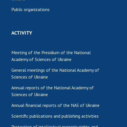
Public organizations
ACTIVITY
Meeting of the Presidium of the National
Academy of Sciences of Ukraine
General meetings of the National Academy of
Sciences of Ukraine
Annual reports of the National Academy of
Sciences of Ukraine
Annual financial reports of the NAS of Ukraine
Scientific publications and publishing activities
Protection of intellectual property rights and