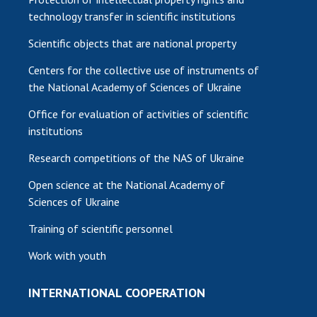
technology transfer in scientific institutions
Scientific objects that are national property
Centers for the collective use of instruments of
the National Academy of Sciences of Ukraine
Office for evaluation of activities of scientific
institutions
Research competitions of the NAS of Ukraine
Open science at the National Academy of
Sciences of Ukraine
Training of scientific personnel
Work with youth
INTERNATIONAL COOPERATION