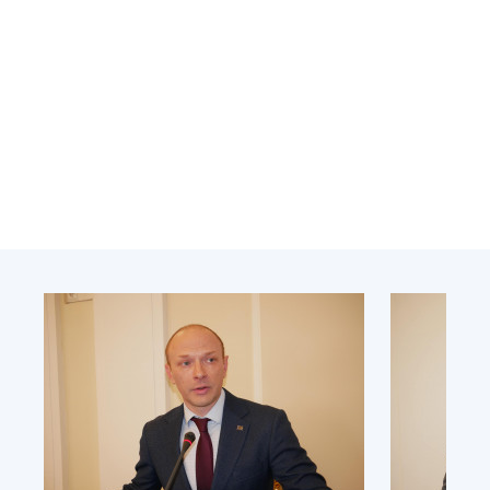
Academy of Sciences of Ukraine
Book of Memory
STRUCTURE
Presidium of NASU
Office of the Presidium of the NAS of
Ukraine
Section of Physical-Technical and
Mathematical Sciences
Section of Chemical and Biological Sciences
Section of Social and Human Sciences
Institutions at the Presidium of the NAS of
Ukraine
Councils, committees, and commissions