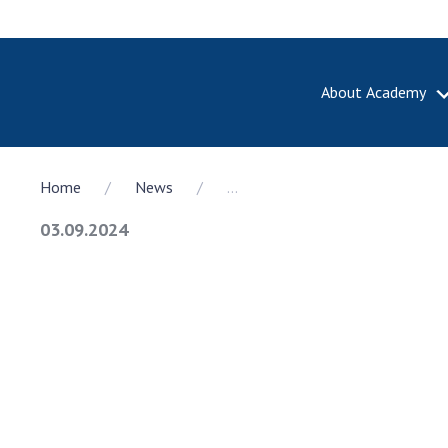
About Academy
ABOUT A
Home
News
...
About th
Academy 
03.09.2024
of Ukrain
History o
National
Sciences 
100th An
the Nati
of Scienc
Awards, d
and honor