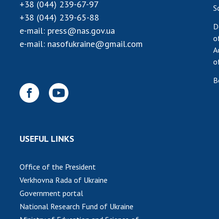
+38 (044) 239-67-97
S
+38 (044) 239-65-88
D
e-mail:
press@nas.gov.ua
o
e-mail:
nasofukraine@gmail.com
A
o
B
USEFUL LINKS
Office of the President
Verkhovna Rada of Ukraine
Government portal
National Research Fund of Ukraine