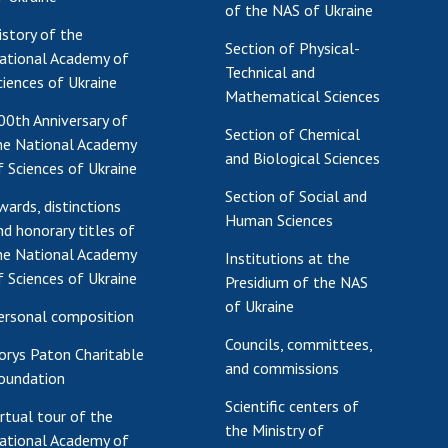
of the NAS of Ukraine
Res
istory of the
Section of Physical-
of 
ational Academy of
Technical and
Ope
ciences of Ukraine
Mathematical Sciences
Nat
00th Anniversary of
Sci
Section of Chemical
he National Academy
Tra
and Biological Sciences
f Sciences of Ukraine
per
Section of Social and
Wor
wards, distinctions
Human Sciences
nd honorary titles of
he National Academy
Institutions at the
f Sciences of Ukraine
Presidium of the NAS
of Ukraine
ersonal composition
Councils, committees,
orys Paton Charitable
and commissions
oundation
Scientific centers of
irtual tour of the
the Ministry of
ational Academy of