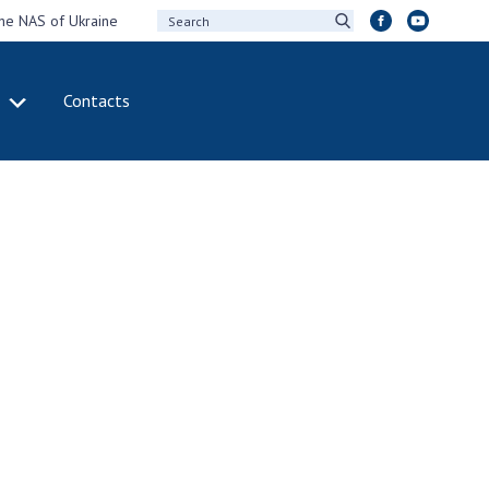
the NAS of Ukraine
Contacts
IVITY
INTERNATIONAL
COOPERATION
ting of the
Membership in
sidium of the
international
ional Academy of
organizations
ences of Ukraine
International
eral meetings of
agreements
 National Academy
International
Sciences of Ukraine
programs and
ual reports of the
competitions
ional Academy of
ences of Ukraine
DOCUMENTS
ual financial reports