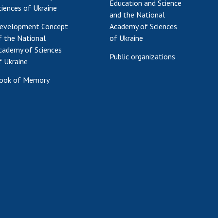
Education and Science
ciences of Ukraine
and the National
evelopment Concept
Academy of Sciences
f the National
of Ukraine
cademy of Sciences
Public organizations
f Ukraine
ook of Memory