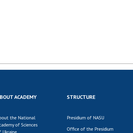
Institutions at the
onal Academy
of 
Presidium of the NAS of
es of Ukraine
Sci
Ukraine
 composition
and
Councils, committees, and
on Charitable
Pro
commissions
on
int
Scientific centers of the
rig
our of the
Ministry of Education and
tran
 Academy of
Science and the National
ins
of Ukraine
Academy of Sciences of
Sci
ent Concept
Ukraine
are
tional
Public organizations
of Sciences
Cen
e
col
ins
Memory
BOUT ACADEMY
STRUCTURE
Nat
Sci
bout the National
Presidium of NASU
Off
cademy of Sciences
acti
Office of the Presidium
f Ukraine
ins