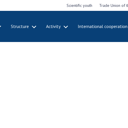
Scientific youth
Trade Union of 
Structure
Activity
International cooperation
CADEMY
STRUCTURE
ACT
e National
Presidium of NASU
Mee
of Sciences
Pre
Office of the Presidium of
e
Nat
the NAS of Ukraine
Sci
f the
Section of Physical-
 Academy of
Gen
Technical and Mathematical
of Ukraine
the
Sciences
of 
niversary of
Section of Chemical and
onal Academy
Ann
Biological Sciences
es of Ukraine
Nat
Section of Social and
Sci
istinctions
Human Sciences
ary titles of
Ann