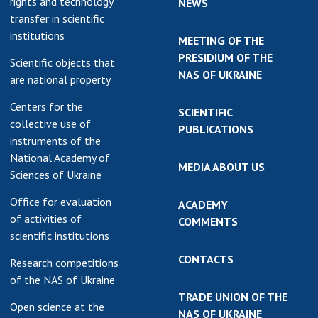
rights and technology
NEWS
transfer in scientific
institutions
MEETING OF THE
PRESIDIUM OF THE
Scientific objects that
NAS OF UKRAINE
are national property
Centers for the
SCIENTIFIC
collective use of
PUBLICATIONS
instruments of the
National Academy of
MEDIA ABOUT US
Sciences of Ukraine
Office for evaluation
ACADEMY
of activities of
COMMENTS
scientific institutions
CONTACTS
Research competitions
of the NAS of Ukraine
TRADE UNION OF THE
Open science at the
NAS OF UKRAINE