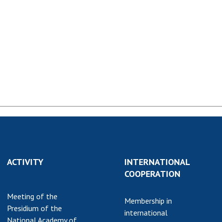
Normative acts
the NAS of Ukraine
of the National
entific publications
Academy of
 publishing activities
Sciences of
tection of
Ukraine
ellectual property
The state
hts and technology
budget of the
sfer in scientific
National
titutions
Academy of
entific objects that
Sciences of
 national property
Ukraine
ters for the
lective use of
truments of the
ACTIVITY
NEWS
INTERNATIONAL
ional Academy of
COOPERATION
MEETING OF THE
ences of Ukraine
PRESIDIUM OF
Meeting of the
ice for evaluation of
Membership in
THE NAS OF
Presidium of the
vities of scientific
international
UKRAINE
National Academy of
titutions