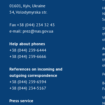
01601, Kyiv, Ukraine
H
54, Volodymyrska str.
N
S
Fax
+38 (044) 234 32 43
1
e-mail:
prez@nas.gov.ua
t
o
Help about phones
A
+38 (044) 239-6444
a
+38 (044) 239-6666
t
o
References on incoming and
P
outgoing correspondence
+38 (044) 239-6594
B
+38 (044) 234-5167
F
V
Press service
N