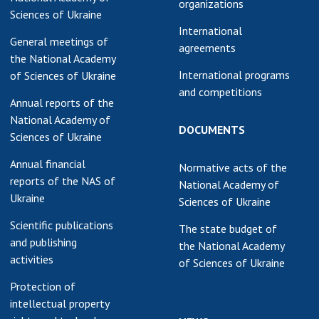
organizations
Sciences of Ukraine
earch competitions
SCIENTIFIC
International
the NAS of Ukraine
PUBLICATIONS
General meetings of
agreements
n science at the
the National Academy
MEDIA ABOUT US
ional Academy of
International programs
of Sciences of Ukraine
ences of Ukraine
and competitions
ACADEMY
Annual reports of the
ining of scientific
COMMENTS
National Academy of
sonnel
DOCUMENTS
Sciences of Ukraine
k with youth
CONTACTS
Annual financial
Normative acts of the
TRADE UNION OF
reports of the NAS of
National Academy of
THE NAS OF
Ukraine
Sciences of Ukraine
UKRAINE
Scientific publications
The state budget of
CABINET
and publishing
the National Academy
activities
of Sciences of Ukraine
Protection of
intellectual property