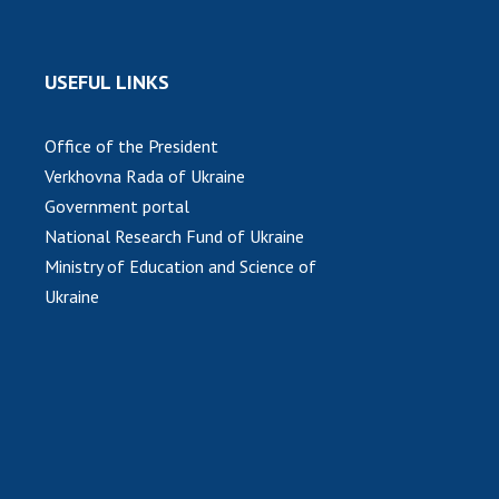
USEFUL LINKS
Office of the President
Verkhovna Rada of Ukraine
Government portal
National Research Fund of Ukraine
Ministry of Education and Science of
Ukraine