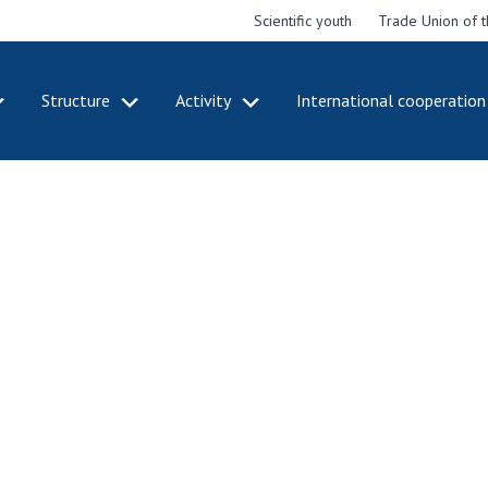
Scientific youth
Trade Union of 
Structure
Activity
International cooperation
CADEMY
STRUCTURE
ACT
e National
Presidium of NASU
Mee
of Sciences
Pre
Office of the Presidium of
e
Nat
the NAS of Ukraine
Sci
f the
Section of Physical-
 Academy of
Gen
Technical and Mathematical
of Ukraine
the
Sciences
of 
niversary of
Section of Chemical and
onal Academy
Ann
Biological Sciences
es of Ukraine
Nat
Section of Social and
Sci
istinctions
Human Sciences
ary titles of
Ann