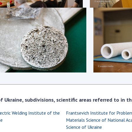
Res
of 
Ope
Nat
Sci
Tra
per
Wor
 Ukraine, subdivisions, scientific areas referred to in 
ectric Welding Institute of the
Frantsevich Institute for Proble
ne
Materials Science of National A
Science of Ukraine