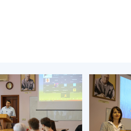
Institutions at the
onal Academy
of 
Presidium of the NAS of
es of Ukraine
Sci
Ukraine
 composition
and
Councils, committees, and
on Charitable
Pro
commissions
on
int
Scientific centers of the
rig
our of the
Ministry of Education and
tran
 Academy of
Science and the National
ins
of Ukraine
Academy of Sciences of
Sci
ent Concept
Ukraine
are
tional
Public organizations
of Sciences
Cen
e
col
ins
Memory
Nat
Sci
Off
acti
ins