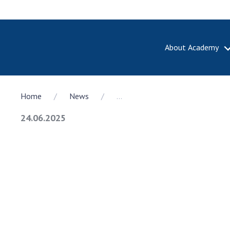
About Academy
ABOUT A
Home
News
...
About th
Academy 
24.06.2025
of Ukrain
History o
National
Sciences 
100th An
the Nati
of Scienc
Awards, d
and honor