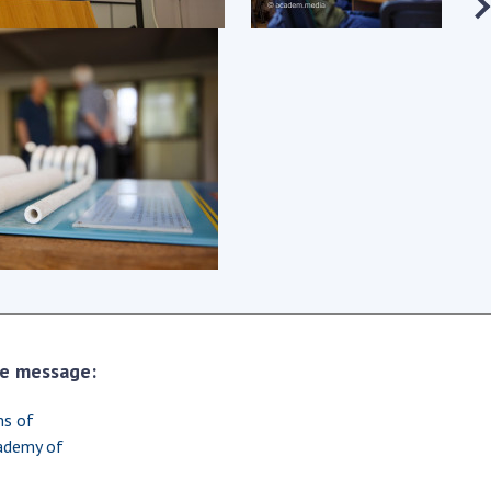
earch competitions
SCIENTIFIC
the NAS of Ukraine
PUBLICATIONS
n science at the
MEDIA ABOUT US
ional Academy of
ences of Ukraine
ACADEMY
ining of scientific
COMMENTS
sonnel
k with youth
CONTACTS
TRADE UNION OF
THE NAS OF
UKRAINE
the message:
CABINET
ms of
cademy of