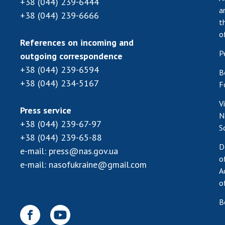
+38 (044) 239-6444
a
+38 (044) 239-6666
t
o
References on incoming and
P
outgoing correspondence
+38 (044) 239-6594
B
+38 (044) 234-5167
F
V
Press service
N
+38 (044) 239-67-97
S
+38 (044) 239-65-88
D
e-mail:
press@nas.gov.ua
o
e-mail:
nasofukraine@gmail.com
A
o
B