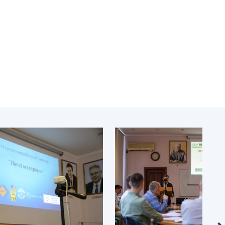
Normative acts
the NAS of Ukraine
of the National
entific publications
Academy of
 publishing activities
Sciences of
tection of
Ukraine
ellectual property
The state
hts and technology
budget of the
sfer in scientific
National
titutions
Academy of
entific objects that
Sciences of
 national property
Ukraine
ters for the
lective use of
truments of the
NEWS
ional Academy of
MEETING OF THE
ences of Ukraine
PRESIDIUM OF
ice for evaluation of
THE NAS OF
vities of scientific
UKRAINE
titutions