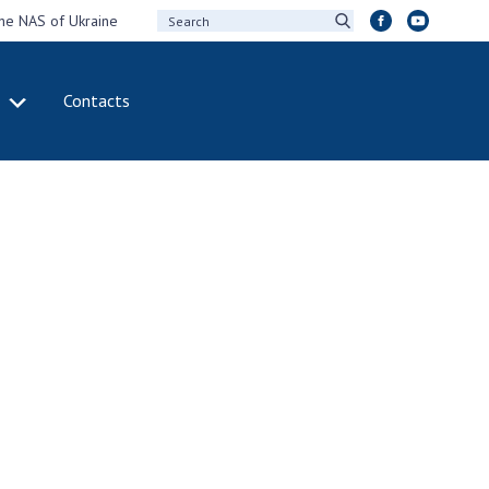
the NAS of Ukraine
Contacts
IVITY
INTERNATIONAL
COOPERATION
ting of the
Membership in
sidium of the
international
ional Academy of
organizations
ences of Ukraine
International
eral meetings of
agreements
 National Academy
International
Sciences of Ukraine
programs and
ual reports of the
competitions
ional Academy of
ences of Ukraine
DOCUMENTS
ual financial reports