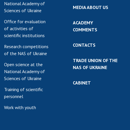
National Academy of
MEDIA ABOUT US
Sciences of Ukraine
Office for evaluation
ACADEMY
of activities of
COMMENTS
scientific institutions
CONTACTS
Research competitions
of the NAS of Ukraine
TRADE UNION OF THE
Open science at the
NAS OF UKRAINE
National Academy of
Sciences of Ukraine
CABINET
Training of scientific
personnel
Work with youth