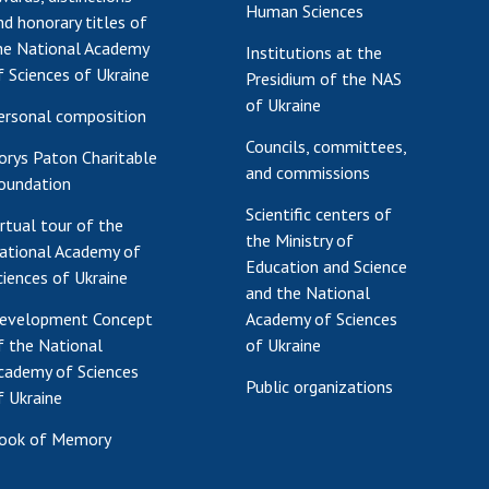
Human Sciences
nd honorary titles of
he National Academy
Institutions at the
f Sciences of Ukraine
Presidium of the NAS
of Ukraine
ersonal composition
Councils, committees,
orys Paton Charitable
and commissions
oundation
Scientific centers of
irtual tour of the
the Ministry of
ational Academy of
Education and Science
ciences of Ukraine
and the National
evelopment Concept
Academy of Sciences
f the National
of Ukraine
cademy of Sciences
Public organizations
f Ukraine
ook of Memory