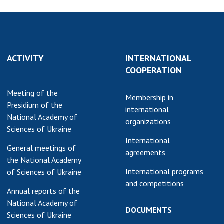
ACTIVITY
INTERNATIONAL
COOPERATION
Meeting of the
Membership in
Presidium of the
international
National Academy of
organizations
Sciences of Ukraine
International
General meetings of
agreements
the National Academy
International programs
of Sciences of Ukraine
and competitions
Annual reports of the
National Academy of
DOCUMENTS
Sciences of Ukraine