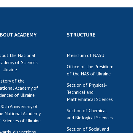
BOUT ACADEMY
STRUCTURE
bout the National
Presidium of NASU
cademy of Sciences
Office of the Presidium
f Ukraine
of the NAS of Ukraine
istory of the
Section of Physical-
ational Academy of
Technical and
ciences of Ukraine
Mathematical Sciences
00th Anniversary of
Section of Chemical
he National Academy
and Biological Sciences
f Sciences of Ukraine
Section of Social and
wards, distinctions