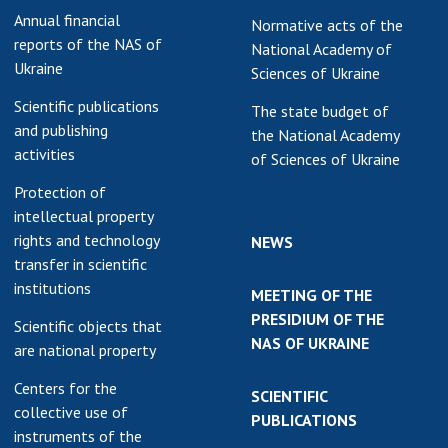
Annual financial
Normative acts of the
reports of the NAS of
National Academy of
Ukraine
Sciences of Ukraine
Scientific publications
The state budget of
and publishing
the National Academy
activities
of Sciences of Ukraine
Protection of
intellectual property
rights and technology
NEWS
transfer in scientific
institutions
MEETING OF THE
PRESIDIUM OF THE
Scientific objects that
NAS OF UKRAINE
are national property
Centers for the
SCIENTIFIC
collective use of
PUBLICATIONS
instruments of the