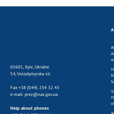
A
A
A
o
01601, Kyiv, Ukraine
H
54, Volodymyrska str.
N
S
Fax
+38 (044) 234 32 43
1
e-mail:
prez@nas.gov.ua
t
o
Help about phones
A