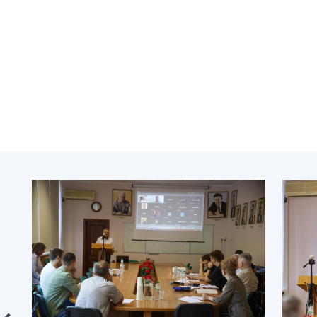
the Nati
of Scienc
Personal
Borys Pat
Foundati
Virtual t
National
Sciences 
Developm
of the Na
Academy 
of Ukrain
Book of 