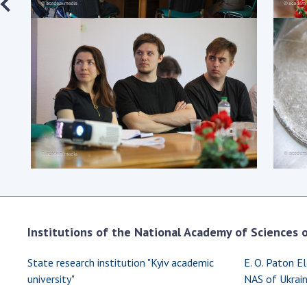
Institutions of the National Academy of Sciences of
State research institution "Kyiv academic
E. O. Paton El
university"
NAS of Ukrai