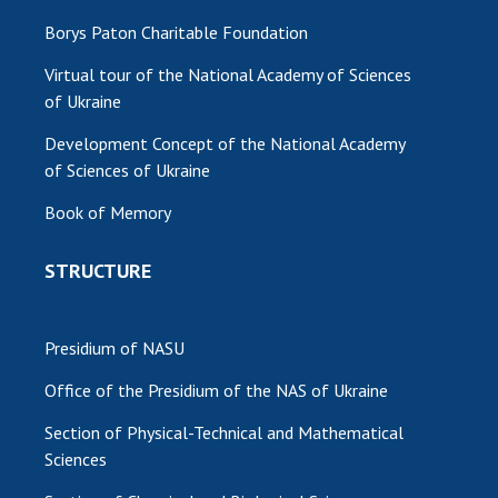
Borys Paton Charitable Foundation
Virtual tour of the National Academy of Sciences
of Ukraine
Development Concept of the National Academy
of Sciences of Ukraine
Book of Memory
STRUCTURE
Presidium of NASU
Office of the Presidium of the NAS of Ukraine
Section of Physical-Technical and Mathematical
Sciences