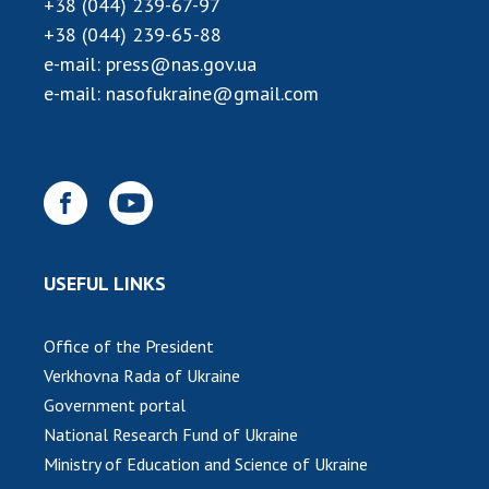
+38 (044) 239-67-97
INTERNATIONAL COOPERATION
+38 (044) 239-65-88
Membership in international organizations
e-mail:
press@nas.gov.ua
International agreements
e-mail:
nasofukraine@gmail.com
International programs and competitions
DOCUMENTS
Normative acts of the National Academy of
Sciences of Ukraine
The state budget of the National Academy
USEFUL LINKS
of Sciences of Ukraine
Office of the President
NEWS
Verkhovna Rada of Ukraine
Government portal
MEETING OF THE PRESIDIUM OF THE NAS OF
National Research Fund of Ukraine
UKRAINE
Ministry of Education and Science of Ukraine
SCIENTIFIC PUBLICATIONS