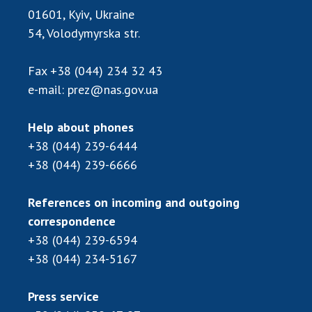
Scientific publications and publishing
01601, Kyiv, Ukraine
activities
54, Volodymyrska str.
Protection of intellectual property rights and
technology transfer in scientific institutions
Fax
+38 (044) 234 32 43
Scientific objects that are national property
e-mail:
prez@nas.gov.ua
Centers for the collective use of instruments
of the National Academy of Sciences of
Help about phones
Ukraine
+38 (044) 239-6444
Office for evaluation of activities of
+38 (044) 239-6666
scientific institutions
Research competitions of the NAS of Ukraine
References on incoming and outgoing
Open science at the National Academy of
correspondence
Sciences of Ukraine
+38 (044) 239-6594
Training of scientific personnel
+38 (044) 234-5167
Work with youth
Press service