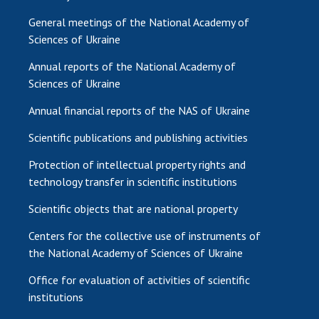
General meetings of the National Academy of
Sciences of Ukraine
Annual reports of the National Academy of
Sciences of Ukraine
Annual financial reports of the NAS of Ukraine
Scientific publications and publishing activities
Protection of intellectual property rights and
technology transfer in scientific institutions
Scientific objects that are national property
Centers for the collective use of instruments of
the National Academy of Sciences of Ukraine
Office for evaluation of activities of scientific
institutions