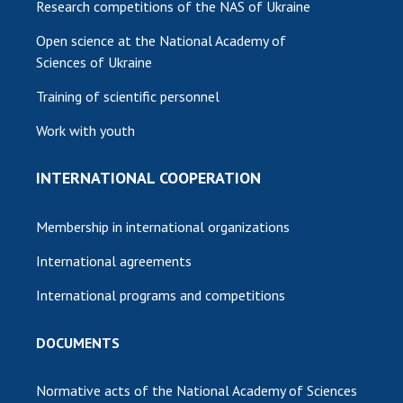
Research competitions of the NAS of Ukraine
Open science at the National Academy of
Sciences of Ukraine
Training of scientific personnel
Work with youth
INTERNATIONAL COOPERATION
Membership in international organizations
International agreements
International programs and competitions
DOCUMENTS
Normative acts of the National Academy of Sciences