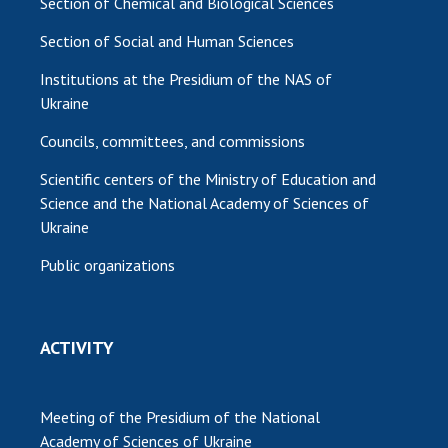
Section of Chemical and Biological Sciences
Section of Social and Human Sciences
Institutions at the Presidium of the NAS of
Ukraine
Councils, committees, and commissions
Scientific centers of the Ministry of Education and
Science and the National Academy of Sciences of
Ukraine
Public organizations
ACTIVITY
Meeting of the Presidium of the National
Academy of Sciences of Ukraine