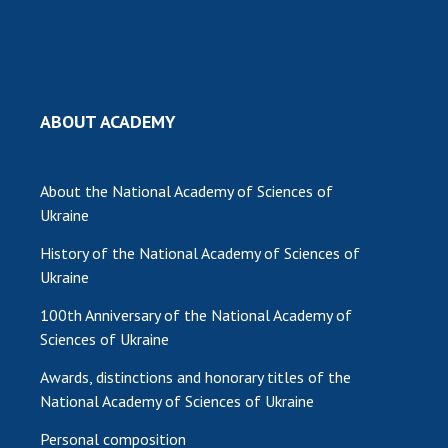
MEDIA ABOUT US
ACADEMY COMMENTS
CONTACTS
ABOUT ACADEMY
TRADE UNION OF THE NAS OF UKRAINE
About the National Academy of Sciences of
CABINET
Ukraine
History of the National Academy of Sciences of
Ukraine
100th Anniversary of the National Academy of
Sciences of Ukraine
Awards, distinctions and honorary titles of the
National Academy of Sciences of Ukraine
Personal composition