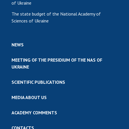
of Ukraine
The state budget of the National Academy of
Sciences of Ukraine
NEWS
MEETING OF THE PRESIDIUM OF THE NAS OF
UKRAINE
SCIENTIFIC PUBLICATIONS
MEDIA ABOUT US
ACADEMY COMMENTS
CONTACTS