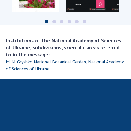
Scientific centers of the Ministry of
Education and Science and the National
Academy of Sciences of Ukraine
Public organizations
Institutions of the National Academy of Sciences
of Ukraine, subdivisions, scientific areas referred
to in the message:
ACTIVITY
M. M. Gryshko National Botanical Garden, National Academy
of Sciences of Ukraine
Meeting of the Presidium of the National
Academy of Sciences of Ukraine
General meetings of the National Academy
of Sciences of Ukraine
Annual reports of the National Academy of
Sciences of Ukraine
Annual financial reports of the NAS of
Ukraine