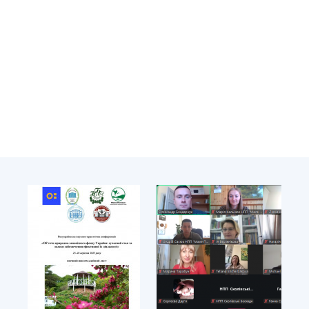
Academy of Sciences of Ukraine
Book of Memory
STRUCTURE
Presidium of NASU
Office of the Presidium of the NAS of
Ukraine
Section of Physical-Technical and
Mathematical Sciences
Section of Chemical and Biological Sciences
Section of Social and Human Sciences
Institutions at the Presidium of the NAS of
Ukraine
Councils, committees, and commissions