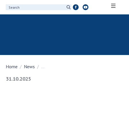
ABOUT ACADEMY
About the National Academy of Sciences of
Ukraine
History of the National Academy of Sciences
of Ukraine
Home
News
...
100th Anniversary of the National Academy
of Sciences of Ukraine
31.10.2025
Awards, distinctions and honorary titles of
the National Academy of Sciences of Ukraine
Personal composition
Borys Paton Charitable Foundation
Virtual tour of the National Academy of
Sciences of Ukraine
Development Concept of the National