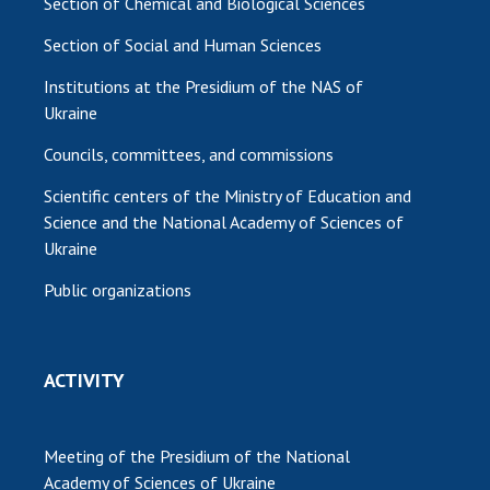
Section of Chemical and Biological Sciences
Section of Social and Human Sciences
Institutions at the Presidium of the NAS of
Ukraine
Councils, committees, and commissions
Scientific centers of the Ministry of Education and
Science and the National Academy of Sciences of
Ukraine
Public organizations
ACTIVITY
Meeting of the Presidium of the National
Academy of Sciences of Ukraine