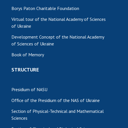
Borys Paton Charitable Foundation
Virtual tour of the National Academy of Sciences
of Ukraine
Development Concept of the National Academy
of Sciences of Ukraine
Book of Memory
STRUCTURE
Presidium of NASU
Office of the Presidium of the NAS of Ukraine
Section of Physical-Technical and Mathematical
Sciences