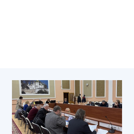
Academy of Sciences of Ukraine
Book of Memory
STRUCTURE
Presidium of NASU
Office of the Presidium of the NAS of
Ukraine
Section of Physical-Technical and
Mathematical Sciences
Section of Chemical and Biological Sciences
Section of Social and Human Sciences
Institutions at the Presidium of the NAS of
Ukraine
Councils, committees, and commissions