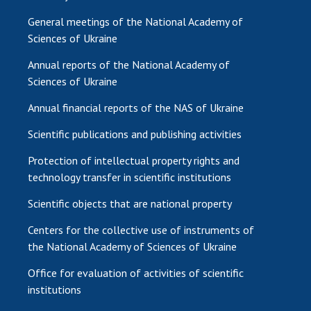
General meetings of the National Academy of
Sciences of Ukraine
Annual reports of the National Academy of
Sciences of Ukraine
Annual financial reports of the NAS of Ukraine
Scientific publications and publishing activities
Protection of intellectual property rights and
technology transfer in scientific institutions
Scientific objects that are national property
Centers for the collective use of instruments of
the National Academy of Sciences of Ukraine
Office for evaluation of activities of scientific
institutions