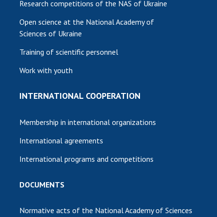
Research competitions of the NAS of Ukraine
Open science at the National Academy of
Sciences of Ukraine
Training of scientific personnel
Work with youth
INTERNATIONAL COOPERATION
Membership in international organizations
International agreements
International programs and competitions
DOCUMENTS
Normative acts of the National Academy of Sciences