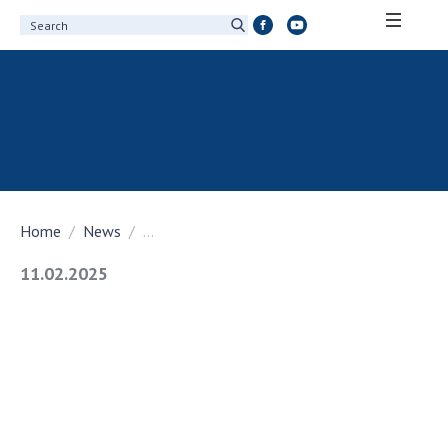
ABOUT ACADEMY
About the National Academy of Sciences of
Ukraine
History of the National Academy of Sciences
of Ukraine
Home
News
...
100th Anniversary of the National Academy
of Sciences of Ukraine
11.02.2025
Awards, distinctions and honorary titles of
the National Academy of Sciences of Ukraine
Personal composition
Borys Paton Charitable Foundation
Virtual tour of the National Academy of
Sciences of Ukraine
Development Concept of the National