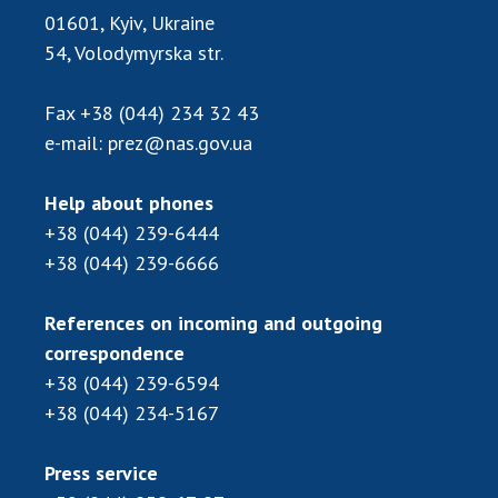
Scientific publications and publishing
01601, Kyiv, Ukraine
activities
54, Volodymyrska str.
Protection of intellectual property rights and
technology transfer in scientific institutions
Fax
+38 (044) 234 32 43
Scientific objects that are national property
e-mail:
prez@nas.gov.ua
Centers for the collective use of instruments
of the National Academy of Sciences of
Help about phones
Ukraine
+38 (044) 239-6444
Office for evaluation of activities of
+38 (044) 239-6666
scientific institutions
Research competitions of the NAS of Ukraine
References on incoming and outgoing
Open science at the National Academy of
correspondence
Sciences of Ukraine
+38 (044) 239-6594
Training of scientific personnel
+38 (044) 234-5167
Work with youth
Press service