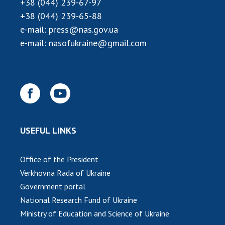
+38 (044) 239-67-97
INTERNATIONAL COOPERATION
+38 (044) 239-65-88
Membership in international organizations
e-mail:
press@nas.gov.ua
International agreements
e-mail:
nasofukraine@gmail.com
International programs and competitions
DOCUMENTS
Normative acts of the National Academy of
Sciences of Ukraine
The state budget of the National Academy
USEFUL LINKS
of Sciences of Ukraine
Office of the President
NEWS
Verkhovna Rada of Ukraine
Government portal
MEETING OF THE PRESIDIUM OF THE NAS OF
National Research Fund of Ukraine
UKRAINE
Ministry of Education and Science of Ukraine
SCIENTIFIC PUBLICATIONS