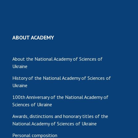
MEDIA ABOUT US
ACADEMY COMMENTS
CONTACTS
ABOUT ACADEMY
TRADE UNION OF THE NAS OF UKRAINE
About the National Academy of Sciences of
CABINET
Ukraine
History of the National Academy of Sciences of
Ukraine
100th Anniversary of the National Academy of
Sciences of Ukraine
Awards, distinctions and honorary titles of the
National Academy of Sciences of Ukraine
Personal composition