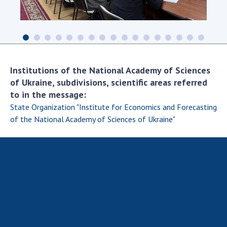
Scientific centers of the Ministry of
Education and Science and the National
Academy of Sciences of Ukraine
Public organizations
Institutions of the National Academy of Sciences
of Ukraine, subdivisions, scientific areas referred
to in the message:
ACTIVITY
State Organization "Institute for Economics and Forecasting
of the National Academy of Sciences of Ukraine"
Meeting of the Presidium of the National
Academy of Sciences of Ukraine
General meetings of the National Academy
of Sciences of Ukraine
Annual reports of the National Academy of
Sciences of Ukraine
Annual financial reports of the NAS of
Ukraine