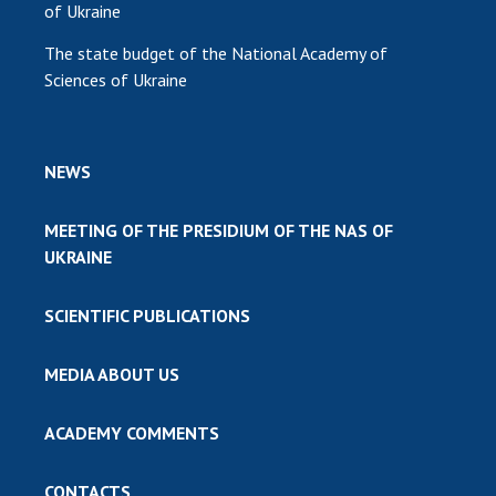
of Ukraine
The state budget of the National Academy of
Sciences of Ukraine
NEWS
MEETING OF THE PRESIDIUM OF THE NAS OF
UKRAINE
SCIENTIFIC PUBLICATIONS
MEDIA ABOUT US
ACADEMY COMMENTS
CONTACTS