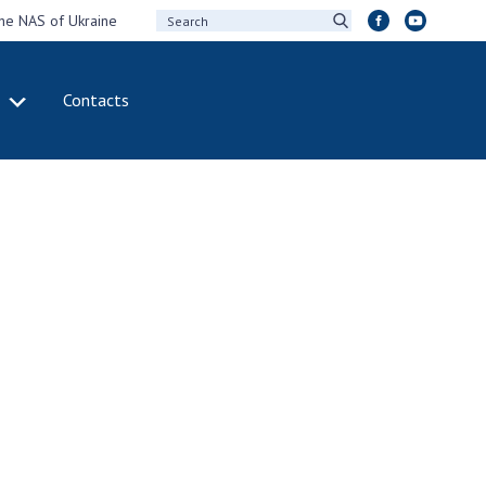
the NAS of Ukraine
Contacts
IVITY
INTERNATIONAL
COOPERATION
ting of the
Membership in
sidium of the
international
ional Academy of
organizations
ences of Ukraine
International
eral meetings of
agreements
 National Academy
International
Sciences of Ukraine
programs and
ual reports of the
competitions
ional Academy of
ences of Ukraine
DOCUMENTS
ual financial reports