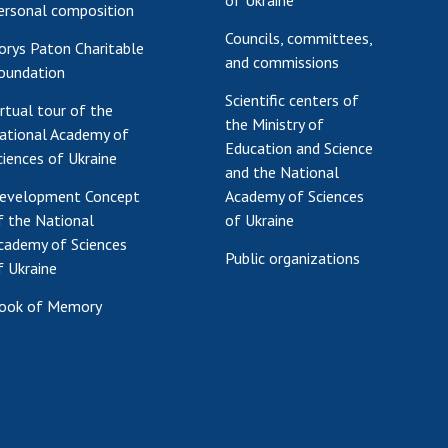
of Ukraine
ersonal composition
Councils, committees,
orys Paton Charitable
and commissions
oundation
Scientific centers of
irtual tour of the
the Ministry of
ational Academy of
Education and Science
ciences of Ukraine
and the National
evelopment Concept
Academy of Sciences
f the National
of Ukraine
cademy of Sciences
Public organizations
f Ukraine
ook of Memory