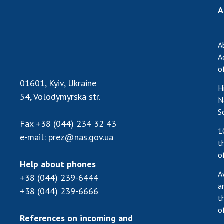
A
A
A
o
01601, Kyiv, Ukraine
H
54, Volodymyrska str.
N
S
Fax
+38 (044) 234 32 43
1
e-mail:
prez@nas.gov.ua
t
o
Help about phones
A
+38 (044) 239-6444
a
+38 (044) 239-6666
t
o
References on incoming and