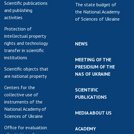
Scientific publications
The state budget of
and publishing
the National Academy
activities
of Sciences of Ukraine
Protection of
intellectual property
rights and technology
NEWS
transfer in scientific
institutions
MEETING OF THE
PRESIDIUM OF THE
Scientific objects that
NAS OF UKRAINE
are national property
Centers for the
SCIENTIFIC
collective use of
PUBLICATIONS
instruments of the
National Academy of
MEDIA ABOUT US
Sciences of Ukraine
Office for evaluation
ACADEMY