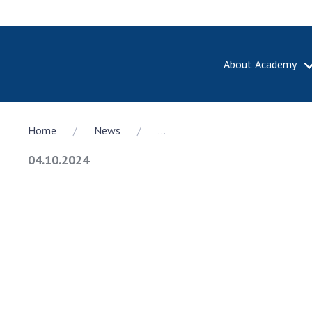
About Academy
ABOUT A
Home
News
...
About th
Academy 
04.10.2024
of Ukrain
History o
National
Sciences 
100th An
the Nati
of Scienc
Awards, d
and honor