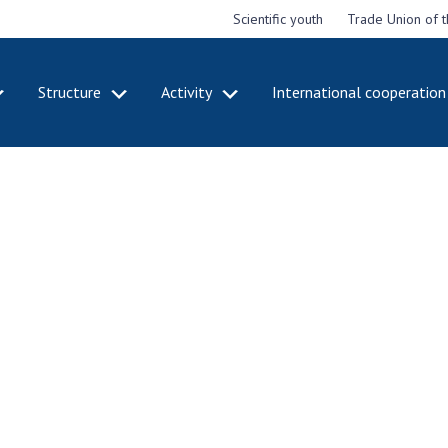
Scientific youth
Trade Union of 
Structure
Activity
International cooperation
CADEMY
STRUCTURE
ACT
e National
Presidium of NASU
Mee
of Sciences
Pre
Office of the Presidium of
e
Nat
the NAS of Ukraine
Sci
f the
Section of Physical-
 Academy of
Gen
Technical and Mathematical
of Ukraine
the
Sciences
of 
niversary of
Section of Chemical and
onal Academy
Ann
Biological Sciences
es of Ukraine
Nat
Section of Social and
Sci
istinctions
Human Sciences
ary titles of
Ann