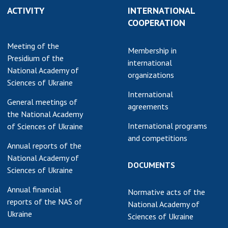
ACTIVITY
INTERNATIONAL
earch competitions
SCIENTIFIC
COOPERATION
the NAS of Ukraine
PUBLICATIONS
n science at the
Meeting of the
MEDIA ABOUT US
Membership in
ional Academy of
Presidium of the
international
ences of Ukraine
National Academy of
ACADEMY
organizations
ining of scientific
Sciences of Ukraine
COMMENTS
sonnel
International
General meetings of
k with youth
CONTACTS
agreements
the National Academy
International programs
of Sciences of Ukraine
TRADE UNION OF
and competitions
THE NAS OF
Annual reports of the
UKRAINE
National Academy of
DOCUMENTS
Sciences of Ukraine
CABINET
Annual financial
Normative acts of the
reports of the NAS of
National Academy of
Ukraine
Sciences of Ukraine