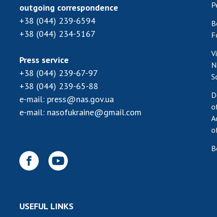
P
outgoing correspondence
+38 (044) 239-6594
B
+38 (044) 234-5167
F
V
Press service
N
+38 (044) 239-67-97
S
+38 (044) 239-65-88
D
e-mail:
press@nas.gov.ua
o
e-mail:
nasofukraine@gmail.com
A
o
B
USEFUL LINKS