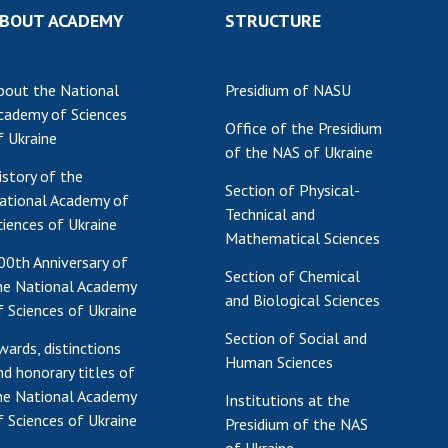
BOUT ACADEMY
STRUCTURE
Res
of 
Ope
bout the National
Presidium of NASU
Nat
cademy of Sciences
Sci
Office of the Presidium
f Ukraine
of the NAS of Ukraine
Tra
istory of the
per
Section of Physical-
ational Academy of
Wor
Technical and
ciences of Ukraine
Mathematical Sciences
00th Anniversary of
Section of Chemical
he National Academy
and Biological Sciences
f Sciences of Ukraine
Section of Social and
wards, distinctions
Human Sciences
nd honorary titles of
he National Academy
Institutions at the
f Sciences of Ukraine
Presidium of the NAS