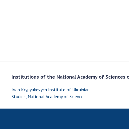
the Nati
of Scienc
Personal
Borys Pat
Foundati
Virtual t
National
Sciences 
Developm
of the Na
Institutions of the National Academy of Sciences of
Academy 
of Ukrain
Ivan Krypyakevych Institute of Ukrainian
Book of 
Studies, National Academy of Sciences