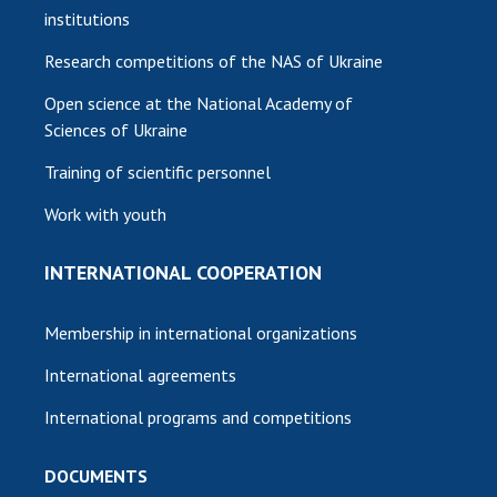
institutions
Research competitions of the NAS of Ukraine
Open science at the National Academy of
Sciences of Ukraine
Training of scientific personnel
Work with youth
INTERNATIONAL COOPERATION
Membership in international organizations
International agreements
International programs and competitions
DOCUMENTS