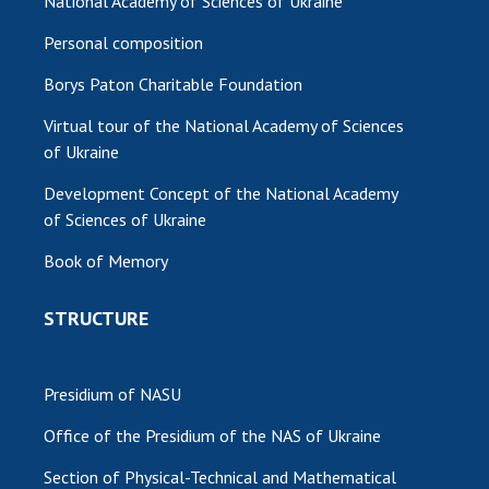
National Academy of Sciences of Ukraine
Personal composition
Borys Paton Charitable Foundation
Virtual tour of the National Academy of Sciences
of Ukraine
Development Concept of the National Academy
of Sciences of Ukraine
Book of Memory
STRUCTURE
Presidium of NASU
Office of the Presidium of the NAS of Ukraine
Section of Physical-Technical and Mathematical