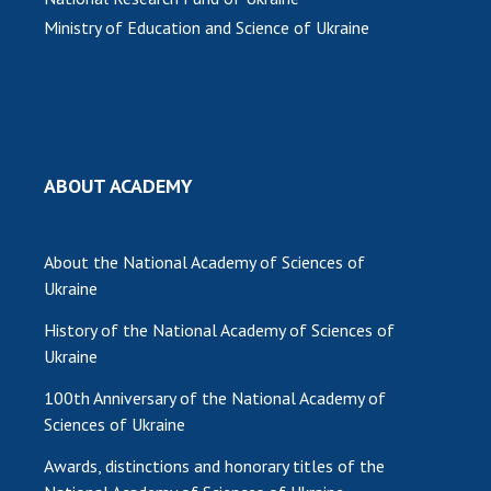
Ministry of Education and Science of Ukraine
MEDIA ABOUT US
ACADEMY COMMENTS
CONTACTS
TRADE UNION OF THE NAS OF UKRAINE
ABOUT ACADEMY
CABINET
About the National Academy of Sciences of
Ukraine
History of the National Academy of Sciences of
Ukraine
100th Anniversary of the National Academy of
Sciences of Ukraine
Awards, distinctions and honorary titles of the