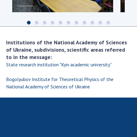
Scientific centers of the Ministry of
Education and Science and the National
Academy of Sciences of Ukraine
Public organizations
Institutions of the National Academy of Sciences
of Ukraine, subdivisions, scientific areas referred
to in the message:
ACTIVITY
State research institution "Kyiv academic university"
Meeting of the Presidium of the National
Bogolyubov Institute for Theoretical Physics of the
Academy of Sciences of Ukraine
National Academy of Sciences of Ukraine
General meetings of the National Academy
of Sciences of Ukraine
Annual reports of the National Academy of
Sciences of Ukraine
Annual financial reports of the NAS of
Ukraine