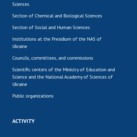
Sciences
Section of Chemical and Biological Sciences
Section of Social and Human Sciences
Institutions at the Presidium of the NAS of
Ukraine
Councils, committees, and commissions
Scientific centers of the Ministry of Education and
Science and the National Academy of Sciences of
Ukraine
Public organizations
ACTIVITY