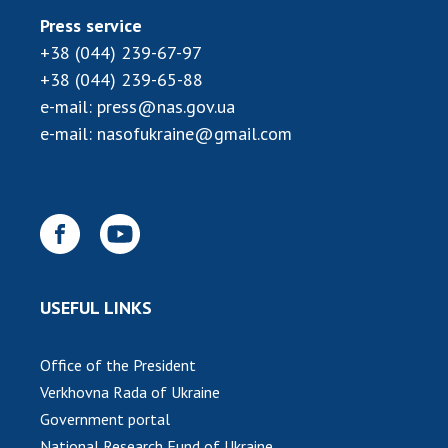
INTERNATIONAL COOPERATION
Press service
Membership in international organizations
+38 (044) 239-67-97
International agreements
+38 (044) 239-65-88
International programs and competitions
e-mail:
press@nas.gov.ua
e-mail:
nasofukraine@gmail.com
DOCUMENTS
Normative acts of the National Academy of
Sciences of Ukraine
The state budget of the National Academy
of Sciences of Ukraine
USEFUL LINKS
NEWS
Office of the President
MEETING OF THE PRESIDIUM OF THE NAS OF
Verkhovna Rada of Ukraine
UKRAINE
Government portal
SCIENTIFIC PUBLICATIONS
National Research Fund of Ukraine