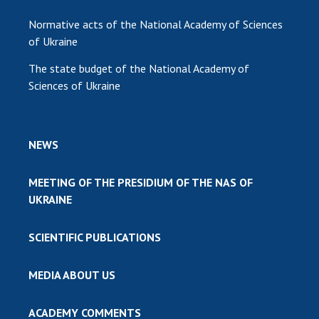
Normative acts of the National Academy of Sciences
of Ukraine
The state budget of the National Academy of
Sciences of Ukraine
NEWS
MEETING OF THE PRESIDIUM OF THE NAS OF
UKRAINE
SCIENTIFIC PUBLICATIONS
MEDIA ABOUT US
ACADEMY COMMENTS