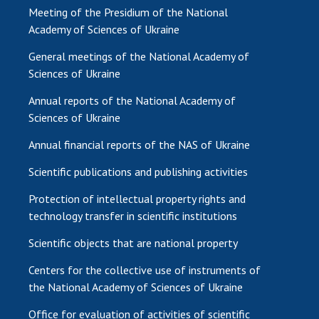
Meeting of the Presidium of the National
Academy of Sciences of Ukraine
General meetings of the National Academy of
Sciences of Ukraine
Annual reports of the National Academy of
Sciences of Ukraine
Annual financial reports of the NAS of Ukraine
Scientific publications and publishing activities
Protection of intellectual property rights and
technology transfer in scientific institutions
Scientific objects that are national property
Centers for the collective use of instruments of
the National Academy of Sciences of Ukraine
Office for evaluation of activities of scientific