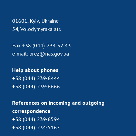
Scientific publications and publishing
activities
Protection of intellectual property rights and
01601, Kyiv, Ukraine
technology transfer in scientific institutions
54, Volodymyrska str.
Scientific objects that are national property
Centers for the collective use of instruments
Fax
+38 (044) 234 32 43
of the National Academy of Sciences of
e-mail:
prez@nas.gov.ua
Ukraine
Office for evaluation of activities of
Help about phones
scientific institutions
+38 (044) 239-6444
Research competitions of the NAS of Ukraine
+38 (044) 239-6666
Open science at the National Academy of
Sciences of Ukraine
References on incoming and outgoing
Training of scientific personnel
correspondence
Work with youth
+38 (044) 239-6594
+38 (044) 234-5167