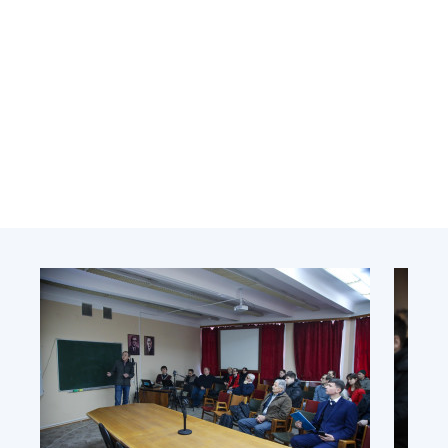
Academy of Sciences of Ukraine
Book of Memory
STRUCTURE
Presidium of NASU
Office of the Presidium of the NAS of
Ukraine
Section of Physical-Technical and
Mathematical Sciences
Section of Chemical and Biological Sciences
Section of Social and Human Sciences
Institutions at the Presidium of the NAS of
Ukraine
Councils, committees, and commissions