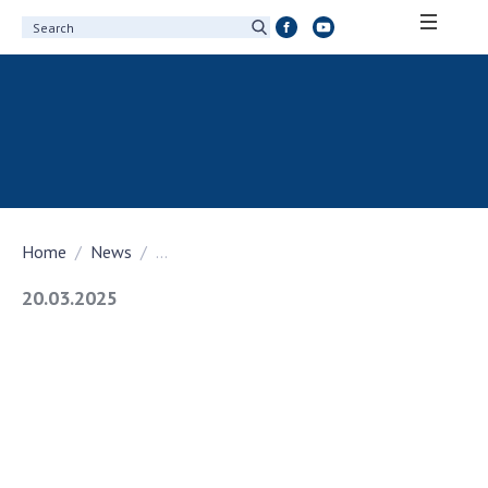
ABOUT ACADEMY
About the National Academy of Sciences of
Ukraine
History of the National Academy of Sciences
of Ukraine
Home
News
...
100th Anniversary of the National Academy
of Sciences of Ukraine
20.03.2025
Awards, distinctions and honorary titles of
the National Academy of Sciences of Ukraine
Personal composition
Borys Paton Charitable Foundation
Virtual tour of the National Academy of
Sciences of Ukraine
Development Concept of the National