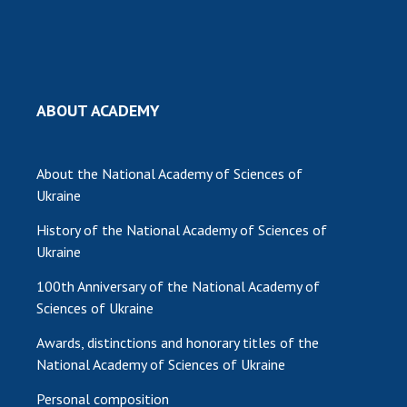
MEDIA ABOUT US
ACADEMY COMMENTS
CONTACTS
ABOUT ACADEMY
TRADE UNION OF THE NAS OF UKRAINE
About the National Academy of Sciences of
CABINET
Ukraine
History of the National Academy of Sciences of
Ukraine
100th Anniversary of the National Academy of
Sciences of Ukraine
Awards, distinctions and honorary titles of the
National Academy of Sciences of Ukraine
Personal composition