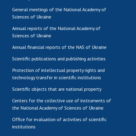
General meetings of the National Academy of
Sciences of Ukraine
Annual reports of the National Academy of
Sciences of Ukraine
Annual financial reports of the NAS of Ukraine
Scientific publications and publishing activities
Protection of intellectual property rights and
technology transfer in scientific institutions
Scientific objects that are national property
Centers for the collective use of instruments of
the National Academy of Sciences of Ukraine
Office for evaluation of activities of scientific
institutions