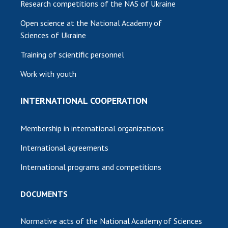
Research competitions of the NAS of Ukraine
Open science at the National Academy of
Sciences of Ukraine
Training of scientific personnel
Work with youth
INTERNATIONAL COOPERATION
Membership in international organizations
International agreements
International programs and competitions
DOCUMENTS
Normative acts of the National Academy of Sciences