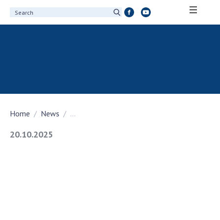
ABOUT ACADEMY
About the National Academy of Sciences of
Ukraine
History of the National Academy of Sciences
of Ukraine
Home
News
...
100th Anniversary of the National Academy
of Sciences of Ukraine
20.10.2025
Awards, distinctions and honorary titles of
the National Academy of Sciences of Ukraine
Personal composition
Borys Paton Charitable Foundation
Virtual tour of the National Academy of
Sciences of Ukraine
Development Concept of the National