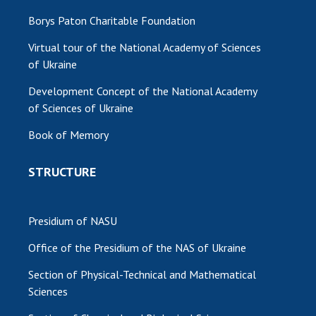
Borys Paton Charitable Foundation
Virtual tour of the National Academy of Sciences
of Ukraine
Development Concept of the National Academy
of Sciences of Ukraine
Book of Memory
STRUCTURE
Presidium of NASU
Office of the Presidium of the NAS of Ukraine
Section of Physical-Technical and Mathematical
Sciences