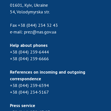
Scientific publications and publishing
01601, Kyiv, Ukraine
activities
54, Volodymyrska str.
Protection of intellectual property rights and
technology transfer in scientific institutions
Fax
+38 (044) 234 32 43
Scientific objects that are national property
e-mail:
prez@nas.gov.ua
Centers for the collective use of instruments
of the National Academy of Sciences of
Help about phones
Ukraine
+38 (044) 239-6444
Office for evaluation of activities of
+38 (044) 239-6666
scientific institutions
Research competitions of the NAS of Ukraine
References on incoming and outgoing
Open science at the National Academy of
correspondence
Sciences of Ukraine
+38 (044) 239-6594
Training of scientific personnel
+38 (044) 234-5167
Work with youth
Press service