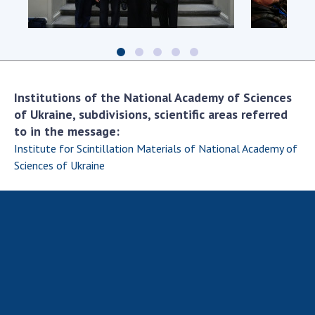
Scientific centers of the Ministry of
Education and Science and the National
Academy of Sciences of Ukraine
Public organizations
Institutions of the National Academy of Sciences
of Ukraine, subdivisions, scientific areas referred
to in the message:
ACTIVITY
Institute for Scintillation Materials of National Academy of
Sciences of Ukraine
Meeting of the Presidium of the National
Academy of Sciences of Ukraine
General meetings of the National Academy
of Sciences of Ukraine
Annual reports of the National Academy of
Sciences of Ukraine
Annual financial reports of the NAS of
Ukraine