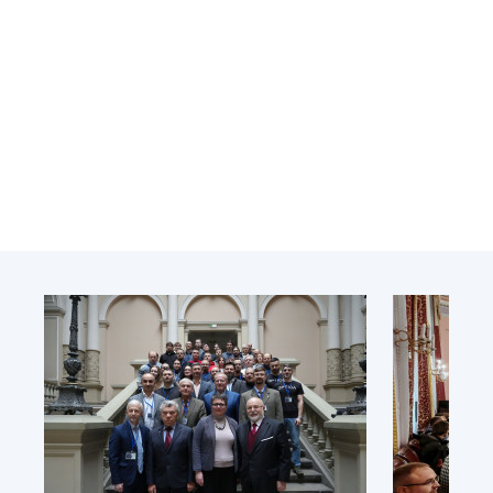
Academy of Sciences of Ukraine
Book of Memory
STRUCTURE
Presidium of NASU
Office of the Presidium of the NAS of
Ukraine
Section of Physical-Technical and
Mathematical Sciences
Section of Chemical and Biological Sciences
Section of Social and Human Sciences
Institutions at the Presidium of the NAS of
Ukraine
Councils, committees, and commissions