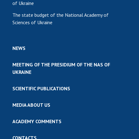
of Ukraine
The state budget of the National Academy of
Sciences of Ukraine
NEWS
MEETING OF THE PRESIDIUM OF THE NAS OF
UKRAINE
SCIENTIFIC PUBLICATIONS
MEDIA ABOUT US
ACADEMY COMMENTS
CONTACTS