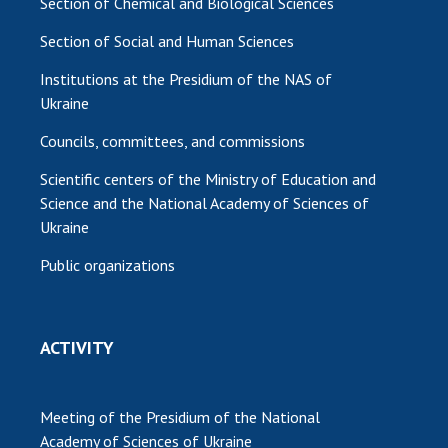
Section of Chemical and Biological Sciences
Section of Social and Human Sciences
Institutions at the Presidium of the NAS of
Ukraine
Councils, committees, and commissions
Scientific centers of the Ministry of Education and
Science and the National Academy of Sciences of
Ukraine
Public organizations
ACTIVITY
Meeting of the Presidium of the National
Academy of Sciences of Ukraine