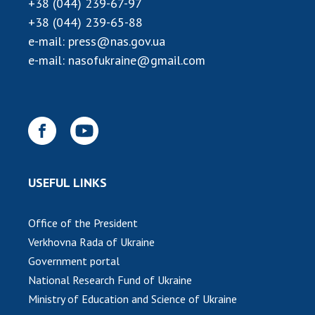
+38 (044) 239-67-97
INTERNATIONAL COOPERATION
+38 (044) 239-65-88
Membership in international organizations
e-mail:
press@nas.gov.ua
International agreements
e-mail:
nasofukraine@gmail.com
International programs and competitions
DOCUMENTS
Normative acts of the National Academy of
Sciences of Ukraine
The state budget of the National Academy
USEFUL LINKS
of Sciences of Ukraine
Office of the President
NEWS
Verkhovna Rada of Ukraine
Government portal
MEETING OF THE PRESIDIUM OF THE NAS OF
National Research Fund of Ukraine
UKRAINE
Ministry of Education and Science of Ukraine
SCIENTIFIC PUBLICATIONS