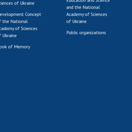
Education and Science
ciences of Ukraine
and the National
evelopment Concept
Academy of Sciences
f the National
of Ukraine
cademy of Sciences
Public organizations
f Ukraine
ook of Memory