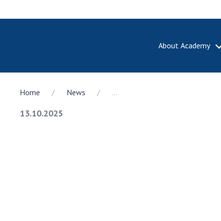
About Academy
ABOUT A
Home
News
...
About th
Academy 
13.10.2025
of Ukrain
History o
National
Sciences 
100th An
the Nati
of Scienc
Awards, d
and honor