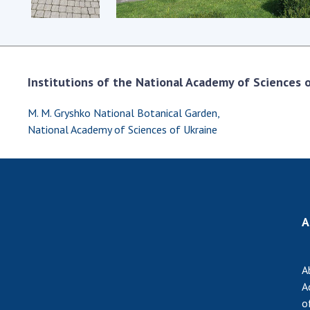
Institutions of the National Academy of Sciences of
M. M. Gryshko National Botanical Garden,
National Academy of Sciences of Ukraine
A
A
A
o