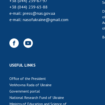
+38 (044) 239-67-97
S
+38 (044) 239-65-88
D
e-mail:
press@nas.gov.ua
o
e-mail:
nasofukraine@gmail.com
A
o
B
USEFUL LINKS
Office of the President
Verkhovna Rada of Ukraine
Government portal
National Research Fund of Ukraine
Ministry of Education and Science of