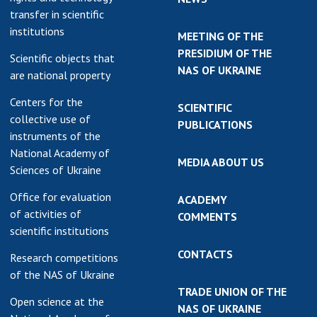
transfer in scientific
institutions
MEETING OF THE
PRESIDIUM OF THE
Scientific objects that
NAS OF UKRAINE
are national property
Centers for the
SCIENTIFIC
collective use of
PUBLICATIONS
instruments of the
National Academy of
MEDIA ABOUT US
Sciences of Ukraine
Office for evaluation
ACADEMY
of activities of
COMMENTS
scientific institutions
CONTACTS
Research competitions
of the NAS of Ukraine
TRADE UNION OF THE
Open science at the
NAS OF UKRAINE