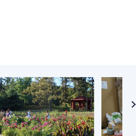
Normative acts
the NAS of Ukraine
of the National
entific publications
Academy of
 publishing activities
Sciences of
tection of
Ukraine
ellectual property
The state
hts and technology
budget of the
sfer in scientific
National
titutions
Academy of
entific objects that
Sciences of
 national property
Ukraine
ters for the
lective use of
truments of the
NEWS
ional Academy of
MEETING OF THE
ences of Ukraine
PRESIDIUM OF
ice for evaluation of
THE NAS OF
vities of scientific
UKRAINE
titutions