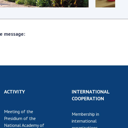
earch competitions
SCIENTIFIC
the NAS of Ukraine
PUBLICATIONS
n science at the
MEDIA ABOUT US
ional Academy of
the message:
ences of Ukraine
ACADEMY
ining of scientific
COMMENTS
sonnel
k with youth
CONTACTS
TRADE UNION OF
THE NAS OF
UKRAINE
ACTIVITY
INTERNATIONAL
CABINET
COOPERATION
Meeting of the
Membership in
Presidium of the
international
National Academy of
organizations