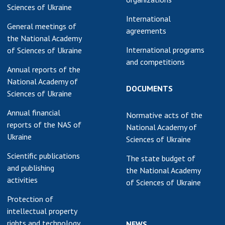
Sciences of Ukraine
International
General meetings of
agreements
the National Academy
International programs
of Sciences of Ukraine
and competitions
Annual reports of the
National Academy of
DOCUMENTS
Sciences of Ukraine
Annual financial
Normative acts of the
reports of the NAS of
National Academy of
Ukraine
Sciences of Ukraine
Scientific publications
The state budget of
and publishing
the National Academy
activities
of Sciences of Ukraine
Protection of
intellectual property
rights and technology
NEWS