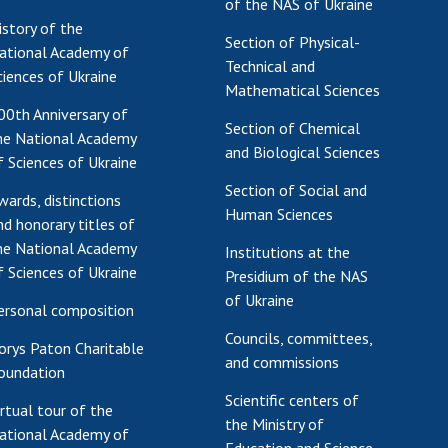
of the NAS of Ukraine
istory of the
Section of Physical-
ational Academy of
Technical and
ciences of Ukraine
Mathematical Sciences
00th Anniversary of
Section of Chemical
he National Academy
and Biological Sciences
f Sciences of Ukraine
Section of Social and
wards, distinctions
Human Sciences
nd honorary titles of
he National Academy
Institutions at the
f Sciences of Ukraine
Presidium of the NAS
of Ukraine
ersonal composition
Councils, committees,
orys Paton Charitable
and commissions
oundation
Scientific centers of
irtual tour of the
the Ministry of
ational Academy of