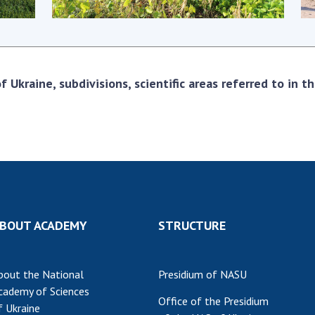
Res
of 
Ope
Nat
 Ukraine, subdivisions, scientific areas referred to in 
Sci
Tra
per
Wor
BOUT ACADEMY
STRUCTURE
bout the National
Presidium of NASU
cademy of Sciences
Office of the Presidium
f Ukraine