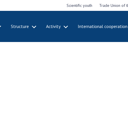
Scientific youth
Trade Union of 
Structure
Activity
International cooperation
CADEMY
STRUCTURE
ACT
e National
Presidium of NASU
Mee
of Sciences
Pre
Office of the Presidium of
e
Nat
the NAS of Ukraine
Sci
f the
Section of Physical-
 Academy of
Gen
Technical and Mathematical
of Ukraine
the
Sciences
of 
niversary of
Section of Chemical and
onal Academy
Ann
Biological Sciences
es of Ukraine
Nat
Section of Social and
Sci
istinctions
Human Sciences
ary titles of
Ann