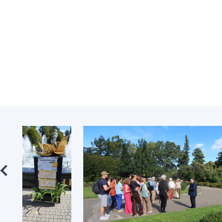
the Nati
of Scienc
Personal
Borys Pat
Foundati
Virtual t
National
Sciences 
Developm
of the Na
Academy 
of Ukrain
Book of 