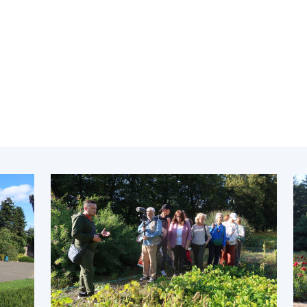
Institutions at the
onal Academy
of 
Presidium of the NAS of
es of Ukraine
Sci
Ukraine
 composition
and
Councils, committees, and
on Charitable
Pro
commissions
on
int
Scientific centers of the
rig
our of the
Ministry of Education and
tran
 Academy of
Science and the National
ins
of Ukraine
Academy of Sciences of
Sci
ent Concept
Ukraine
are
tional
Public organizations
of Sciences
Cen
e
col
ins
Memory
Nat
Sci
Off
acti
ins