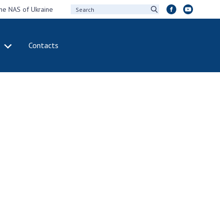
the NAS of Ukraine
Contacts
IVITY
INTERNATIONAL
COOPERATION
ting of the
Membership in
sidium of the
international
ional Academy of
organizations
ences of Ukraine
International
eral meetings of
agreements
 National Academy
International
Sciences of Ukraine
programs and
ual reports of the
competitions
ional Academy of
ences of Ukraine
DOCUMENTS
ual financial reports