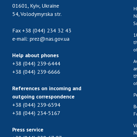
01601, Kyiv, Ukraine
H
54, Volodymyrska str.
N
S
Fax
+38 (044) 234 32 43
1
e-mail:
prez@nas.gov.ua
t
o
Help about phones
A
+38 (044) 239-6444
a
+38 (044) 239-6666
t
o
References on incoming and
P
outgoing correspondence
+38 (044) 239-6594
B
+38 (044) 234-5167
F
V
Press service
N