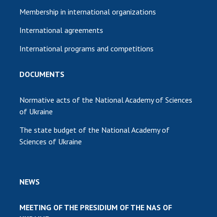
Membership in international organizations
International agreements
International programs and competitions
DOCUMENTS
Normative acts of the National Academy of Sciences
of Ukraine
The state budget of the National Academy of
Sciences of Ukraine
NEWS
MEETING OF THE PRESIDIUM OF THE NAS OF