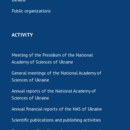
Public organizations
ACTIVITY
Meeting of the Presidium of the National
Academy of Sciences of Ukraine
General meetings of the National Academy of
Sciences of Ukraine
Annual reports of the National Academy of
Sciences of Ukraine
Annual financial reports of the NAS of Ukraine
Scientific publications and publishing activities