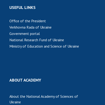
USEFUL LINKS
MEDIA ABOUT US
ACADEMY COMMENTS
Office of the President
Verkhovna Rada of Ukraine
CONTACTS
Government portal
TRADE UNION OF THE NAS OF UKRAINE
National Research Fund of Ukraine
Ministry of Education and Science of Ukraine
CABINET
ABOUT ACADEMY
About the National Academy of Sciences of
Ukraine