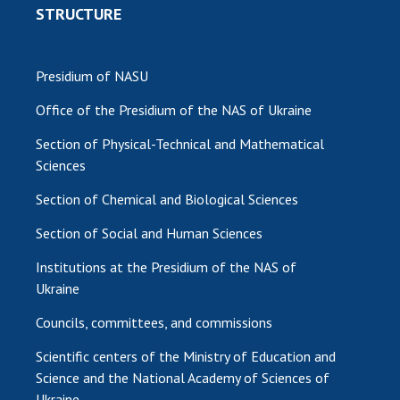
STRUCTURE
Presidium of NASU
Office of the Presidium of the NAS of Ukraine
Section of Physical-Technical and Mathematical
Sciences
Section of Chemical and Biological Sciences
Section of Social and Human Sciences
Institutions at the Presidium of the NAS of
Ukraine
Councils, committees, and commissions
Scientific centers of the Ministry of Education and
Science and the National Academy of Sciences of
Ukraine