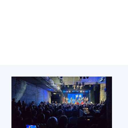
Academy of Sciences of Ukraine
Book of Memory
STRUCTURE
Presidium of NASU
Office of the Presidium of the NAS of
Ukraine
Section of Physical-Technical and
Mathematical Sciences
Section of Chemical and Biological Sciences
Section of Social and Human Sciences
Institutions at the Presidium of the NAS of
Ukraine
Councils, committees, and commissions