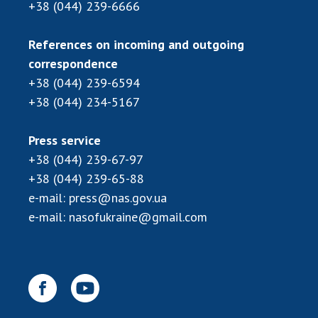
INTERNATIONAL COOPERATION
+38 (044) 239-6666
Membership in international organizations
References on incoming and outgoing
International agreements
correspondence
International programs and competitions
+38 (044) 239-6594
+38 (044) 234-5167
DOCUMENTS
Normative acts of the National Academy of
Press service
Sciences of Ukraine
+38 (044) 239-67-97
The state budget of the National Academy
+38 (044) 239-65-88
of Sciences of Ukraine
e-mail:
press@nas.gov.ua
e-mail:
nasofukraine@gmail.com
NEWS
MEETING OF THE PRESIDIUM OF THE NAS OF
UKRAINE
SCIENTIFIC PUBLICATIONS