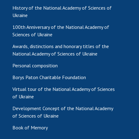
History of the National Academy of Sciences of
Ukraine
100th Anniversary of the National Academy of
Sciences of Ukraine
Awards, distinctions and honorary titles of the
National Academy of Sciences of Ukraine
Personal composition
Borys Paton Charitable Foundation
Virtual tour of the National Academy of Sciences
of Ukraine
Development Concept of the National Academy
of Sciences of Ukraine
Book of Memory