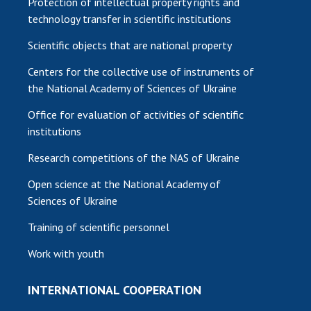
Protection of intellectual property rights and
technology transfer in scientific institutions
Scientific objects that are national property
Centers for the collective use of instruments of
the National Academy of Sciences of Ukraine
Office for evaluation of activities of scientific
institutions
Research competitions of the NAS of Ukraine
Open science at the National Academy of
Sciences of Ukraine
Training of scientific personnel
Work with youth
INTERNATIONAL COOPERATION