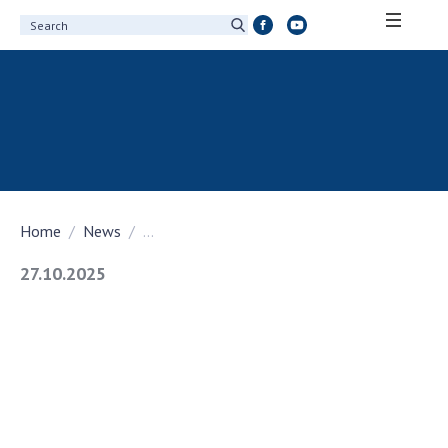
ABOUT ACADEMY
About the National Academy of Sciences of
Ukraine
History of the National Academy of Sciences
of Ukraine
Home
News
...
100th Anniversary of the National Academy
of Sciences of Ukraine
27.10.2025
Awards, distinctions and honorary titles of
the National Academy of Sciences of Ukraine
Personal composition
Borys Paton Charitable Foundation
Virtual tour of the National Academy of
Sciences of Ukraine
Development Concept of the National