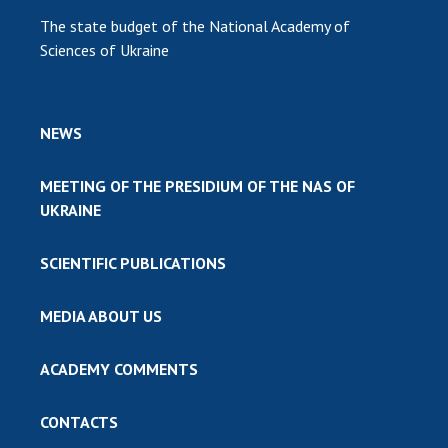
The state budget of the National Academy of
Sciences of Ukraine
NEWS
MEETING OF THE PRESIDIUM OF THE NAS OF
UKRAINE
SCIENTIFIC PUBLICATIONS
MEDIA ABOUT US
ACADEMY COMMENTS
CONTACTS