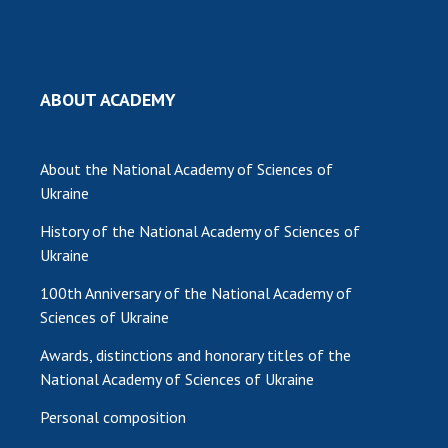
INTERNATIONAL COOPERATION
Membership in international organizations
International agreements
ABOUT ACADEMY
International programs and competitions
DOCUMENTS
About the National Academy of Sciences of
Normative acts of the National Academy of
Ukraine
Sciences of Ukraine
History of the National Academy of Sciences of
The state budget of the National Academy
Ukraine
of Sciences of Ukraine
100th Anniversary of the National Academy of
Sciences of Ukraine
NEWS
Awards, distinctions and honorary titles of the
MEETING OF THE PRESIDIUM OF THE NAS OF
National Academy of Sciences of Ukraine
UKRAINE
Personal composition
SCIENTIFIC PUBLICATIONS