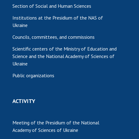
Section of Social and Human Sciences
Institutions at the Presidium of the NAS of
Ukraine
Councils, committees, and commissions
Scientific centers of the Ministry of Education and
Science and the National Academy of Sciences of
Ukraine
Public organizations
ACTIVITY
Meeting of the Presidium of the National
Academy of Sciences of Ukraine