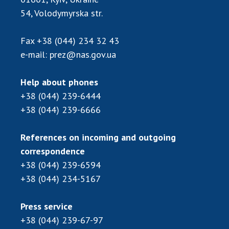
Scientific centers of the Ministry of
54, Volodymyrska str.
Education and Science and the National
Academy of Sciences of Ukraine
Fax
+38 (044) 234 32 43
Public organizations
e-mail:
prez@nas.gov.ua
Help about phones
+38 (044) 239-6444
ACTIVITY
+38 (044) 239-6666
Meeting of the Presidium of the National
References on incoming and outgoing
Academy of Sciences of Ukraine
correspondence
General meetings of the National Academy
+38 (044) 239-6594
of Sciences of Ukraine
+38 (044) 234-5167
Annual reports of the National Academy of
Sciences of Ukraine
Annual financial reports of the NAS of
Press service
Ukraine
+38 (044) 239-67-97