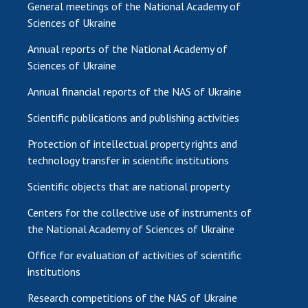
General meetings of the National Academy of
Sciences of Ukraine
Annual reports of the National Academy of
Sciences of Ukraine
Annual financial reports of the NAS of Ukraine
Scientific publications and publishing activities
Protection of intellectual property rights and
technology transfer in scientific institutions
Scientific objects that are national property
Centers for the collective use of instruments of
the National Academy of Sciences of Ukraine
Office for evaluation of activities of scientific
institutions
Research competitions of the NAS of Ukraine