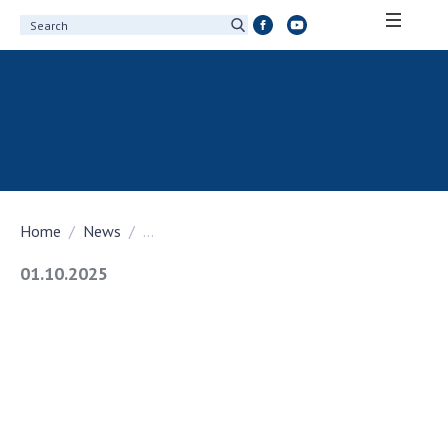
ABOUT ACADEMY
About the National Academy of Sciences of
Ukraine
History of the National Academy of Sciences
of Ukraine
Home
News
...
100th Anniversary of the National Academy
of Sciences of Ukraine
01.10.2025
Awards, distinctions and honorary titles of
the National Academy of Sciences of Ukraine
Personal composition
Borys Paton Charitable Foundation
Virtual tour of the National Academy of
Sciences of Ukraine
Development Concept of the National