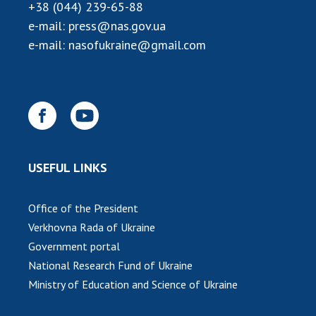
Scientific publications and publishing
+38 (044) 239-65-88
activities
e-mail:
press@nas.gov.ua
Protection of intellectual property rights and
e-mail:
nasofukraine@gmail.com
technology transfer in scientific institutions
Scientific objects that are national property
Centers for the collective use of instruments
of the National Academy of Sciences of
Ukraine
Office for evaluation of activities of
USEFUL LINKS
scientific institutions
Research competitions of the NAS of Ukraine
Open science at the National Academy of
Office of the President
Sciences of Ukraine
Verkhovna Rada of Ukraine
Training of scientific personnel
Government portal
Work with youth
National Research Fund of Ukraine
Ministry of Education and Science of Ukraine