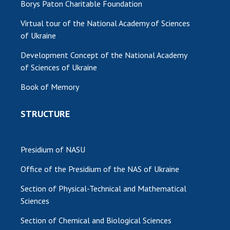
Borys Paton Charitable Foundation
MEDIA ABOUT US
Virtual tour of the National Academy of Sciences
of Ukraine
ACADEMY COMMENTS
Development Concept of the National Academy
CONTACTS
of Sciences of Ukraine
TRADE UNION OF THE NAS OF UKRAINE
Book of Memory
CABINET
STRUCTURE
Presidium of NASU
Office of the Presidium of the NAS of Ukraine
Section of Physical-Technical and Mathematical
Sciences
Section of Chemical and Biological Sciences