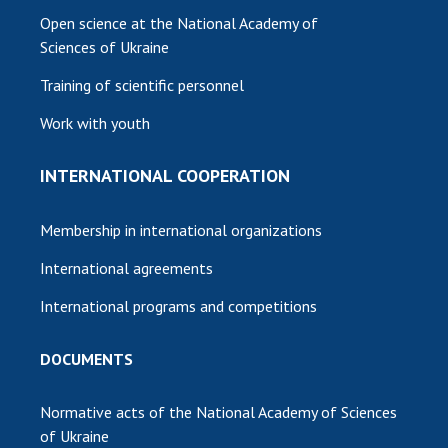
Open science at the National Academy of
Sciences of Ukraine
Training of scientific personnel
Work with youth
INTERNATIONAL COOPERATION
Membership in international organizations
International agreements
International programs and competitions
DOCUMENTS
Normative acts of the National Academy of Sciences
of Ukraine