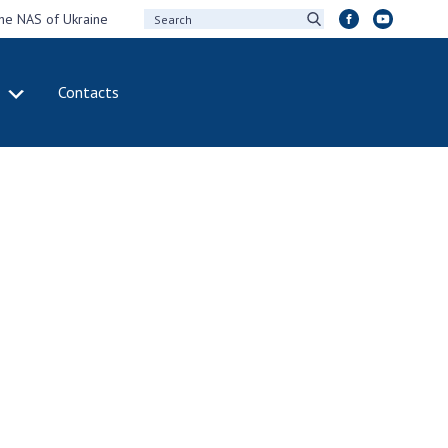
the NAS of Ukraine
Contacts
IVITY
INTERNATIONAL
COOPERATION
ting of the
Membership in
sidium of the
international
ional Academy of
organizations
ences of Ukraine
International
eral meetings of
agreements
 National Academy
International
Sciences of Ukraine
programs and
ual reports of the
competitions
ional Academy of
ences of Ukraine
DOCUMENTS
ual financial reports