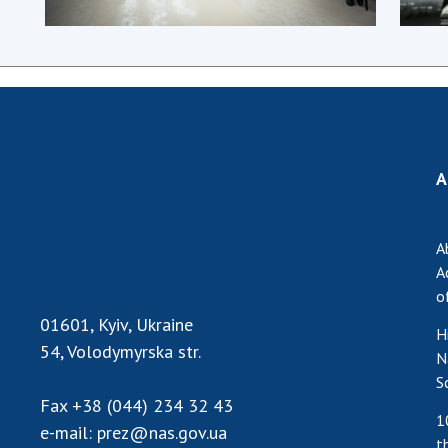
A
A
A
o
01601, Kyiv, Ukraine
H
54, Volodymyrska str.
N
S
Fax
+38 (044) 234 32 43
1
e-mail:
prez@nas.gov.ua
t