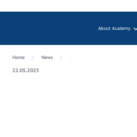
About Academy
ABOUT A
Home
News
...
About th
Academy 
22.05.2025
of Ukrain
History o
National
Sciences 
100th An
the Nati
of Scienc
Awards, d
and honor