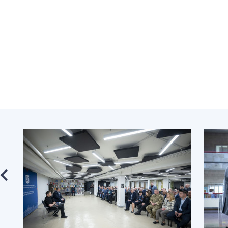
the Nati
of Scienc
Personal
Borys Pat
Foundati
Virtual t
National
Sciences 
Developm
of the Na
Academy 
of Ukrain
Book of 