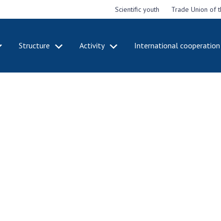
Scientific youth
Trade Union of 
Structure
Activity
International cooperation
CADEMY
STRUCTURE
ACT
e National
Presidium of NASU
Mee
of Sciences
Pre
Office of the Presidium of
e
Nat
the NAS of Ukraine
Sci
f the
Section of Physical-
 Academy of
Gen
Technical and Mathematical
of Ukraine
the
Sciences
of 
niversary of
Section of Chemical and
onal Academy
Ann
Biological Sciences
es of Ukraine
Nat
Section of Social and
Sci
istinctions
Human Sciences
ary titles of
Ann