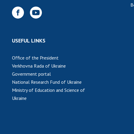
B
USEFUL LINKS
Office of the President
Verkhovna Rada of Ukraine
Government portal
National Research Fund of Ukraine
Ministry of Education and Science of
Ukraine