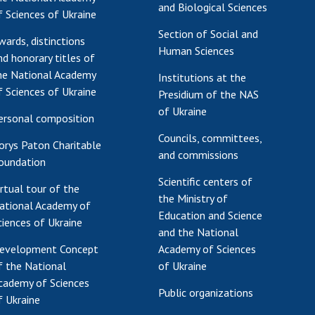
and Biological Sciences
f Sciences of Ukraine
Section of Social and
wards, distinctions
Human Sciences
nd honorary titles of
he National Academy
Institutions at the
f Sciences of Ukraine
Presidium of the NAS
of Ukraine
ersonal composition
Councils, committees,
orys Paton Charitable
and commissions
oundation
Scientific centers of
irtual tour of the
the Ministry of
ational Academy of
Education and Science
ciences of Ukraine
and the National
evelopment Concept
Academy of Sciences
f the National
of Ukraine
cademy of Sciences
Public organizations
f Ukraine