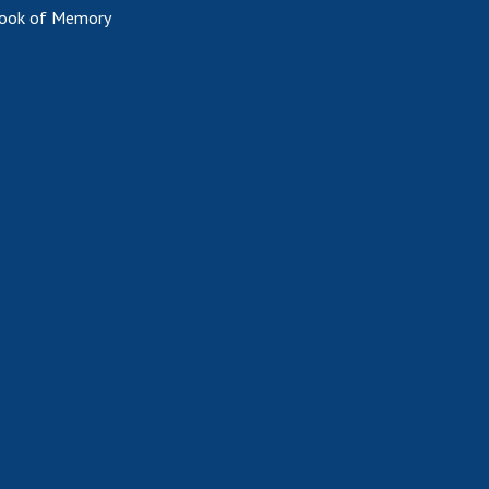
ook of Memory