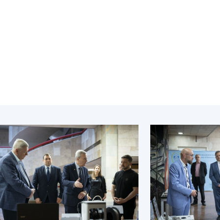
Institutions at the
onal Academy
of 
Presidium of the NAS of
es of Ukraine
Sci
Ukraine
 composition
and
Councils, committees, and
on Charitable
Pro
commissions
on
int
Scientific centers of the
rig
our of the
Ministry of Education and
tran
 Academy of
Science and the National
ins
of Ukraine
Academy of Sciences of
Sci
ent Concept
Ukraine
are
tional
Public organizations
of Sciences
Cen
e
col
ins
Memory
Nat
Sci
Off
acti
ins