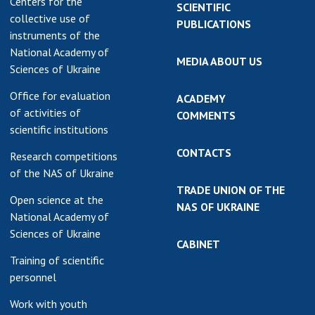
Centers for the
SCIENTIFIC
collective use of
PUBLICATIONS
instruments of the
National Academy of
MEDIA ABOUT US
Sciences of Ukraine
Office for evaluation
ACADEMY
of activities of
COMMENTS
scientific institutions
CONTACTS
Research competitions
of the NAS of Ukraine
TRADE UNION OF THE
Open science at the
NAS OF UKRAINE
National Academy of
Sciences of Ukraine
CABINET
Training of scientific
personnel
Work with youth