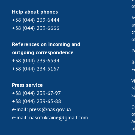
o
Help about phones
A
+38 (044) 239-6444
a
+38 (044) 239-6666
t
o
References on incoming and
P
outgoing correspondence
+38 (044) 239-6594
B
+38 (044) 234-5167
F
V
Press service
N
+38 (044) 239-67-97
S
+38 (044) 239-65-88
D
e-mail:
press@nas.gov.ua
o
e-mail:
nasofukraine@gmail.com
A
o