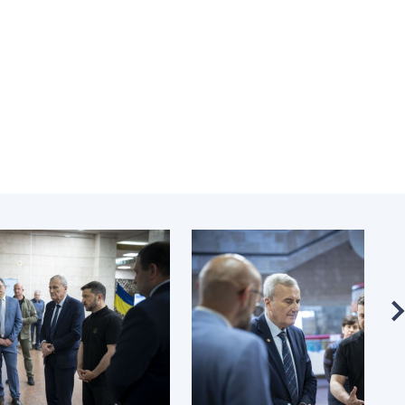
Normative acts
the NAS of Ukraine
of the National
entific publications
Academy of
 publishing activities
Sciences of
tection of
Ukraine
ellectual property
The state
hts and technology
budget of the
sfer in scientific
National
titutions
Academy of
entific objects that
Sciences of
 national property
Ukraine
ters for the
lective use of
truments of the
NEWS
ional Academy of
MEETING OF THE
ences of Ukraine
PRESIDIUM OF
ice for evaluation of
THE NAS OF
vities of scientific
UKRAINE
titutions