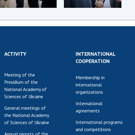
earch competitions
SCIENTIFIC
the NAS of Ukraine
PUBLICATIONS
n science at the
MEDIA ABOUT US
ional Academy of
ences of Ukraine
ACADEMY
ining of scientific
COMMENTS
sonnel
ACTIVITY
INTERNATIONAL
COOPERATION
k with youth
CONTACTS
Meeting of the
TRADE UNION OF
Membership in
Presidium of the
THE NAS OF
international
National Academy of
UKRAINE
organizations
Sciences of Ukraine
CABINET
International
General meetings of
agreements
the National Academy
International programs
of Sciences of Ukraine
and competitions
Annual reports of the