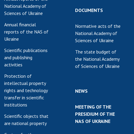
National Academy of
DOCUMENTS
Sciences of Ukraine
Annual financial
Normative acts of the
reports of the NAS of
National Academy of
Ukraine
Sciences of Ukraine
Scientific publications
The state budget of
and publishing
the National Academy
activities
of Sciences of Ukraine
Protection of
intellectual property
rights and technology
NEWS
transfer in scientific
institutions
MEETING OF THE
PRESIDIUM OF THE
Scientific objects that
NAS OF UKRAINE
are national property