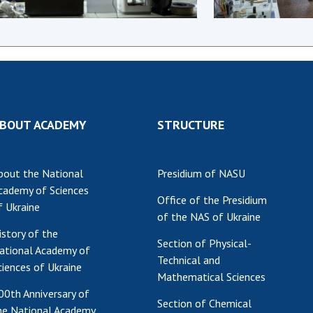
Res
of 
Ope
Nat
Sci
Tra
BOUT ACADEMY
STRUCTURE
per
Wor
bout the National
Presidium of NASU
cademy of Sciences
Office of the Presidium
f Ukraine
of the NAS of Ukraine
istory of the
Section of Physical-
ational Academy of
Technical and
ciences of Ukraine
Mathematical Sciences
00th Anniversary of
Section of Chemical
he National Academy